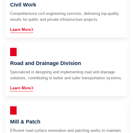
Civil Work
Comprehensive civil engineering services, delivering top-quality
results for public and private infrastructure projects.
Learn More
Road and Drainage Division
Specialized in designing and implementing road and drainage
solutions, contributing to better and safer transportation systems.
Learn More
Mill & Patch
Efficient road surface restoration and patching works to maintain