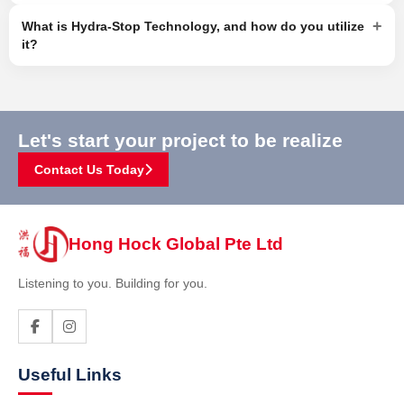
+
What is Hydra-Stop Technology, and how do you utilize
it?
Let's start your project to be realize
Contact Us Today
Hong Hock Global Pte Ltd
Listening to you. Building for you.
Useful Links