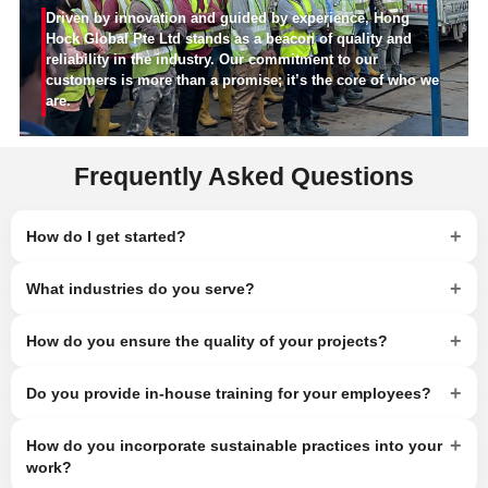
Driven by innovation and guided by experience, Hong
Hock Global Pte Ltd stands as a beacon of quality and
reliability in the industry. Our commitment to our
customers is more than a promise; it’s the core of who we
are.
Frequently Asked Questions
+
How do I get started?
+
What industries do you serve?
+
How do you ensure the quality of your projects?
+
Do you provide in-house training for your employees?
+
How do you incorporate sustainable practices into your
work?