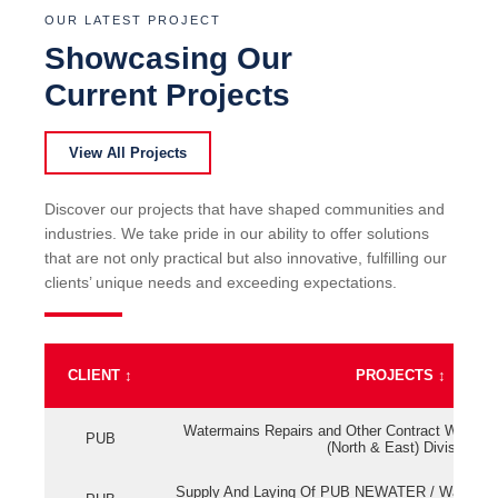
OUR LATEST PROJECT
Showcasing Our
Current Projects
View All Projects
Discover our projects that have shaped communities and
industries. We take pride in our ability to offer solutions
that are not only practical but also innovative, fulfilling our
clients’ unique needs and exceeding expectations.
CLIENT
↕
PROJECTS
↕
Watermains Repairs and Other Contract Work fo
PUB
(North & East) Division
Supply And Laying Of PUB NEWATER / Watermai