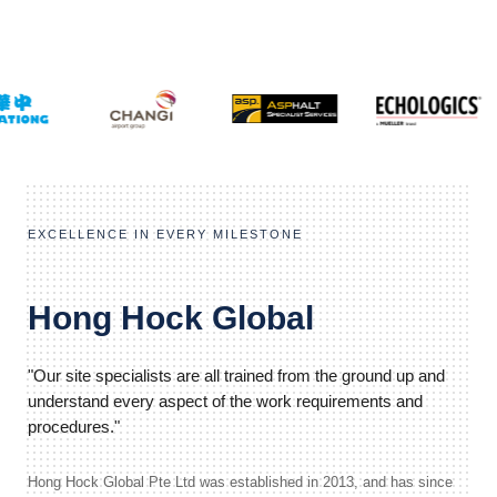
EXCELLENCE IN EVERY MILESTONE
Hong Hock Global
"Our site specialists are all trained from the ground up and
understand every aspect of the work requirements and
procedures."
Hong Hock Global Pte Ltd was established in 2013, and has since