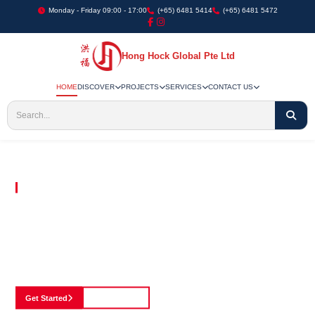
Monday - Friday 09:00 - 17:00
(+65) 6481 5414
(+65) 6481 5472
Hong Hock Global Pte Ltd
HOME
DISCOVER
PROJECTS
SERVICES
CONTACT US
Embracing Innovation in Every Project We Undertake
Paving The Way
For Innovation In
Construction
Discover our cutting-edge approach to construction, where we blend advanced
technology with a strong commitment to our customers.
Get Started
See Portfolio