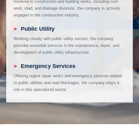
Involved in construction and building works, including civil
work, road, and drainage divisions, the company is actively
engaged in the construction industry.
»
Public Utility
Working closely with public utility sectors, the company
provides essential services in the maintenance, repair, and
development of public utility infrastructure.
»
Emergency Services
Offering urgent repair works and emergency services related
to public utilities and road blockages, the company plays a
role in this specialized sector.