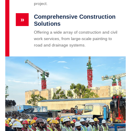
project.
Comprehensive Construction
»
Solutions
Offering a wide array of construction and civil
work services, from large-scale painting to
road and drainage systems.