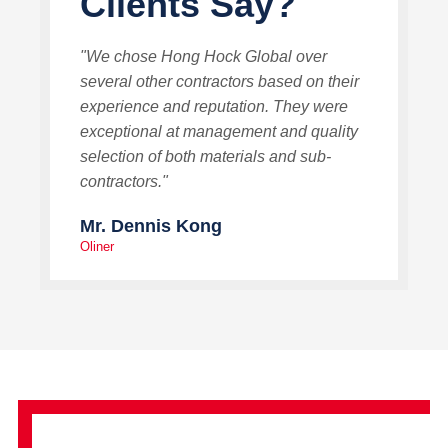
Clients Say?
"We chose Hong Hock Global over
several other contractors based on their
experience and reputation. They were
exceptional at management and quality
selection of both materials and sub-
contractors."
Mr. Dennis Kong
Oliner