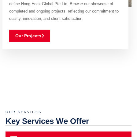
define Hong Hock Global Pte Ltd. Browse our showcase of
completed and ongoing projects, reflecting our commitment to
quality, innovation, and client satisfaction.
Our Projects
OUR SERVICES
Key Services We Offer