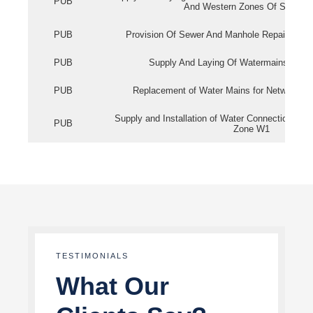
PUB
And Western Zones Of Singapo
PUB
Provision Of Sewer And Manhole Repair Servi
PUB
Supply And Laying Of Watermains In Eas
PUB
Replacement of Water Mains for Network Re
Supply and Installation of Water Connection Wor
PUB
Zone W1
TESTIMONIALS
What Our