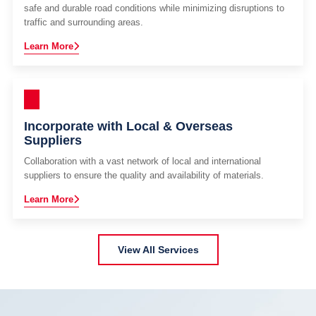
safe and durable road conditions while minimizing disruptions to
traffic and surrounding areas.
Learn More
Incorporate with Local & Overseas
Suppliers
Collaboration with a vast network of local and international
suppliers to ensure the quality and availability of materials.
Learn More
View All Services