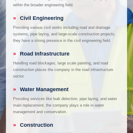
within the broader engineering field.
»
Civil Engineering
Providing various civil works including road and drainage
systems, pipe laying, and large-scale construction projects,
they have a strong presence in the civil engineering field.
»
Road Infrastructure
Handling road blockages, large scale painting, and road
construction places the company in the road infrastructure
sector.
»
Water Management
Providing services like leak detection, pipe laying, and water
main replacement, the company plays a role in water
management and conservation.
»
Construction