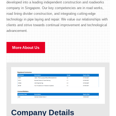
developed into a leading independent construction and roadworks
company in Singapore. Our key competencies are in road works,
road lining divider construction, and integrating cutting-edge
technology in pipe laying and repair. We value our relationships with
clients and strive towards continual improvement and technological
advancement.
More About Us
Company Details