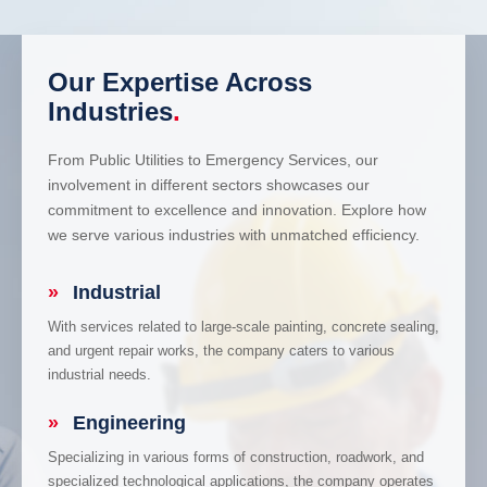
Our Expertise Across
Industries
.
From Public Utilities to Emergency Services, our
involvement in different sectors showcases our
commitment to excellence and innovation. Explore how
we serve various industries with unmatched efficiency.
»
Industrial
With services related to large-scale painting, concrete sealing,
and urgent repair works, the company caters to various
industrial needs.
»
Engineering
Specializing in various forms of construction, roadwork, and
specialized technological applications, the company operates