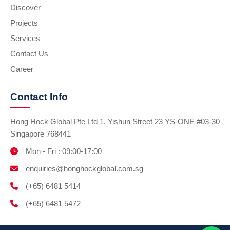
Discover
Projects
Services
Contact Us
Career
Contact Info
Hong Hock Global Pte Ltd 1, Yishun Street 23 YS-ONE #03-30
Singapore 768441
Mon - Fri : 09:00-17:00
enquiries@honghockglobal.com.sg
(+65) 6481 5414
(+65) 6481 5472