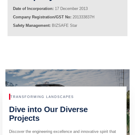
Date of Incorporation:
17 December 2013
Company Registration/GST No:
201333837H
Safety Management:
BIZSAFE Star
TRANSFORMING LANDSCAPES
Dive into Our Diverse
Projects
Discover the engineering excellence and innovative spirit that