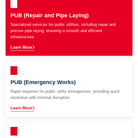
PUB (Repair and Pipe Laying)
Specialized services for public utilities, including repair and
precise pipe laying, ensuring a smooth and efficient
infrastructure.
Learn More
PUB (Emergency Works)
Rapid response for public utility emergencies, providing quick
resolution with minimal disruption.
Learn More