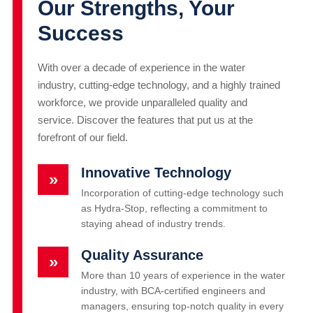
Our Strengths, Your
Success
With over a decade of experience in the water
industry, cutting-edge technology, and a highly trained
workforce, we provide unparalleled quality and
service. Discover the features that put us at the
forefront of our field.
Innovative Technology
»
Incorporation of cutting-edge technology such
as Hydra-Stop, reflecting a commitment to
staying ahead of industry trends.
Quality Assurance
»
More than 10 years of experience in the water
industry, with BCA-certified engineers and
managers, ensuring top-notch quality in every