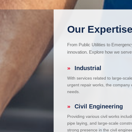
Our Expertise
From Public Utilities to Emergen
innovation. Explore how we serve 
»
Industrial
With services related to large-scal
urgent repair works, the company ca
needs.
»
Civil Engineering
Providing various civil works incl
pipe laying, and large-scale constr
strong presence in the civil enginee