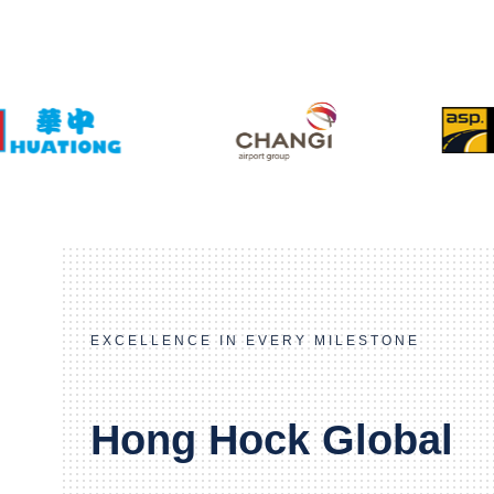
EXCELLENCE IN EVERY MILESTONE
Hong Hock Global