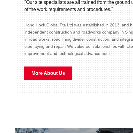
"Our site specialists are all trained from the groun
of the work requirements and procedures."
Hong Hock Global Pte Ltd was established in 2013, and ha
independent construction and roadworks company in Sin
in road works, road lining divider construction, and integr
pipe laying and repair. We value our relationships with cli
improvement and technological advancement.
More About Us