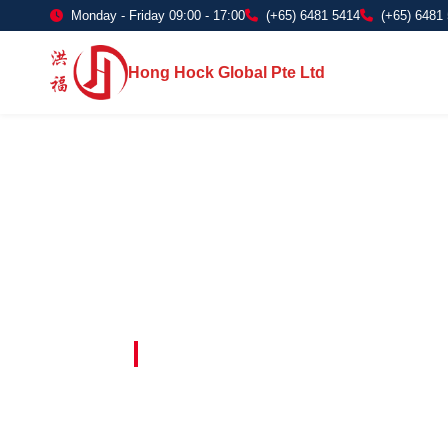
Monday - Friday 09:00 - 17:00
(+65) 6481 5414
(+65) 6481
Hong Hock Global Pte Ltd
Embracing Innovation in Every Project 
Paving The 