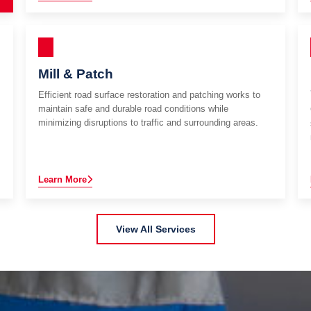
Mill & Patch
Efficient road surface restoration and patching works to
maintain safe and durable road conditions while
minimizing disruptions to traffic and surrounding areas.
Learn More
View All Services