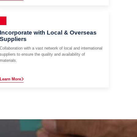
Incorporate with Local & Overseas
Suppliers
Collaboration with a vast network of local and international
suppliers to ensure the quality and availability of
materials.
Learn More