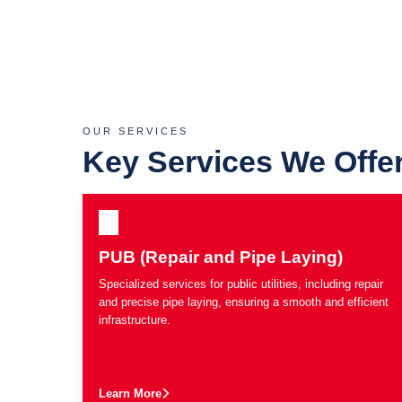
OUR SERVICES
Key Services We Offe
PUB (Repair and Pipe Laying)
Specialized services for public utilities, including repair
and precise pipe laying, ensuring a smooth and efficient
infrastructure.
Learn More