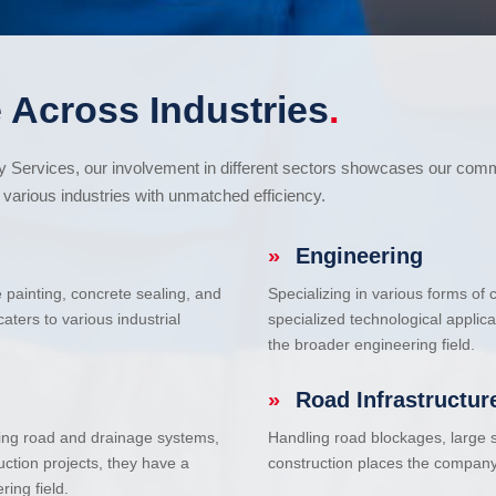
 Across Industries
.
cy Services, our involvement in different sectors showcases our com
various industries with unmatched efficiency.
»
Engineering
e painting, concrete sealing, and
Specializing in various forms of
ters to various industrial
specialized technological applic
the broader engineering field.
»
Road Infrastructur
uding road and drainage systems,
Handling road blockages, large s
uction projects, they have a
construction places the company 
ring field.