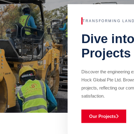
TRANSFORMING LAN
Dive int
Projects
Discover the engineering ex
Hock Global Pte Ltd. Brow
projects, reflecting our com
satisfaction.
Our Projects