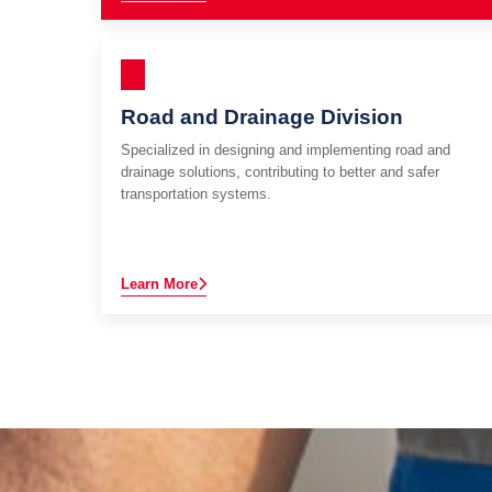
Road and Drainage Division
Specialized in designing and implementing road and
drainage solutions, contributing to better and safer
transportation systems.
Learn More