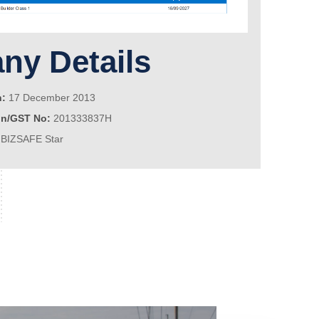
y Details
n:
17 December 2013
on/GST No:
201333837H
BIZSAFE Star