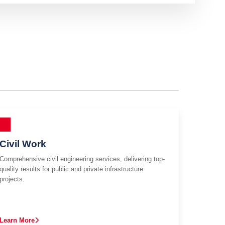
Civil Work
Comprehensive civil engineering services, delivering top-
quality results for public and private infrastructure
projects.
Learn More