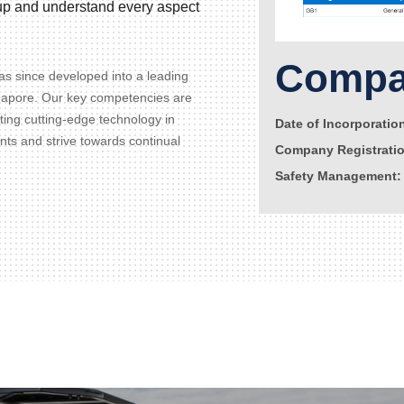
d up and understand every aspect
Compan
s since developed into a leading
gapore. Our key competencies are
ating cutting-edge technology in
Date of Incorporatio
ents and strive towards continual
Company Registrati
Safety Management: