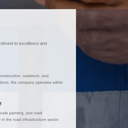
mitment to excellence and
 construction, roadwork, and
ations, the company operates within
e
cale painting, and road
in the road infrastructure sector.