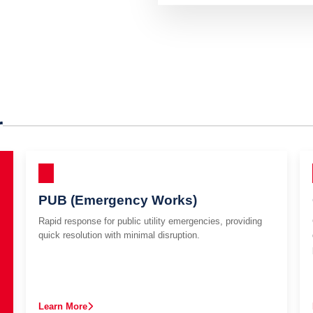
r
PUB (Emergency Works)
Rapid response for public utility emergencies, providing
quick resolution with minimal disruption.
Learn More