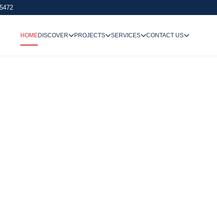
 5472
HOME
DISCOVER
PROJECTS
SERVICES
CONTACT US
We Undertake
Way