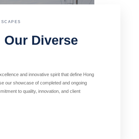
DSCAPES
o Our Diverse
cellence and innovative spirit that define Hong
se our showcase of completed and ongoing
mitment to quality, innovation, and client