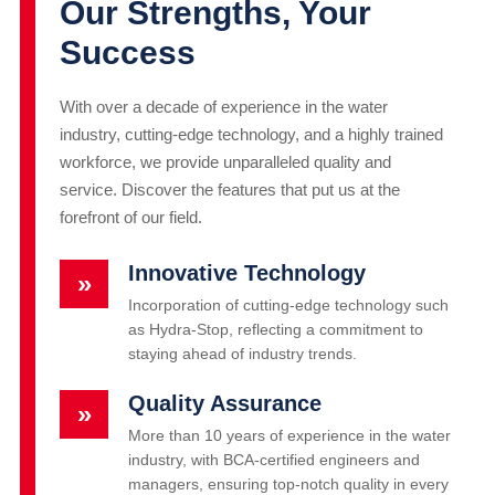
Our Strengths, Your
Success
With over a decade of experience in the water
industry, cutting-edge technology, and a highly trained
workforce, we provide unparalleled quality and
service. Discover the features that put us at the
forefront of our field.
Innovative Technology
»
Incorporation of cutting-edge technology such
as Hydra-Stop, reflecting a commitment to
staying ahead of industry trends.
Quality Assurance
»
More than 10 years of experience in the water
industry, with BCA-certified engineers and
managers, ensuring top-notch quality in every