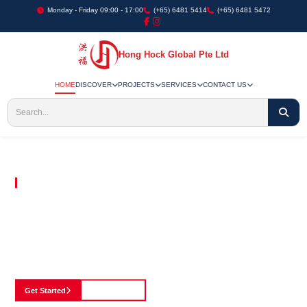
Monday - Friday 09:00 - 17:00
(+65) 6481 5414
(+65) 6481 5472
Hong Hock Global Pte Ltd
HOME
DISCOVER
PROJECTS
SERVICES
CONTACT US
Embracing Innovation in Every Project We Undertake
Paving The Way
For Innovation In
Construction
Discover our cutting-edge approach to construction, where we blend advanced
technology with a strong commitment to our customers.
Get Started
See Portfolio