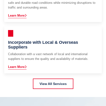
safe and durable road conditions while minimizing disruptions to
traffic and surrounding areas.
Learn More
Incorporate with Local & Overseas
Suppliers
Collaboration with a vast network of local and international
suppliers to ensure the quality and availability of materials.
Learn More
View All Services