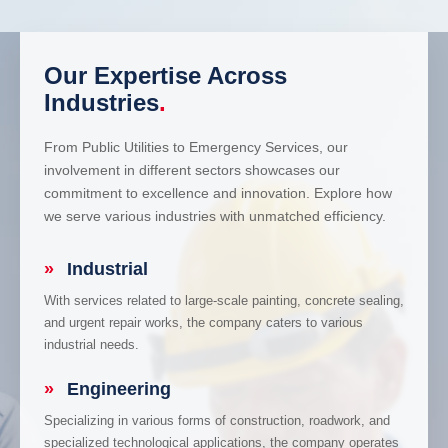
Our Expertise Across
Industries
.
From Public Utilities to Emergency Services, our
involvement in different sectors showcases our
commitment to excellence and innovation. Explore how
we serve various industries with unmatched efficiency.
»
Industrial
With services related to large-scale painting, concrete sealing,
and urgent repair works, the company caters to various
industrial needs.
»
Engineering
Specializing in various forms of construction, roadwork, and
specialized technological applications, the company operates