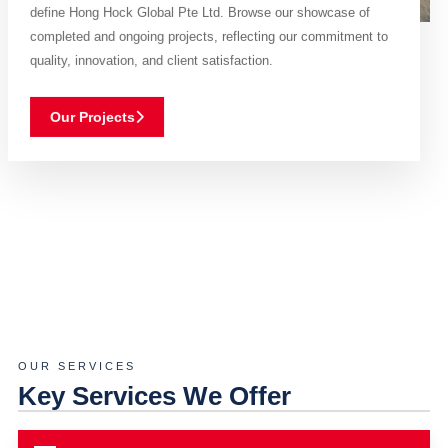
define Hong Hock Global Pte Ltd. Browse our showcase of
completed and ongoing projects, reflecting our commitment to
quality, innovation, and client satisfaction.
Our Projects
OUR SERVICES
Key Services We Offer