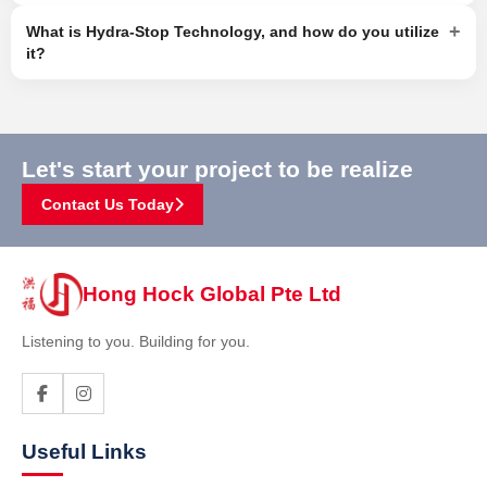
+
What is Hydra-Stop Technology, and how do you utilize
it?
Let's start your project to be realize
Contact Us Today
Hong Hock Global Pte Ltd
Listening to you. Building for you.
Useful Links