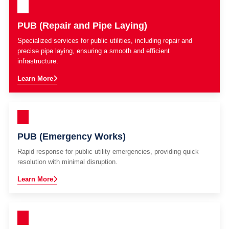
PUB (Repair and Pipe Laying)
Specialized services for public utilities, including repair and
precise pipe laying, ensuring a smooth and efficient
infrastructure.
Learn More
PUB (Emergency Works)
Rapid response for public utility emergencies, providing quick
resolution with minimal disruption.
Learn More