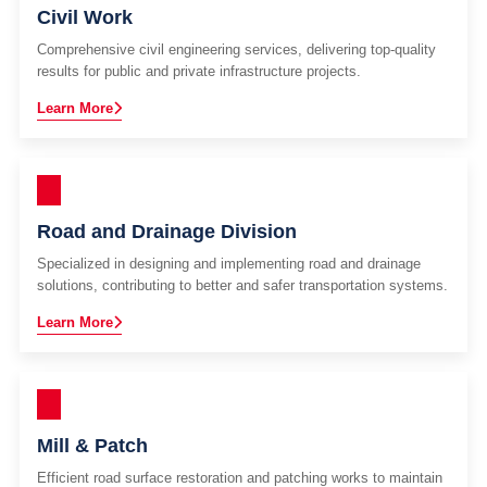
Civil Work
Comprehensive civil engineering services, delivering top-quality
results for public and private infrastructure projects.
Learn More
Road and Drainage Division
Specialized in designing and implementing road and drainage
solutions, contributing to better and safer transportation systems.
Learn More
Mill & Patch
Efficient road surface restoration and patching works to maintain