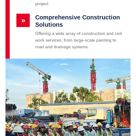
project.
Comprehensive Construction
»
Solutions
Offering a wide array of construction and civil
work services, from large-scale painting to
road and drainage systems.