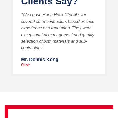
Clients Say?
"We chose Hong Hock Global over
several other contractors based on their
experience and reputation. They were
exceptional at management and quality
selection of both materials and sub-
contractors."
Mr. Dennis Kong
Oliner