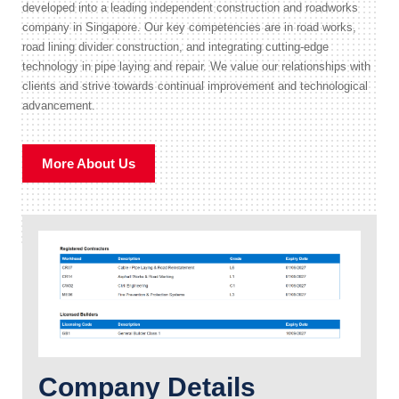
developed into a leading independent construction and roadworks
company in Singapore. Our key competencies are in road works,
road lining divider construction, and integrating cutting-edge
technology in pipe laying and repair. We value our relationships with
clients and strive towards continual improvement and technological
advancement.
More About Us
Company Details