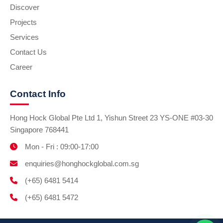
Discover
Projects
Services
Contact Us
Career
Contact Info
Hong Hock Global Pte Ltd 1, Yishun Street 23 YS-ONE #03-30
Singapore 768441
Mon - Fri : 09:00-17:00
enquiries@honghockglobal.com.sg
(+65) 6481 5414
(+65) 6481 5472