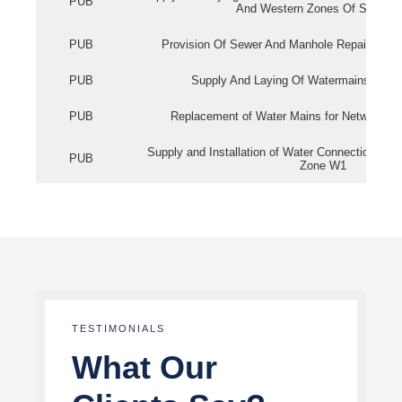
PUB
And Western Zones Of Singapo
PUB
Provision Of Sewer And Manhole Repair Servi
PUB
Supply And Laying Of Watermains In Eas
PUB
Replacement of Water Mains for Network Re
Supply and Installation of Water Connection Wor
PUB
Zone W1
TESTIMONIALS
What Our