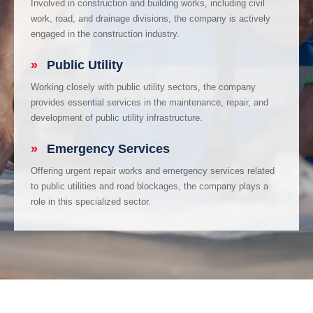
Involved in construction and building works, including civil
work, road, and drainage divisions, the company is actively
engaged in the construction industry.
»
Public Utility
Working closely with public utility sectors, the company
provides essential services in the maintenance, repair, and
development of public utility infrastructure.
»
Emergency Services
Offering urgent repair works and emergency services related
to public utilities and road blockages, the company plays a
role in this specialized sector.