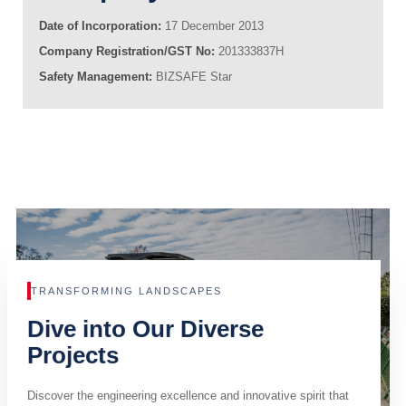
Date of Incorporation:
17 December 2013
Company Registration/GST No:
201333837H
Safety Management:
BIZSAFE Star
TRANSFORMING LANDSCAPES
Dive into Our Diverse
Projects
Discover the engineering excellence and innovative spirit that