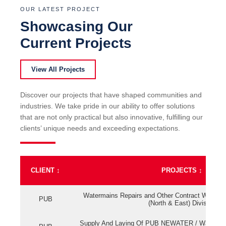
OUR LATEST PROJECT
Showcasing Our
Current Projects
View All Projects
Discover our projects that have shaped communities and
industries. We take pride in our ability to offer solutions
that are not only practical but also innovative, fulfilling our
clients’ unique needs and exceeding expectations.
CLIENT
↕
PROJECTS
↕
Watermains Repairs and Other Contract Work fo
PUB
(North & East) Division
Supply And Laying Of PUB NEWATER / Watermai