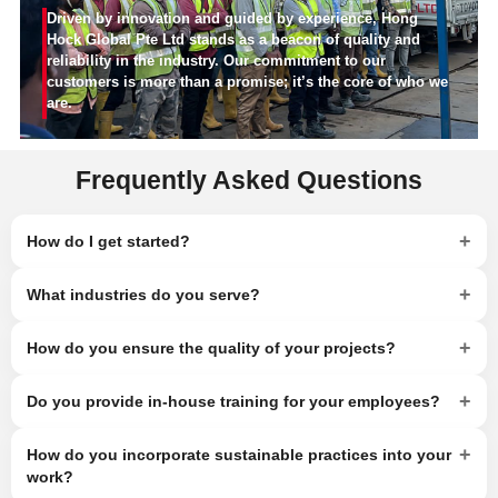
Driven by innovation and guided by experience, Hong
Hock Global Pte Ltd stands as a beacon of quality and
reliability in the industry. Our commitment to our
customers is more than a promise; it’s the core of who we
are.
Frequently Asked Questions
+
How do I get started?
+
What industries do you serve?
+
How do you ensure the quality of your projects?
+
Do you provide in-house training for your employees?
+
How do you incorporate sustainable practices into your
work?