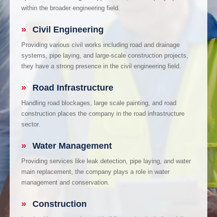
within the broader engineering field.
»
Civil Engineering
Providing various civil works including road and drainage
systems, pipe laying, and large-scale construction projects,
they have a strong presence in the civil engineering field.
»
Road Infrastructure
Handling road blockages, large scale painting, and road
construction places the company in the road infrastructure
sector.
»
Water Management
Providing services like leak detection, pipe laying, and water
main replacement, the company plays a role in water
management and conservation.
»
Construction