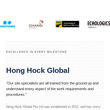
EXCELLENCE IN EVERY MILESTONE
Hong Hock Global
"Our site specialists are all trained from the ground up and
understand every aspect of the work requirements and
procedures."
Hong Hock Global Pte Ltd was established in 2013, and has since