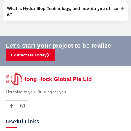
+
What is Hydra-Stop Technology, and how do you utilize
it?
Let's start your project to be realize
Contact Us Today
Hong Hock Global Pte Ltd
Listening to you. Building for you.
Useful Links