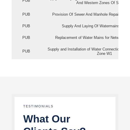
PUB
And Western Zones Of Singapo
PUB
Provision Of Sewer And Manhole Repair Servi
PUB
Supply And Laying Of Watermains In Eas
PUB
Replacement of Water Mains for Network Re
Supply and Installation of Water Connection Wor
PUB
Zone W1
TESTIMONIALS
What Our