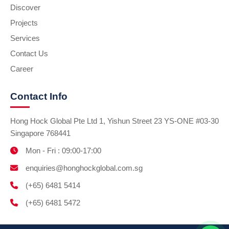
Discover
Projects
Services
Contact Us
Career
Contact Info
Hong Hock Global Pte Ltd 1, Yishun Street 23 YS-ONE #03-30
Singapore 768441
Mon - Fri : 09:00-17:00
enquiries@honghockglobal.com.sg
(+65) 6481 5414
(+65) 6481 5472