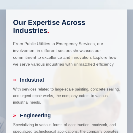
Our Expertise Across
Industries
.
From Public Utilities to Emergency Services, our
involvement in different sectors showcases our
commitment to excellence and innovation. Explore how
we serve various industries with unmatched efficiency.
»
Industrial
With services related to large-scale painting, concrete sealing,
and urgent repair works, the company caters to various
industrial needs.
»
Engineering
Specializing in various forms of construction, roadwork, and
specialized technological applications, the company operates