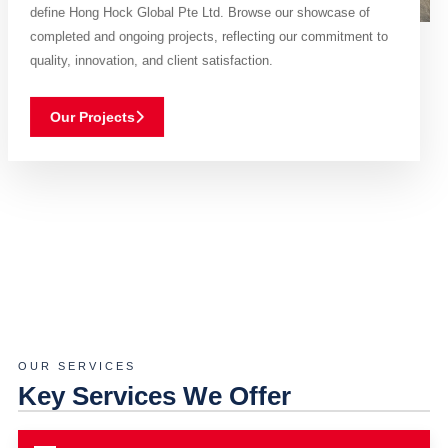
define Hong Hock Global Pte Ltd. Browse our showcase of
completed and ongoing projects, reflecting our commitment to
quality, innovation, and client satisfaction.
Our Projects
OUR SERVICES
Key Services We Offer