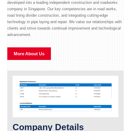
developed into a leading independent construction and roadworks
company in Singapore. Our key competencies are in road works,
road lining divider construction, and integrating cutting-edge
technology in pipe laying and repair. We value our relationships with
clients and strive towards continual improvement and technological
advancement.
More About Us
Company Details