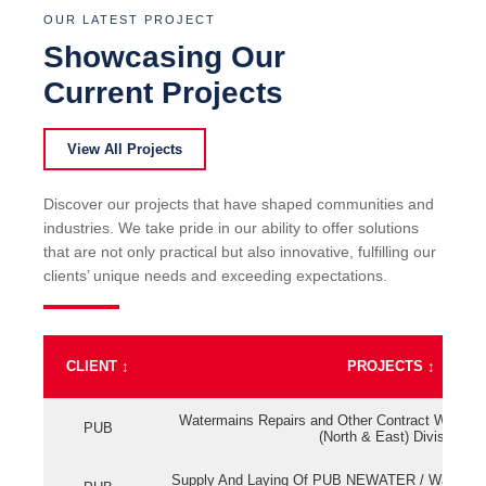
OUR LATEST PROJECT
Showcasing Our
Current Projects
View All Projects
Discover our projects that have shaped communities and
industries. We take pride in our ability to offer solutions
that are not only practical but also innovative, fulfilling our
clients’ unique needs and exceeding expectations.
CLIENT
↕
PROJECTS
↕
Watermains Repairs and Other Contract Work fo
PUB
(North & East) Division
Supply And Laying Of PUB NEWATER / Watermai