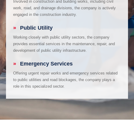
Involved in construction and building works, including civil
work, road, and drainage divisions, the company is actively
engaged in the construction industry.
»
Public Utility
Working closely with public utility sectors, the company
provides essential services in the maintenance, repair, and
development of public utility infrastructure.
»
Emergency Services
Offering urgent repair works and emergency services related
to public utilities and road blockages, the company plays a
role in this specialized sector.