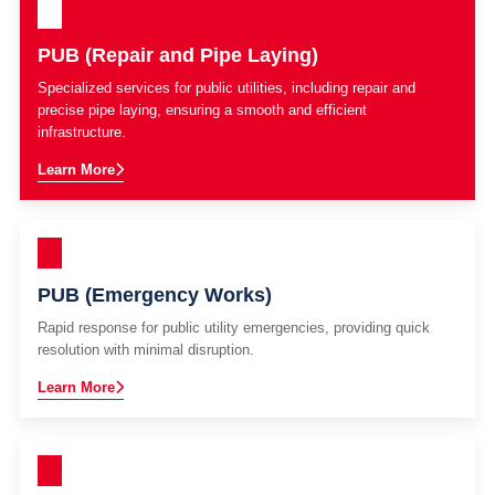
PUB (Repair and Pipe Laying)
Specialized services for public utilities, including repair and
precise pipe laying, ensuring a smooth and efficient
infrastructure.
Learn More
PUB (Emergency Works)
Rapid response for public utility emergencies, providing quick
resolution with minimal disruption.
Learn More