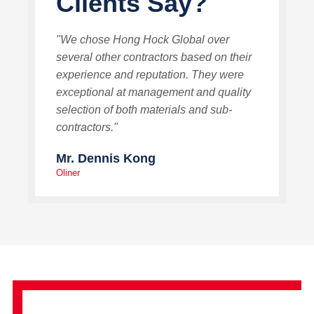
Clients Say?
"We chose Hong Hock Global over
several other contractors based on their
experience and reputation. They were
exceptional at management and quality
selection of both materials and sub-
contractors."
Mr. Dennis Kong
Oliner