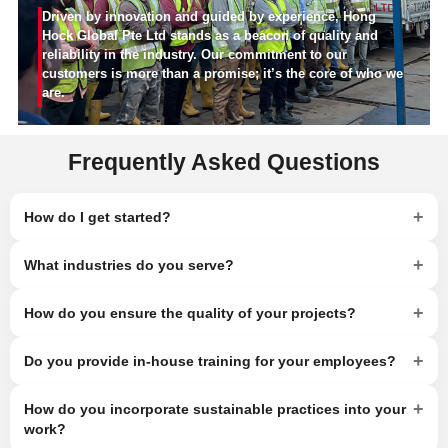
Driven by innovation and guided by experience, Hong
Hock Global Pte Ltd stands as a beacon of quality and
reliability in the industry. Our commitment to our
customers is more than a promise; it’s the core of who we
are.
Frequently Asked Questions
+
How do I get started?
+
What industries do you serve?
+
How do you ensure the quality of your projects?
+
Do you provide in-house training for your employees?
+
How do you incorporate sustainable practices into your
work?