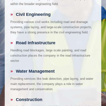
within the broader engineering field.
»
Civil Engineering
Providing various civil works including road and drainage
systems, pipe laying, and large-scale construction projects,
they have a strong presence in the civil engineering field.
»
Road Infrastructure
Handling road blockages, large scale painting, and road
construction places the company in the road infrastructure
sector.
»
Water Management
Providing services like leak detection, pipe laying, and water
main replacement, the company plays a role in water
management and conservation.
»
Construction