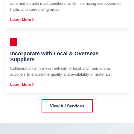
safe and durable road conditions while minimizing disruptions to
traffic and surrounding areas.
Learn More
Incorporate with Local & Overseas
Suppliers
Collaboration with a vast network of local and international
suppliers to ensure the quality and availability of materials.
Learn More
View All Services