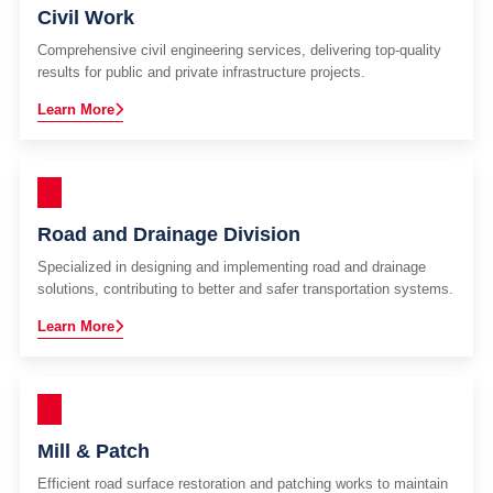
Civil Work
Comprehensive civil engineering services, delivering top-quality
results for public and private infrastructure projects.
Learn More
Road and Drainage Division
Specialized in designing and implementing road and drainage
solutions, contributing to better and safer transportation systems.
Learn More
Mill & Patch
Efficient road surface restoration and patching works to maintain