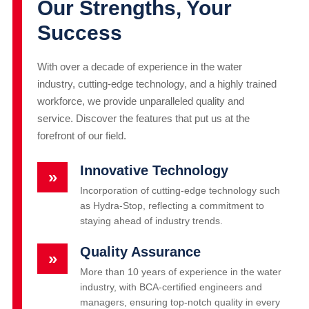
Our Strengths, Your
Success
With over a decade of experience in the water
industry, cutting-edge technology, and a highly trained
workforce, we provide unparalleled quality and
service. Discover the features that put us at the
forefront of our field.
Innovative Technology
»
Incorporation of cutting-edge technology such
as Hydra-Stop, reflecting a commitment to
staying ahead of industry trends.
Quality Assurance
»
More than 10 years of experience in the water
industry, with BCA-certified engineers and
managers, ensuring top-notch quality in every