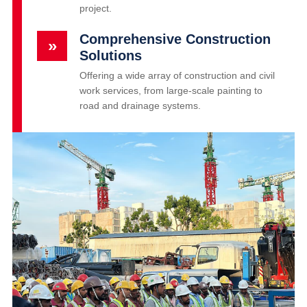
project.
Comprehensive Construction
»
Solutions
Offering a wide array of construction and civil
work services, from large-scale painting to
road and drainage systems.