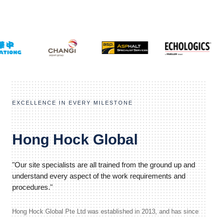
EXCELLENCE IN EVERY MILESTONE
Hong Hock Global
"Our site specialists are all trained from the ground up and
understand every aspect of the work requirements and
procedures."
Hong Hock Global Pte Ltd was established in 2013, and has since