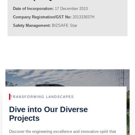
Date of Incorporation:
17 December 2013
Company Registration/GST No:
201333837H
Safety Management:
BIZSAFE Star
TRANSFORMING LANDSCAPES
Dive into Our Diverse
Projects
Discover the engineering excellence and innovative spirit that