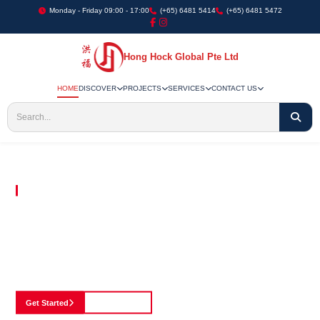
Monday - Friday 09:00 - 17:00
(+65) 6481 5414
(+65) 6481 5472
Hong Hock Global Pte Ltd
HOME
DISCOVER
PROJECTS
SERVICES
CONTACT US
Embracing Innovation in Every Project We Undertake
Paving The Way
For Innovation In
Construction
Discover our cutting-edge approach to construction, where we blend advanced
technology with a strong commitment to our customers.
Get Started
See Portfolio