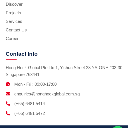
Discover
Projects
Services
Contact Us
Career
Contact Info
Hong Hock Global Pte Ltd 1, Yishun Street 23 YS-ONE #03-30
Singapore 768441
Mon - Fri : 09:00-17:00
enquiries@honghockglobal.com.sg
(+65) 6481 5414
(+65) 6481 5472