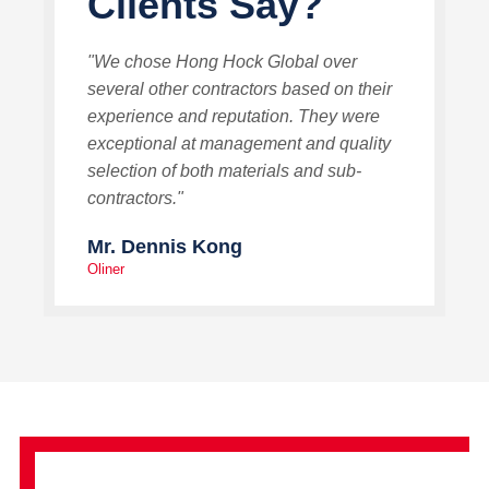
Clients Say?
"We chose Hong Hock Global over
several other contractors based on their
experience and reputation. They were
exceptional at management and quality
selection of both materials and sub-
contractors."
Mr. Dennis Kong
Oliner