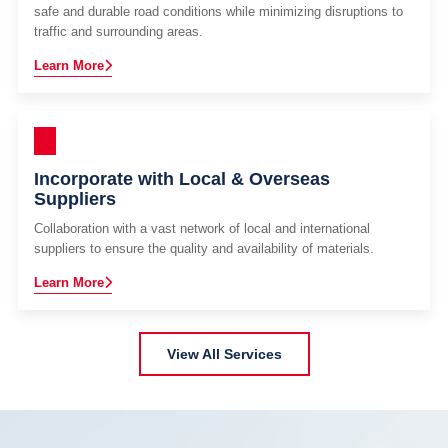
safe and durable road conditions while minimizing disruptions to
traffic and surrounding areas.
Learn More
Incorporate with Local & Overseas
Suppliers
Collaboration with a vast network of local and international
suppliers to ensure the quality and availability of materials.
Learn More
View All Services