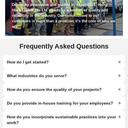
Driven by innovation and guided by experience, Hong
Hock Global Pte Ltd stands as a beacon of quality and
reliability in the industry. Our commitment to our
customers is more than a promise; it’s the core of who we
are.
Frequently Asked Questions
+
How do I get started?
+
What industries do you serve?
+
How do you ensure the quality of your projects?
+
Do you provide in-house training for your employees?
+
How do you incorporate sustainable practices into your
work?