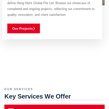
define Hong Hock Global Pte Ltd. Browse our showcase of
completed and ongoing projects, reflecting our commitment to
quality, innovation, and client satisfaction.
Our Projects
OUR SERVICES
Key Services We Offer