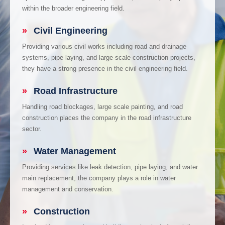
within the broader engineering field.
»
Civil Engineering
Providing various civil works including road and drainage
systems, pipe laying, and large-scale construction projects,
they have a strong presence in the civil engineering field.
»
Road Infrastructure
Handling road blockages, large scale painting, and road
construction places the company in the road infrastructure
sector.
»
Water Management
Providing services like leak detection, pipe laying, and water
main replacement, the company plays a role in water
management and conservation.
»
Construction