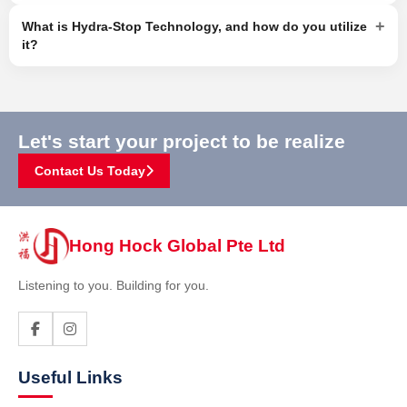
+
What is Hydra-Stop Technology, and how do you utilize
it?
Let's start your project to be realize
Contact Us Today
Hong Hock Global Pte Ltd
Listening to you. Building for you.
Useful Links