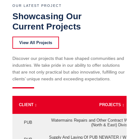
OUR LATEST PROJECT
Showcasing Our
Current Projects
View All Projects
Discover our projects that have shaped communities and
industries. We take pride in our ability to offer solutions
that are not only practical but also innovative, fulfilling our
clients’ unique needs and exceeding expectations.
CLIENT
↕
PROJECTS
↕
Watermains Repairs and Other Contract Work fo
PUB
(North & East) Division
Supply And Laying Of PUB NEWATER / Watermai