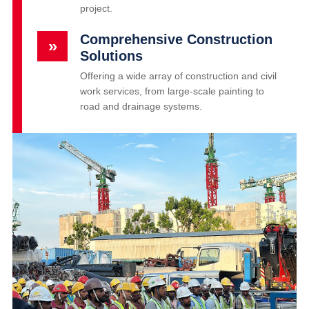
project.
Comprehensive Construction
»
Solutions
Offering a wide array of construction and civil
work services, from large-scale painting to
road and drainage systems.