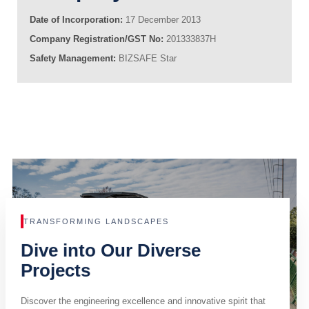
Date of Incorporation:
17 December 2013
Company Registration/GST No:
201333837H
Safety Management:
BIZSAFE Star
TRANSFORMING LANDSCAPES
Dive into Our Diverse
Projects
Discover the engineering excellence and innovative spirit that