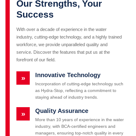
Our Strengths, Your
Success
With over a decade of experience in the water
industry, cutting-edge technology, and a highly trained
workforce, we provide unparalleled quality and
service. Discover the features that put us at the
forefront of our field.
Innovative Technology
»
Incorporation of cutting-edge technology such
as Hydra-Stop, reflecting a commitment to
staying ahead of industry trends.
Quality Assurance
»
More than 10 years of experience in the water
industry, with BCA-certified engineers and
managers, ensuring top-notch quality in every