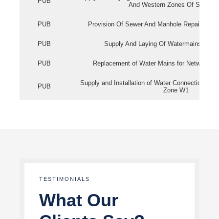
PUB
And Western Zones Of Singapo
PUB
Provision Of Sewer And Manhole Repair Servi
PUB
Supply And Laying Of Watermains In Eas
PUB
Replacement of Water Mains for Network Re
Supply and Installation of Water Connection Wor
PUB
Zone W1
TESTIMONIALS
What Our