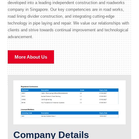
developed into a leading independent construction and roadworks
company in Singapore. Our key competencies are in road works,
road lining divider construction, and integrating cutting-edge
technology in pipe laying and repair. We value our relationships with
clients and strive towards continual improvement and technological
advancement.
More About Us
Company Details