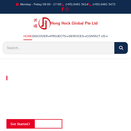
Monday - Friday 09:00 - 17:00
(+65) 6481 5414
(+65) 6481 5472
Hong Hock Global Pte Ltd
HOME
DISCOVER
PROJECTS
SERVICES
CONTACT US
Embracing Innovation in Every Project We Undertake
Paving The Way
For Innovation In
Construction
Discover our cutting-edge approach to construction, where we blend advanced
technology with a strong commitment to our customers.
Get Started
See Portfolio