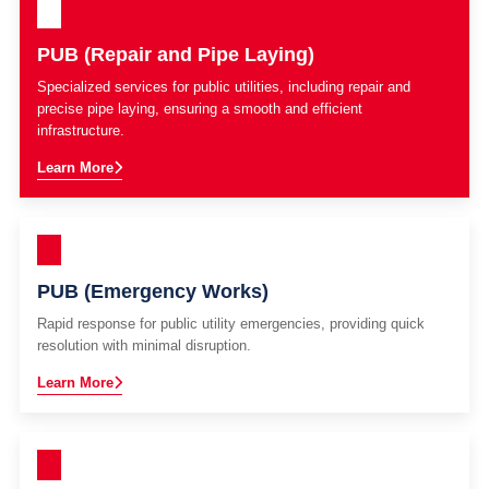
PUB (Repair and Pipe Laying)
Specialized services for public utilities, including repair and
precise pipe laying, ensuring a smooth and efficient
infrastructure.
Learn More
PUB (Emergency Works)
Rapid response for public utility emergencies, providing quick
resolution with minimal disruption.
Learn More