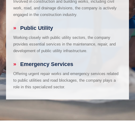
Involved in construction and building works, including civil
work, road, and drainage divisions, the company is actively
engaged in the construction industry.
»
Public Utility
Working closely with public utility sectors, the company
provides essential services in the maintenance, repair, and
development of public utility infrastructure.
»
Emergency Services
Offering urgent repair works and emergency services related
to public utilities and road blockages, the company plays a
role in this specialized sector.