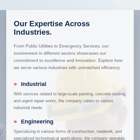
Our Expertise Across
Industries
.
From Public Utilities to Emergency Services, our
involvement in different sectors showcases our
commitment to excellence and innovation. Explore how
we serve various industries with unmatched efficiency.
»
Industrial
With services related to large-scale painting, concrete sealing,
and urgent repair works, the company caters to various
industrial needs.
»
Engineering
Specializing in various forms of construction, roadwork, and
specialized technological applications, the company operates