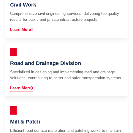
Civil Work
Comprehensive civil engineering services, delivering top-quality
results for public and private infrastructure projects.
Learn More
Road and Drainage Division
Specialized in designing and implementing road and drainage
solutions, contributing to better and safer transportation systems.
Learn More
Mill & Patch
Efficient road surface restoration and patching works to maintain