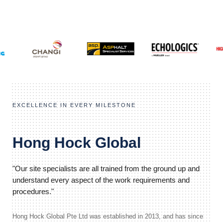
EXCELLENCE IN EVERY MILESTONE
Hong Hock Global
"Our site specialists are all trained from the ground up and
understand every aspect of the work requirements and
procedures."
Hong Hock Global Pte Ltd was established in 2013, and has since