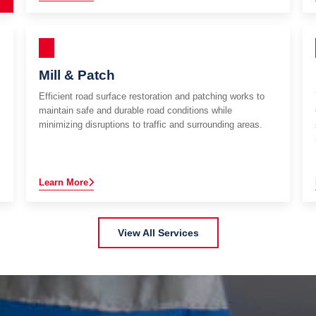
Mill & Patch
Efficient road surface restoration and patching works to
maintain safe and durable road conditions while
minimizing disruptions to traffic and surrounding areas.
Learn More
View All Services