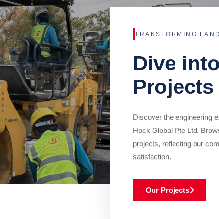
TRANSFORMING LAN
Dive int
Projects
Discover the engineering ex
Hock Global Pte Ltd. Brow
projects, reflecting our com
satisfaction.
Our Projects