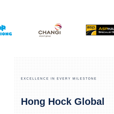
EXCELLENCE IN EVERY MILESTONE
Hong Hock Global