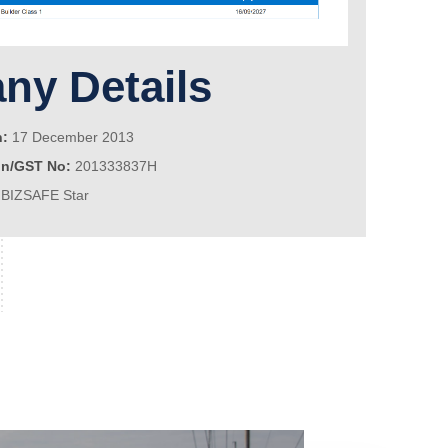
y Details
n:
17 December 2013
on/GST No:
201333837H
BIZSAFE Star