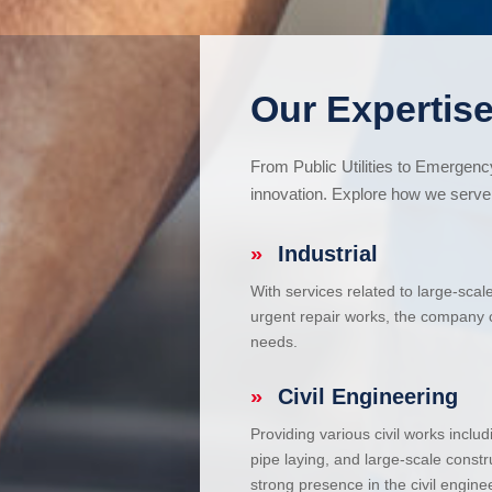
Our Expertise
From Public Utilities to Emergen
innovation. Explore how we serve 
»
Industrial
With services related to large-scal
urgent repair works, the company ca
needs.
»
Civil Engineering
Providing various civil works incl
pipe laying, and large-scale constr
strong presence in the civil enginee