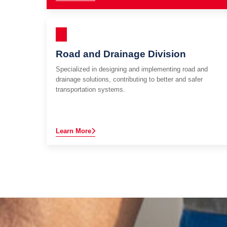
Road and Drainage Division
Specialized in designing and implementing road and
drainage solutions, contributing to better and safer
transportation systems.
Learn More