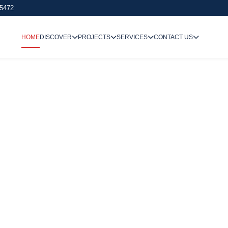
 5472
HOME
DISCOVER
PROJECTS
SERVICES
CONTACT US
We Undertake
Way