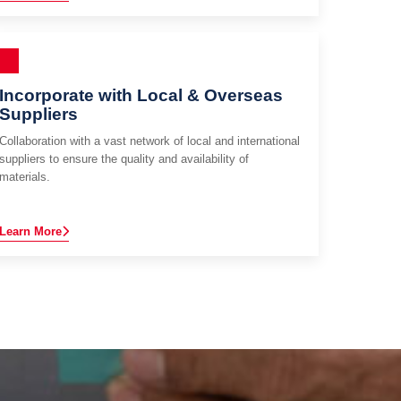
Incorporate with Local & Overseas
Suppliers
Collaboration with a vast network of local and international
suppliers to ensure the quality and availability of
materials.
Learn More