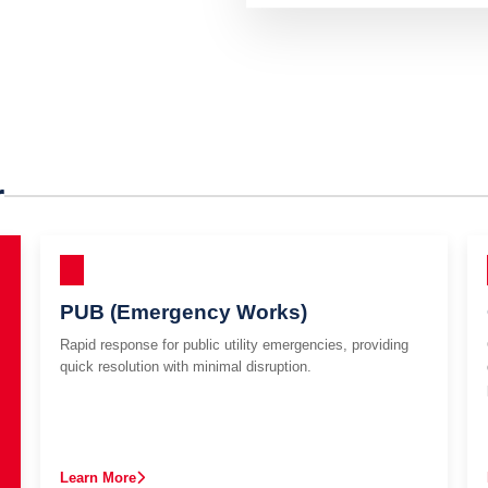
r
PUB (Emergency Works)
Rapid response for public utility emergencies, providing
quick resolution with minimal disruption.
Learn More