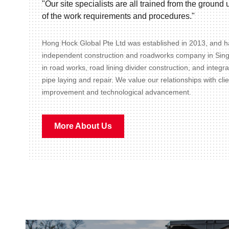
"Our site specialists are all trained from the groun
of the work requirements and procedures."
Hong Hock Global Pte Ltd was established in 2013, and ha
independent construction and roadworks company in Sin
in road works, road lining divider construction, and integr
pipe laying and repair. We value our relationships with cli
improvement and technological advancement.
More About Us