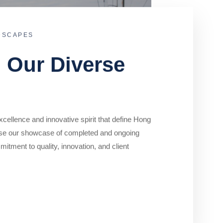
DSCAPES
o Our Diverse
cellence and innovative spirit that define Hong
se our showcase of completed and ongoing
mitment to quality, innovation, and client