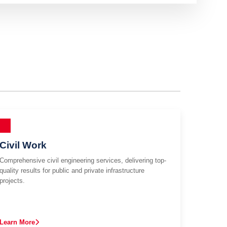
Civil Work
Comprehensive civil engineering services, delivering top-
quality results for public and private infrastructure
projects.
Learn More