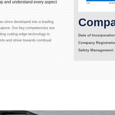
d up and understand every aspect
Compan
s since developed into a leading
gapore. Our key competencies are
ating cutting-edge technology in
Date of Incorporatio
ents and strive towards continual
Company Registrati
Safety Management: