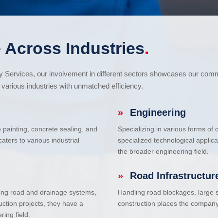
 Across Industries
.
cy Services, our involvement in different sectors showcases our com
various industries with unmatched efficiency.
»
Engineering
e painting, concrete sealing, and
Specializing in various forms of
ters to various industrial
specialized technological applic
the broader engineering field.
»
Road Infrastructur
uding road and drainage systems,
Handling road blockages, large s
uction projects, they have a
construction places the company 
ring field.