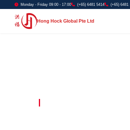
Monday - Friday 09:00 - 17:00
(+65) 6481 5414
(+65) 6481
Hong Hock Global Pte Ltd
Embracing Innovation in Every Project 
Paving The 