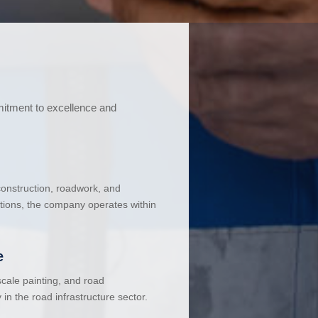
mitment to excellence and
 construction, roadwork, and
ations, the company operates within
e
cale painting, and road
in the road infrastructure sector.