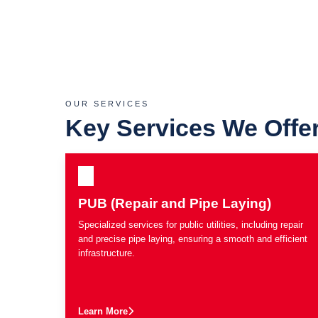
OUR SERVICES
Key Services We Offe
PUB (Repair and Pipe Laying)
Specialized services for public utilities, including repair
and precise pipe laying, ensuring a smooth and efficient
infrastructure.
Learn More