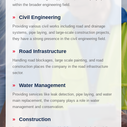
within the broader engineering field.
»
Civil Engineering
Providing various civil works including road and drainage
systems, pipe laying, and large-scale construction projects,
they have a strong presence in the civil engineering field.
»
Road Infrastructure
Handling road blockages, large scale painting, and road
construction places the company in the road infrastructure
sector.
»
Water Management
Providing services like leak detection, pipe laying, and water
main replacement, the company plays a role in water
management and conservation.
»
Construction