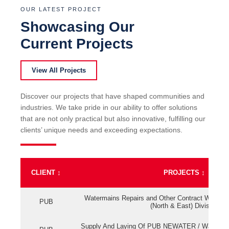
OUR LATEST PROJECT
Showcasing Our
Current Projects
View All Projects
Discover our projects that have shaped communities and
industries. We take pride in our ability to offer solutions
that are not only practical but also innovative, fulfilling our
clients’ unique needs and exceeding expectations.
CLIENT
↕
PROJECTS
↕
Watermains Repairs and Other Contract Work fo
PUB
(North & East) Division
Supply And Laying Of PUB NEWATER / Watermai