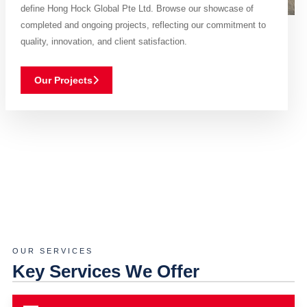
define Hong Hock Global Pte Ltd. Browse our showcase of
completed and ongoing projects, reflecting our commitment to
quality, innovation, and client satisfaction.
Our Projects
OUR SERVICES
Key Services We Offer