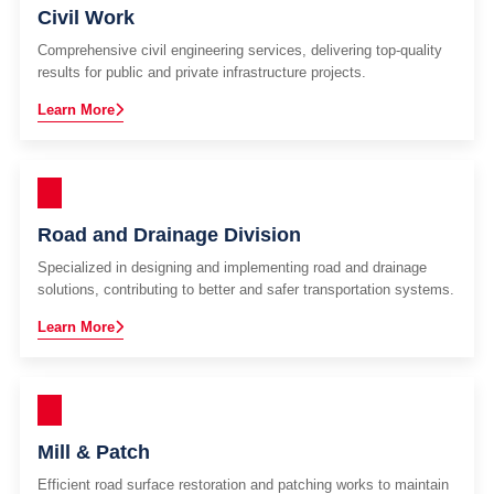
Civil Work
Comprehensive civil engineering services, delivering top-quality
results for public and private infrastructure projects.
Learn More
Road and Drainage Division
Specialized in designing and implementing road and drainage
solutions, contributing to better and safer transportation systems.
Learn More
Mill & Patch
Efficient road surface restoration and patching works to maintain