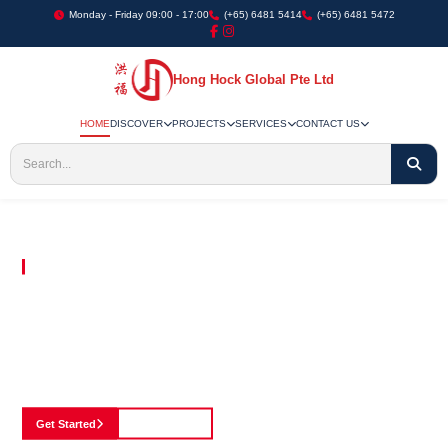
Monday - Friday 09:00 - 17:00
(+65) 6481 5414
(+65) 6481 5472
Hong Hock Global Pte Ltd
HOME
DISCOVER
PROJECTS
SERVICES
CONTACT US
Embracing Innovation in Every Project We Undertake
Paving The Way
For Innovation In
Construction
Discover our cutting-edge approach to construction, where we blend advanced
technology with a strong commitment to our customers.
Get Started
See Portfolio