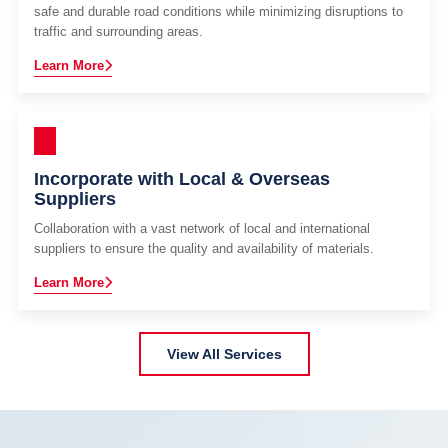
safe and durable road conditions while minimizing disruptions to
traffic and surrounding areas.
Learn More
Incorporate with Local & Overseas
Suppliers
Collaboration with a vast network of local and international
suppliers to ensure the quality and availability of materials.
Learn More
View All Services