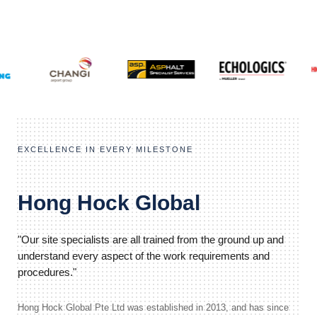
EXCELLENCE IN EVERY MILESTONE
Hong Hock Global
"Our site specialists are all trained from the ground up and
understand every aspect of the work requirements and
procedures."
Hong Hock Global Pte Ltd was established in 2013, and has since