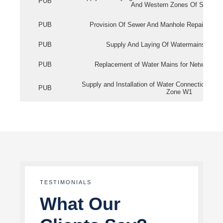
PUB
And Western Zones Of Singapo
PUB
Provision Of Sewer And Manhole Repair Servi
PUB
Supply And Laying Of Watermains In Eas
PUB
Replacement of Water Mains for Network Re
Supply and Installation of Water Connection Wor
PUB
Zone W1
TESTIMONIALS
What Our