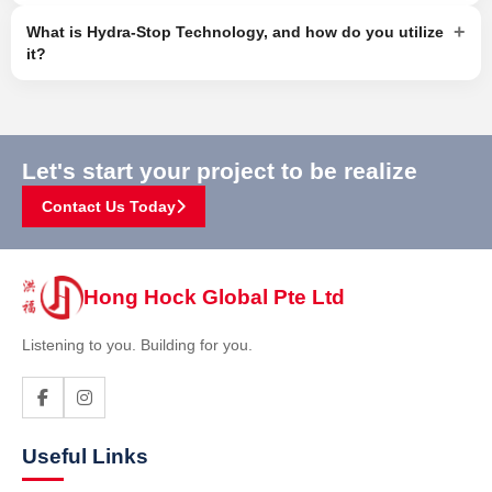
+
What is Hydra-Stop Technology, and how do you utilize
it?
Let's start your project to be realize
Contact Us Today
Hong Hock Global Pte Ltd
Listening to you. Building for you.
Useful Links