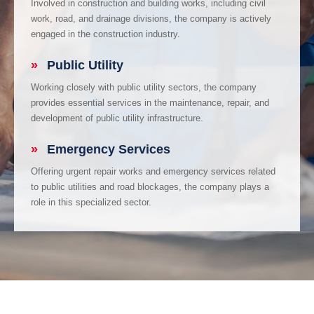
Involved in construction and building works, including civil
work, road, and drainage divisions, the company is actively
engaged in the construction industry.
»
Public Utility
Working closely with public utility sectors, the company
provides essential services in the maintenance, repair, and
development of public utility infrastructure.
»
Emergency Services
Offering urgent repair works and emergency services related
to public utilities and road blockages, the company plays a
role in this specialized sector.