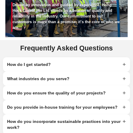
Driven by innovation and guided by experience, Hong
Hock Global Pte Ltd stands as a beacon of quality and
reliability in the industry. Our commitment to our
customers is more than a promise; it’s the core of who we
are.
Frequently Asked Questions
+
How do I get started?
+
What industries do you serve?
+
How do you ensure the quality of your projects?
+
Do you provide in-house training for your employees?
+
How do you incorporate sustainable practices into your
work?