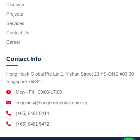
Discover
Projects
Services
Contact Us
Career
Contact Info
Hong Hock Global Pte Ltd 1, Yishun Street 23 YS-ONE #03-30
Singapore 768441
Mon - Fri : 09:00-17:00
enquiries@honghockglobal.com.sg
(+65) 6481 5414
(+65) 6481 5472