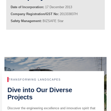
Date of Incorporation:
17 December 2013
Company Registration/GST No:
201333837H
Safety Management:
BIZSAFE Star
TRANSFORMING LANDSCAPES
Dive into Our Diverse
Projects
Discover the engineering excellence and innovative spirit that