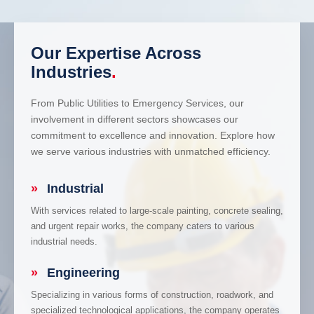
Our Expertise Across
Industries
.
From Public Utilities to Emergency Services, our
involvement in different sectors showcases our
commitment to excellence and innovation. Explore how
we serve various industries with unmatched efficiency.
»
Industrial
With services related to large-scale painting, concrete sealing,
and urgent repair works, the company caters to various
industrial needs.
»
Engineering
Specializing in various forms of construction, roadwork, and
specialized technological applications, the company operates