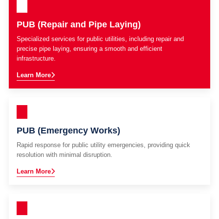
PUB (Repair and Pipe Laying)
Specialized services for public utilities, including repair and
precise pipe laying, ensuring a smooth and efficient
infrastructure.
Learn More
PUB (Emergency Works)
Rapid response for public utility emergencies, providing quick
resolution with minimal disruption.
Learn More