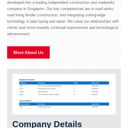
developed into a leading independent construction and roadworks
company in Singapore. Our key competencies are in road works,
road lining divider construction, and integrating cutting-edge
technology in pipe laying and repair. We value our relationships with
clients and strive towards continual improvement and technological
advancement.
More About Us
Company Details