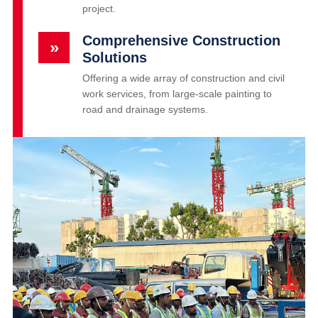
project.
Comprehensive Construction
»
Solutions
Offering a wide array of construction and civil
work services, from large-scale painting to
road and drainage systems.