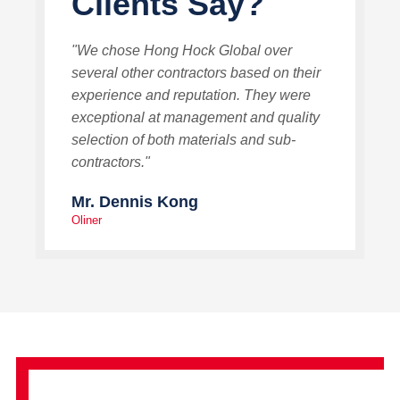
Clients Say?
"We chose Hong Hock Global over
several other contractors based on their
experience and reputation. They were
exceptional at management and quality
selection of both materials and sub-
contractors."
Mr. Dennis Kong
Oliner