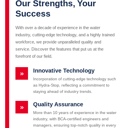
Our Strengths, Your
Success
With over a decade of experience in the water
industry, cutting-edge technology, and a highly trained
workforce, we provide unparalleled quality and
service. Discover the features that put us at the
forefront of our field.
Innovative Technology
»
Incorporation of cutting-edge technology such
as Hydra-Stop, reflecting a commitment to
staying ahead of industry trends.
Quality Assurance
»
More than 10 years of experience in the water
industry, with BCA-certified engineers and
managers, ensuring top-notch quality in every