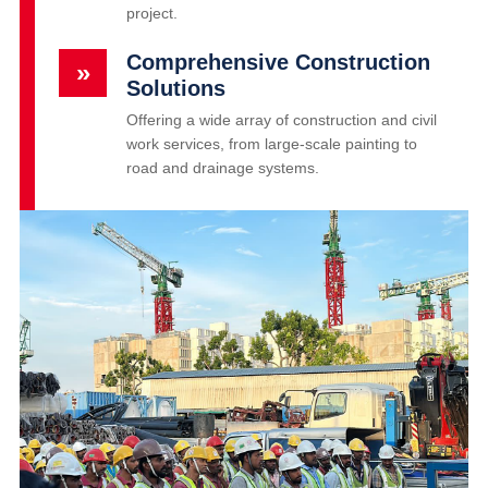
project.
Comprehensive Construction
»
Solutions
Offering a wide array of construction and civil
work services, from large-scale painting to
road and drainage systems.