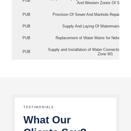
PUB
And Western Zones Of Singapo
PUB
Provision Of Sewer And Manhole Repair Servi
PUB
Supply And Laying Of Watermains In Eas
PUB
Replacement of Water Mains for Network Re
Supply and Installation of Water Connection Wor
PUB
Zone W1
TESTIMONIALS
What Our