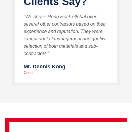
Clients Say?
"We chose Hong Hock Global over
several other contractors based on their
experience and reputation. They were
exceptional at management and quality
selection of both materials and sub-
contractors."
Mr. Dennis Kong
Oliner