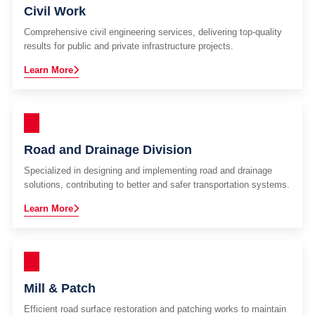
Civil Work
Comprehensive civil engineering services, delivering top-quality
results for public and private infrastructure projects.
Learn More
Road and Drainage Division
Specialized in designing and implementing road and drainage
solutions, contributing to better and safer transportation systems.
Learn More
Mill & Patch
Efficient road surface restoration and patching works to maintain