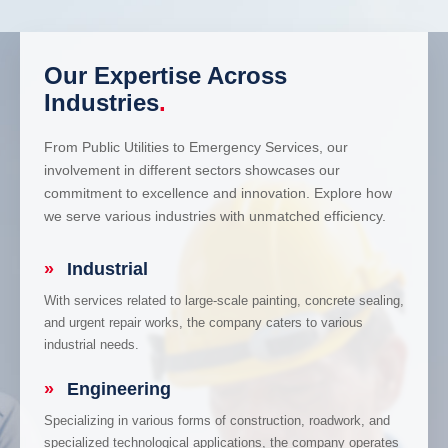
Our Expertise Across
Industries
.
From Public Utilities to Emergency Services, our
involvement in different sectors showcases our
commitment to excellence and innovation. Explore how
we serve various industries with unmatched efficiency.
»
Industrial
With services related to large-scale painting, concrete sealing,
and urgent repair works, the company caters to various
industrial needs.
»
Engineering
Specializing in various forms of construction, roadwork, and
specialized technological applications, the company operates