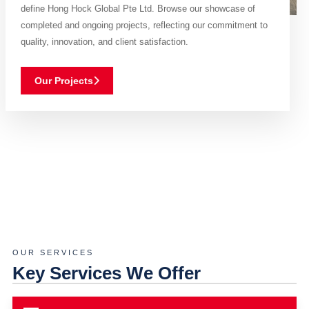
define Hong Hock Global Pte Ltd. Browse our showcase of
completed and ongoing projects, reflecting our commitment to
quality, innovation, and client satisfaction.
Our Projects
OUR SERVICES
Key Services We Offer