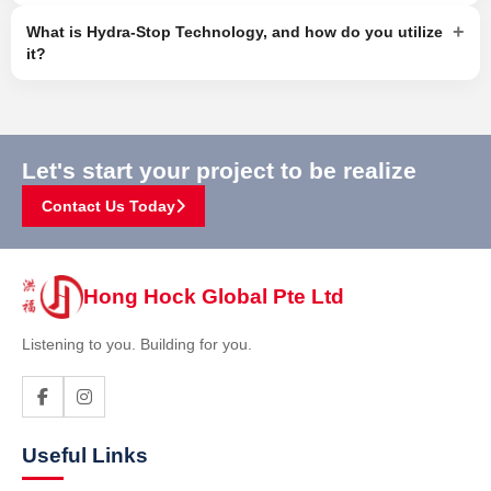
+
What is Hydra-Stop Technology, and how do you utilize
it?
Let's start your project to be realize
Contact Us Today
Hong Hock Global Pte Ltd
Listening to you. Building for you.
Useful Links