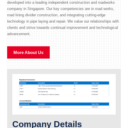
developed into a leading independent construction and roadworks
company in Singapore. Our key competencies are in road works,
road lining divider construction, and integrating cutting-edge
technology in pipe laying and repair. We value our relationships with
clients and strive towards continual improvement and technological
advancement.
More About Us
Company Details