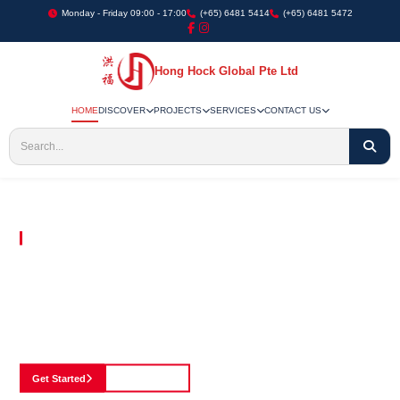
Monday - Friday 09:00 - 17:00
(+65) 6481 5414
(+65) 6481 5472
Hong Hock Global Pte Ltd
HOME
DISCOVER
PROJECTS
SERVICES
CONTACT US
Embracing Innovation in Every Project We Undertake
Paving The Way
For Innovation In
Construction
Discover our cutting-edge approach to construction, where we blend advanced
technology with a strong commitment to our customers.
Get Started
See Portfolio