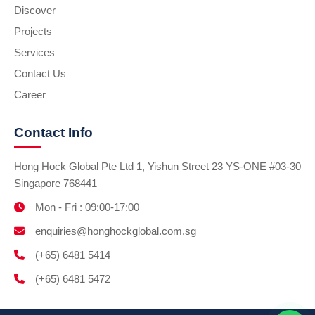
Discover
Projects
Services
Contact Us
Career
Contact Info
Hong Hock Global Pte Ltd 1, Yishun Street 23 YS-ONE #03-30
Singapore 768441
Mon - Fri : 09:00-17:00
enquiries@honghockglobal.com.sg
(+65) 6481 5414
(+65) 6481 5472