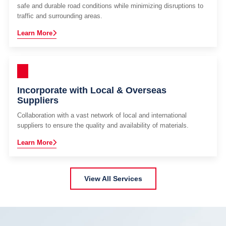
safe and durable road conditions while minimizing disruptions to
traffic and surrounding areas.
Learn More
Incorporate with Local & Overseas
Suppliers
Collaboration with a vast network of local and international
suppliers to ensure the quality and availability of materials.
Learn More
View All Services