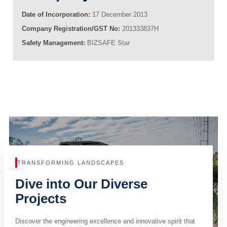
Date of Incorporation:
17 December 2013
Company Registration/GST No:
201333837H
Safety Management:
BIZSAFE Star
TRANSFORMING LANDSCAPES
Dive into Our Diverse
Projects
Discover the engineering excellence and innovative spirit that