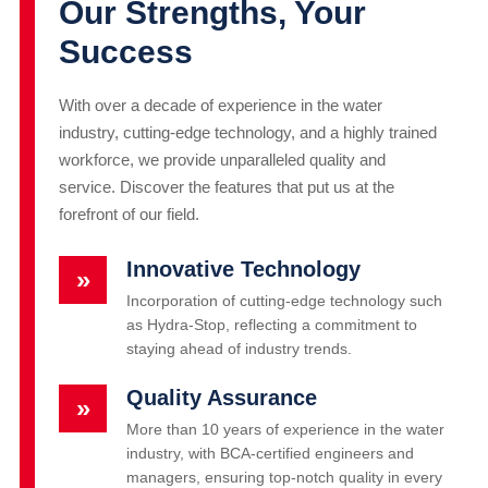
Our Strengths, Your
Success
With over a decade of experience in the water
industry, cutting-edge technology, and a highly trained
workforce, we provide unparalleled quality and
service. Discover the features that put us at the
forefront of our field.
Innovative Technology
»
Incorporation of cutting-edge technology such
as Hydra-Stop, reflecting a commitment to
staying ahead of industry trends.
Quality Assurance
»
More than 10 years of experience in the water
industry, with BCA-certified engineers and
managers, ensuring top-notch quality in every