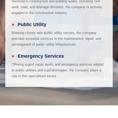
Involved in construction and building works, including civil
work, road, and drainage divisions, the company is actively
engaged in the construction industry.
»
Public Utility
Working closely with public utility sectors, the company
provides essential services in the maintenance, repair, and
development of public utility infrastructure.
»
Emergency Services
Offering urgent repair works and emergency services related
to public utilities and road blockages, the company plays a
role in this specialized sector.