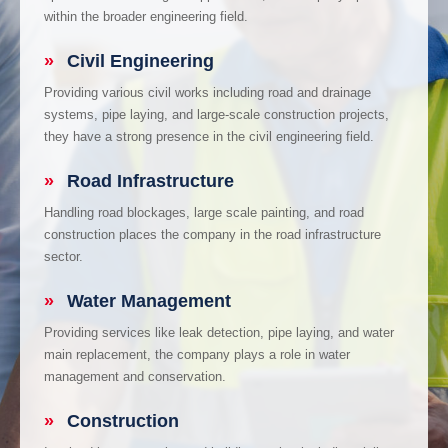
within the broader engineering field.
»
Civil Engineering
Providing various civil works including road and drainage
systems, pipe laying, and large-scale construction projects,
they have a strong presence in the civil engineering field.
»
Road Infrastructure
Handling road blockages, large scale painting, and road
construction places the company in the road infrastructure
sector.
»
Water Management
Providing services like leak detection, pipe laying, and water
main replacement, the company plays a role in water
management and conservation.
»
Construction