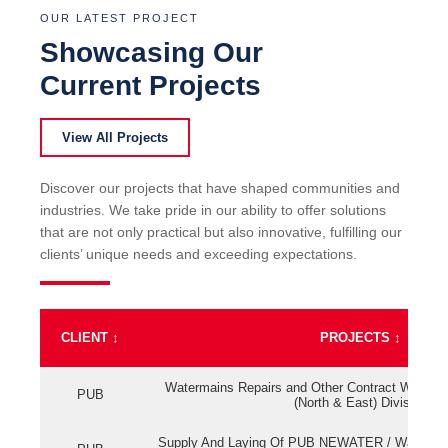
OUR LATEST PROJECT
Showcasing Our
Current Projects
View All Projects
Discover our projects that have shaped communities and
industries. We take pride in our ability to offer solutions
that are not only practical but also innovative, fulfilling our
clients’ unique needs and exceeding expectations.
CLIENT
↕
PROJECTS
↕
Watermains Repairs and Other Contract Work fo
PUB
(North & East) Division
Supply And Laying Of PUB NEWATER / Watermai