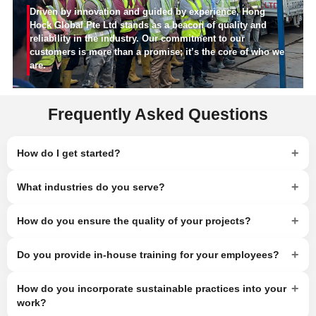
Driven by innovation and guided by experience, Hong
Hock Global Pte Ltd stands as a beacon of quality and
reliability in the industry. Our commitment to our
customers is more than a promise; it’s the core of who we
are.
Frequently Asked Questions
+
How do I get started?
+
What industries do you serve?
+
How do you ensure the quality of your projects?
+
Do you provide in-house training for your employees?
+
How do you incorporate sustainable practices into your
work?