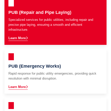
PUB (Repair and Pipe Laying)
Specialized services for public utilities, including repair and
precise pipe laying, ensuring a smooth and efficient
infrastructure.
Learn More
PUB (Emergency Works)
Rapid response for public utility emergencies, providing quick
resolution with minimal disruption.
Learn More