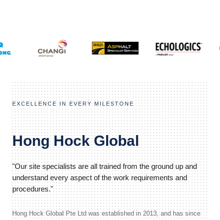
EXCELLENCE IN EVERY MILESTONE
Hong Hock Global
"Our site specialists are all trained from the ground up and
understand every aspect of the work requirements and
procedures."
Hong Hock Global Pte Ltd was established in 2013, and has since