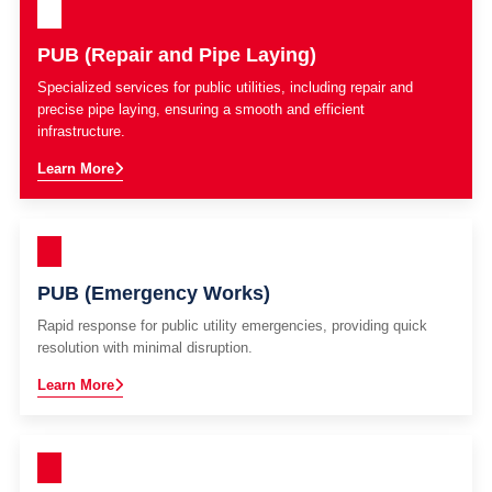
PUB (Repair and Pipe Laying)
Specialized services for public utilities, including repair and
precise pipe laying, ensuring a smooth and efficient
infrastructure.
Learn More
PUB (Emergency Works)
Rapid response for public utility emergencies, providing quick
resolution with minimal disruption.
Learn More