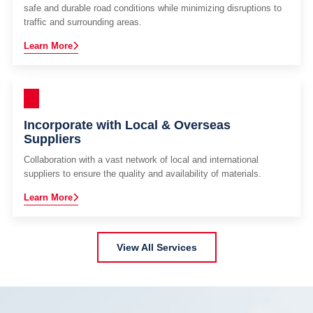
safe and durable road conditions while minimizing disruptions to
traffic and surrounding areas.
Learn More
Incorporate with Local & Overseas
Suppliers
Collaboration with a vast network of local and international
suppliers to ensure the quality and availability of materials.
Learn More
View All Services