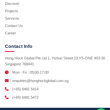
Discover
Projects
Services
Contact Us
Career
Contact Info
Hong Hock Global Pte Ltd 1, Yishun Street 23 YS-ONE #03-30
Singapore 768441
Mon - Fri : 09:00-17:00
enquiries@honghockglobal.com.sg
(+65) 6481 5414
(+65) 6481 5472