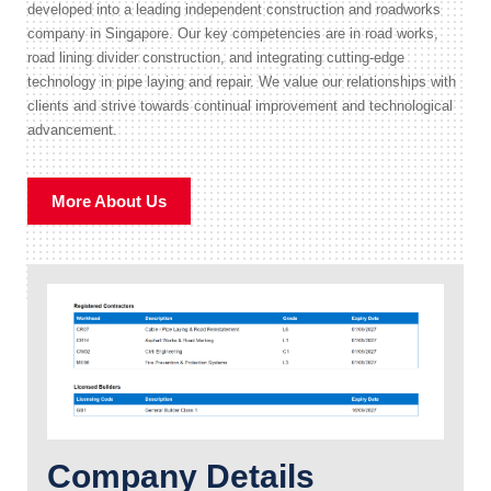
developed into a leading independent construction and roadworks
company in Singapore. Our key competencies are in road works,
road lining divider construction, and integrating cutting-edge
technology in pipe laying and repair. We value our relationships with
clients and strive towards continual improvement and technological
advancement.
More About Us
Company Details