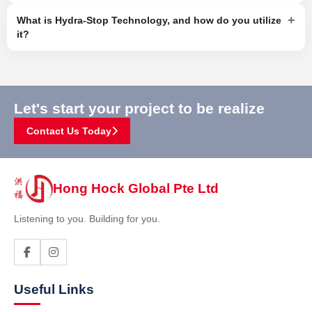
+
What is Hydra-Stop Technology, and how do you utilize
it?
Let's start your project to be realize
Contact Us Today
Hong Hock Global Pte Ltd
Listening to you. Building for you.
Useful Links