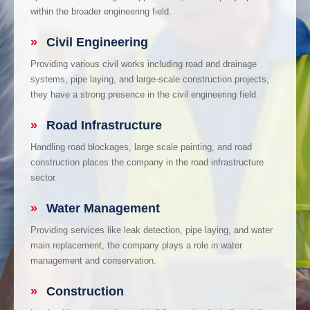
within the broader engineering field.
»
Civil Engineering
Providing various civil works including road and drainage
systems, pipe laying, and large-scale construction projects,
they have a strong presence in the civil engineering field.
»
Road Infrastructure
Handling road blockages, large scale painting, and road
construction places the company in the road infrastructure
sector.
»
Water Management
Providing services like leak detection, pipe laying, and water
main replacement, the company plays a role in water
management and conservation.
»
Construction