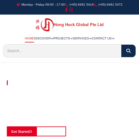
Monday - Friday 09:00 - 17:00
(+65) 6481 5414
(+65) 6481 5472
Hong Hock Global Pte Ltd
HOME
DISCOVER
PROJECTS
SERVICES
CONTACT US
Embracing Innovation in Every Project We Undertake
Paving The Way
For Innovation In
Construction
Discover our cutting-edge approach to construction, where we blend advanced
technology with a strong commitment to our customers.
Get Started
See Portfolio