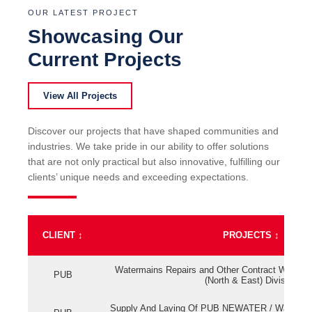
OUR LATEST PROJECT
Showcasing Our
Current Projects
View All Projects
Discover our projects that have shaped communities and
industries. We take pride in our ability to offer solutions
that are not only practical but also innovative, fulfilling our
clients’ unique needs and exceeding expectations.
CLIENT
↕
PROJECTS
↕
Watermains Repairs and Other Contract Work fo
PUB
(North & East) Division
Supply And Laying Of PUB NEWATER / Watermai