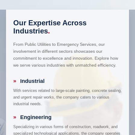
Our Expertise Across
Industries
.
From Public Utilities to Emergency Services, our
involvement in different sectors showcases our
commitment to excellence and innovation. Explore how
we serve various industries with unmatched efficiency.
»
Industrial
With services related to large-scale painting, concrete sealing,
and urgent repair works, the company caters to various
industrial needs.
»
Engineering
Specializing in various forms of construction, roadwork, and
specialized technological applications, the company operates