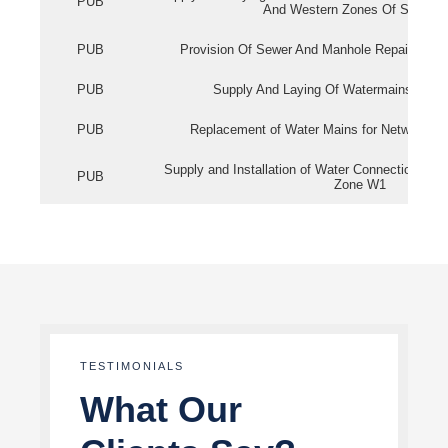
PUB
And Western Zones Of Singapo
PUB
Provision Of Sewer And Manhole Repair Servi
PUB
Supply And Laying Of Watermains In Eas
PUB
Replacement of Water Mains for Network Re
Supply and Installation of Water Connection Wor
PUB
Zone W1
TESTIMONIALS
What Our