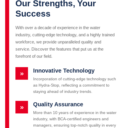
Our Strengths, Your
Success
With over a decade of experience in the water
industry, cutting-edge technology, and a highly trained
workforce, we provide unparalleled quality and
service. Discover the features that put us at the
forefront of our field.
Innovative Technology
»
Incorporation of cutting-edge technology such
as Hydra-Stop, reflecting a commitment to
staying ahead of industry trends.
Quality Assurance
»
More than 10 years of experience in the water
industry, with BCA-certified engineers and
managers, ensuring top-notch quality in every