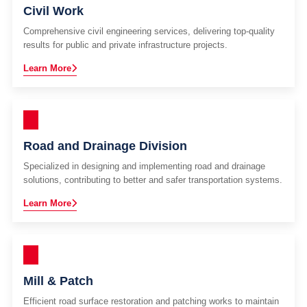
Civil Work
Comprehensive civil engineering services, delivering top-quality
results for public and private infrastructure projects.
Learn More
Road and Drainage Division
Specialized in designing and implementing road and drainage
solutions, contributing to better and safer transportation systems.
Learn More
Mill & Patch
Efficient road surface restoration and patching works to maintain