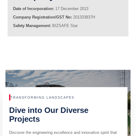
Date of Incorporation:
17 December 2013
Company Registration/GST No:
201333837H
Safety Management:
BIZSAFE Star
TRANSFORMING LANDSCAPES
Dive into Our Diverse
Projects
Discover the engineering excellence and innovative spirit that