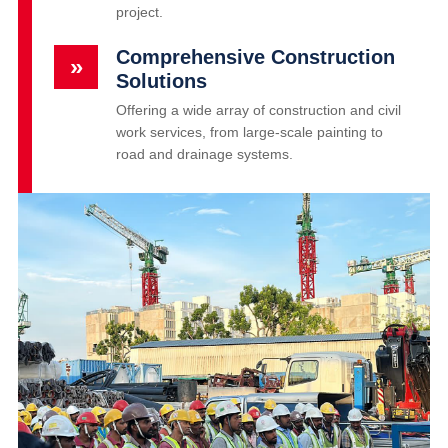
project.
Comprehensive Construction
»
Solutions
Offering a wide array of construction and civil
work services, from large-scale painting to
road and drainage systems.