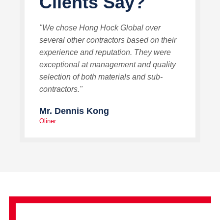
Clients Say?
"We chose Hong Hock Global over
several other contractors based on their
experience and reputation. They were
exceptional at management and quality
selection of both materials and sub-
contractors."
Mr. Dennis Kong
Oliner