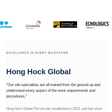
EXCELLENCE IN EVERY MILESTONE
Hong Hock Global
"Our site specialists are all trained from the ground up and
understand every aspect of the work requirements and
procedures."
Hong Hock Global Pte Ltd was established in 2013, and has since