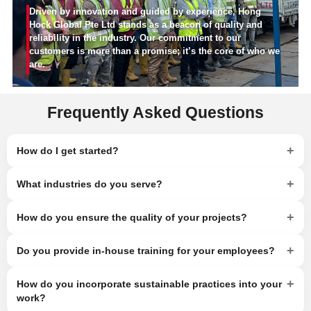
Driven by innovation and guided by experience, Hong
Hock Global Pte Ltd stands as a beacon of quality and
reliability in the industry. Our commitment to our
customers is more than a promise; it’s the core of who we
are.
Frequently Asked Questions
+
How do I get started?
+
What industries do you serve?
+
How do you ensure the quality of your projects?
+
Do you provide in-house training for your employees?
+
How do you incorporate sustainable practices into your
work?