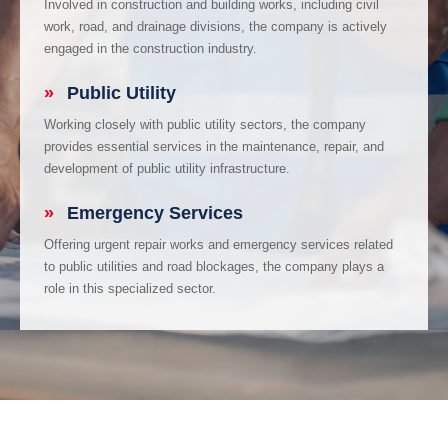
Involved in construction and building works, including civil
work, road, and drainage divisions, the company is actively
engaged in the construction industry.
»
Public Utility
Working closely with public utility sectors, the company
provides essential services in the maintenance, repair, and
development of public utility infrastructure.
»
Emergency Services
Offering urgent repair works and emergency services related
to public utilities and road blockages, the company plays a
role in this specialized sector.