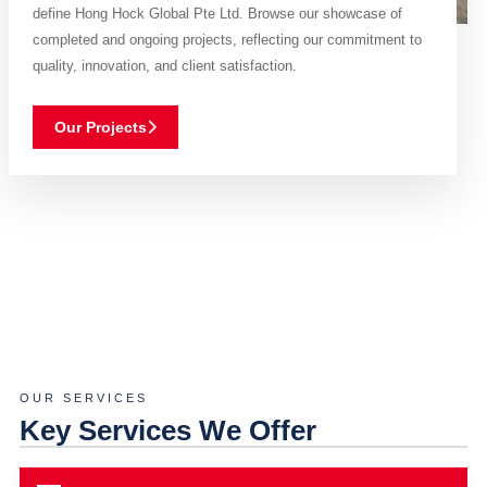
define Hong Hock Global Pte Ltd. Browse our showcase of
completed and ongoing projects, reflecting our commitment to
quality, innovation, and client satisfaction.
Our Projects
OUR SERVICES
Key Services We Offer