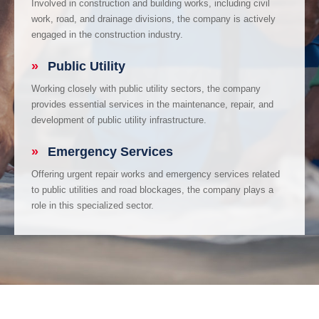
Involved in construction and building works, including civil
work, road, and drainage divisions, the company is actively
engaged in the construction industry.
»
Public Utility
Working closely with public utility sectors, the company
provides essential services in the maintenance, repair, and
development of public utility infrastructure.
»
Emergency Services
Offering urgent repair works and emergency services related
to public utilities and road blockages, the company plays a
role in this specialized sector.