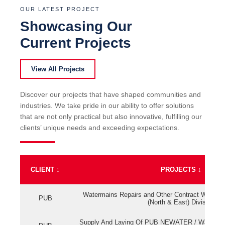
OUR LATEST PROJECT
Showcasing Our
Current Projects
View All Projects
Discover our projects that have shaped communities and
industries. We take pride in our ability to offer solutions
that are not only practical but also innovative, fulfilling our
clients’ unique needs and exceeding expectations.
CLIENT
↕
PROJECTS
↕
Watermains Repairs and Other Contract Work fo
PUB
(North & East) Division
Supply And Laying Of PUB NEWATER / Watermai