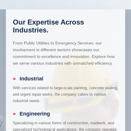
Our Expertise Across
Industries
.
From Public Utilities to Emergency Services, our
involvement in different sectors showcases our
commitment to excellence and innovation. Explore how
we serve various industries with unmatched efficiency.
»
Industrial
With services related to large-scale painting, concrete sealing,
and urgent repair works, the company caters to various
industrial needs.
»
Engineering
Specializing in various forms of construction, roadwork, and
specialized technological applications, the company operates