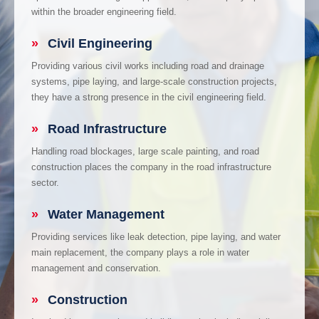
within the broader engineering field.
»
Civil Engineering
Providing various civil works including road and drainage
systems, pipe laying, and large-scale construction projects,
they have a strong presence in the civil engineering field.
»
Road Infrastructure
Handling road blockages, large scale painting, and road
construction places the company in the road infrastructure
sector.
»
Water Management
Providing services like leak detection, pipe laying, and water
main replacement, the company plays a role in water
management and conservation.
»
Construction