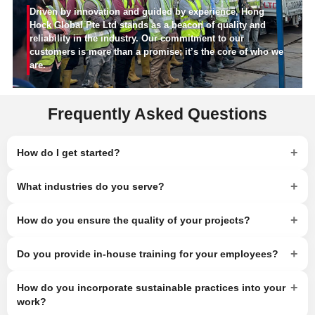
Driven by innovation and guided by experience, Hong
Hock Global Pte Ltd stands as a beacon of quality and
reliability in the industry. Our commitment to our
customers is more than a promise; it’s the core of who we
are.
Frequently Asked Questions
+
How do I get started?
+
What industries do you serve?
+
How do you ensure the quality of your projects?
+
Do you provide in-house training for your employees?
+
How do you incorporate sustainable practices into your
work?