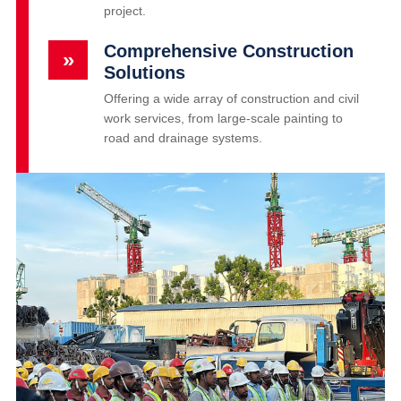
project.
Comprehensive Construction
»
Solutions
Offering a wide array of construction and civil
work services, from large-scale painting to
road and drainage systems.