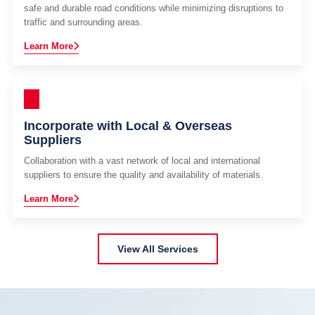
safe and durable road conditions while minimizing disruptions to
traffic and surrounding areas.
Learn More
Incorporate with Local & Overseas
Suppliers
Collaboration with a vast network of local and international
suppliers to ensure the quality and availability of materials.
Learn More
View All Services