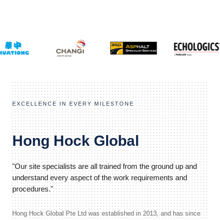
EXCELLENCE IN EVERY MILESTONE
Hong Hock Global
"Our site specialists are all trained from the ground up and
understand every aspect of the work requirements and
procedures."
Hong Hock Global Pte Ltd was established in 2013, and has since