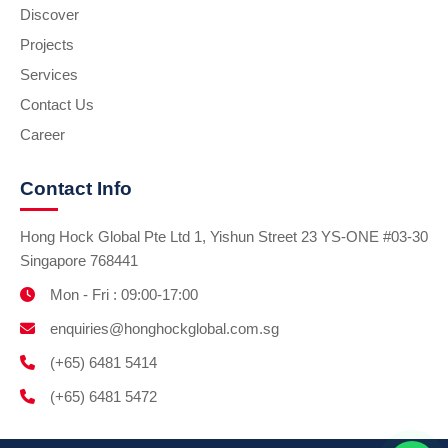
Discover
Projects
Services
Contact Us
Career
Contact Info
Hong Hock Global Pte Ltd 1, Yishun Street 23 YS-ONE #03-30
Singapore 768441
Mon - Fri : 09:00-17:00
enquiries@honghockglobal.com.sg
(+65) 6481 5414
(+65) 6481 5472