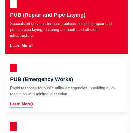
PUB (Repair and Pipe Laying)
Specialized services for public utilities, including repair and
precise pipe laying, ensuring a smooth and efficient
infrastructure.
Learn More
PUB (Emergency Works)
Rapid response for public utility emergencies, providing quick
resolution with minimal disruption.
Learn More