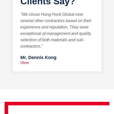
Clients Say?
"We chose Hong Hock Global over
several other contractors based on their
experience and reputation. They were
exceptional at management and quality
selection of both materials and sub-
contractors."
Mr. Dennis Kong
Oliner