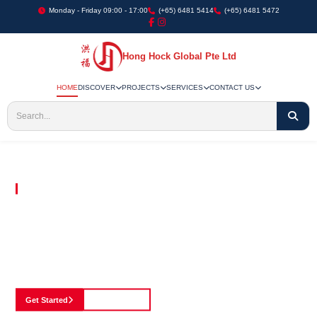
Monday - Friday 09:00 - 17:00
(+65) 6481 5414
(+65) 6481 5472
Hong Hock Global Pte Ltd
HOME
DISCOVER
PROJECTS
SERVICES
CONTACT US
Embracing Innovation in Every Project We Undertake
Paving The Way
For Innovation In
Construction
Discover our cutting-edge approach to construction, where we blend advanced
technology with a strong commitment to our customers.
Get Started
See Portfolio