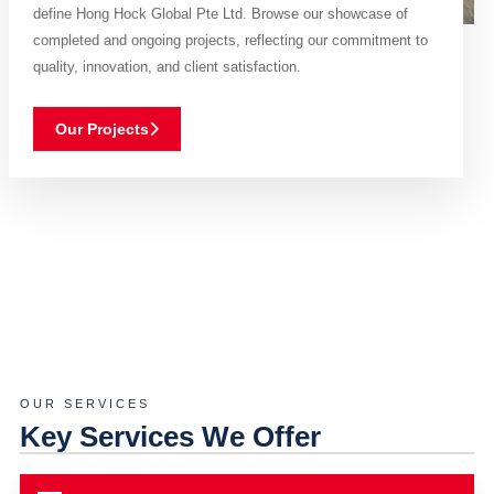
define Hong Hock Global Pte Ltd. Browse our showcase of
completed and ongoing projects, reflecting our commitment to
quality, innovation, and client satisfaction.
Our Projects
OUR SERVICES
Key Services We Offer