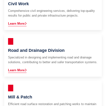
Civil Work
Comprehensive civil engineering services, delivering top-quality
results for public and private infrastructure projects.
Learn More
Road and Drainage Division
Specialized in designing and implementing road and drainage
solutions, contributing to better and safer transportation systems.
Learn More
Mill & Patch
Efficient road surface restoration and patching works to maintain