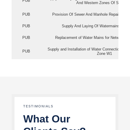
PUB
And Western Zones Of Singapo
PUB
Provision Of Sewer And Manhole Repair Servi
PUB
Supply And Laying Of Watermains In Eas
PUB
Replacement of Water Mains for Network Re
Supply and Installation of Water Connection Wor
PUB
Zone W1
TESTIMONIALS
What Our