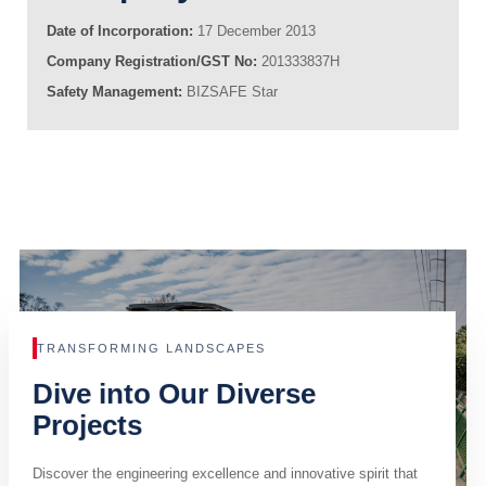
Date of Incorporation:
17 December 2013
Company Registration/GST No:
201333837H
Safety Management:
BIZSAFE Star
TRANSFORMING LANDSCAPES
Dive into Our Diverse
Projects
Discover the engineering excellence and innovative spirit that