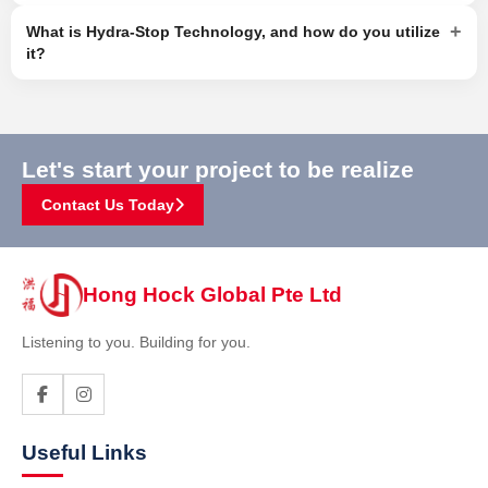
+
What is Hydra-Stop Technology, and how do you utilize
it?
Let's start your project to be realize
Contact Us Today
Hong Hock Global Pte Ltd
Listening to you. Building for you.
Useful Links