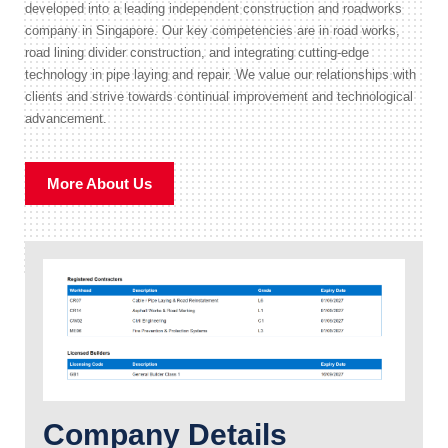
developed into a leading independent construction and roadworks
company in Singapore. Our key competencies are in road works,
road lining divider construction, and integrating cutting-edge
technology in pipe laying and repair. We value our relationships with
clients and strive towards continual improvement and technological
advancement.
More About Us
Company Details