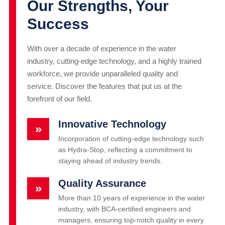
Our Strengths, Your
Success
With over a decade of experience in the water
industry, cutting-edge technology, and a highly trained
workforce, we provide unparalleled quality and
service. Discover the features that put us at the
forefront of our field.
Innovative Technology
»
Incorporation of cutting-edge technology such
as Hydra-Stop, reflecting a commitment to
staying ahead of industry trends.
Quality Assurance
»
More than 10 years of experience in the water
industry, with BCA-certified engineers and
managers, ensuring top-notch quality in every