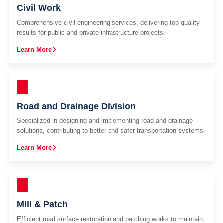
Civil Work
Comprehensive civil engineering services, delivering top-quality
results for public and private infrastructure projects.
Learn More
Road and Drainage Division
Specialized in designing and implementing road and drainage
solutions, contributing to better and safer transportation systems.
Learn More
Mill & Patch
Efficient road surface restoration and patching works to maintain