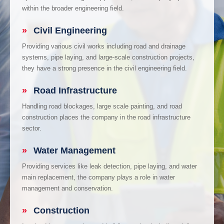
within the broader engineering field.
»
Civil Engineering
Providing various civil works including road and drainage
systems, pipe laying, and large-scale construction projects,
they have a strong presence in the civil engineering field.
»
Road Infrastructure
Handling road blockages, large scale painting, and road
construction places the company in the road infrastructure
sector.
»
Water Management
Providing services like leak detection, pipe laying, and water
main replacement, the company plays a role in water
management and conservation.
»
Construction