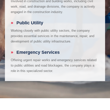
Involved in construction and building works, including civil
work, road, and drainage divisions, the company is actively
engaged in the construction industry.
»
Public Utility
Working closely with public utility sectors, the company
provides essential services in the maintenance, repair, and
development of public utility infrastructure.
»
Emergency Services
Offering urgent repair works and emergency services related
to public utilities and road blockages, the company plays a
role in this specialized sector.