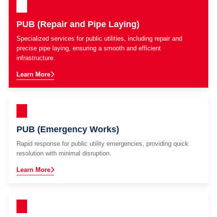
PUB (Repair and Pipe Laying)
Specialized services for public utilities, including repair and
precise pipe laying, ensuring a smooth and efficient
infrastructure.
Learn More
PUB (Emergency Works)
Rapid response for public utility emergencies, providing quick
resolution with minimal disruption.
Learn More