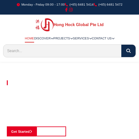
Monday - Friday 09:00 - 17:00
(+65) 6481 5414
(+65) 6481 5472
Hong Hock Global Pte Ltd
HOME
DISCOVER
PROJECTS
SERVICES
CONTACT US
Embracing Innovation in Every Project We Undertake
Paving The Way
For Innovation In
Construction
Discover our cutting-edge approach to construction, where we blend advanced
technology with a strong commitment to our customers.
Get Started
See Portfolio