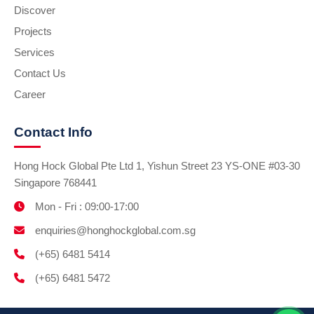
Discover
Projects
Services
Contact Us
Career
Contact Info
Hong Hock Global Pte Ltd 1, Yishun Street 23 YS-ONE #03-30
Singapore 768441
Mon - Fri : 09:00-17:00
enquiries@honghockglobal.com.sg
(+65) 6481 5414
(+65) 6481 5472