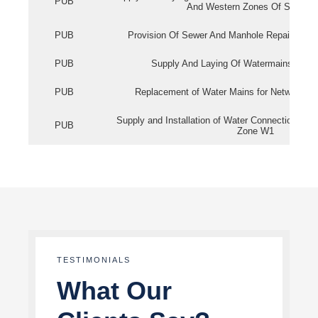
PUB
And Western Zones Of Singapo
PUB
Provision Of Sewer And Manhole Repair Servi
PUB
Supply And Laying Of Watermains In Eas
PUB
Replacement of Water Mains for Network Re
Supply and Installation of Water Connection Wor
PUB
Zone W1
TESTIMONIALS
What Our