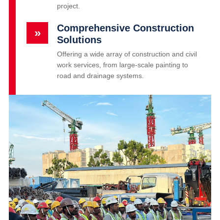
project.
Comprehensive Construction
»
Solutions
Offering a wide array of construction and civil
work services, from large-scale painting to
road and drainage systems.