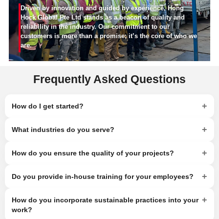
Driven by innovation and guided by experience, Hong
Hock Global Pte Ltd stands as a beacon of quality and
reliability in the industry. Our commitment to our
customers is more than a promise; it’s the core of who we
are.
Frequently Asked Questions
+
How do I get started?
+
What industries do you serve?
+
How do you ensure the quality of your projects?
+
Do you provide in-house training for your employees?
+
How do you incorporate sustainable practices into your
work?