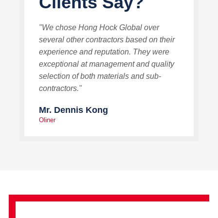
Clients Say?
"We chose Hong Hock Global over
several other contractors based on their
experience and reputation. They were
exceptional at management and quality
selection of both materials and sub-
contractors."
Mr. Dennis Kong
Oliner