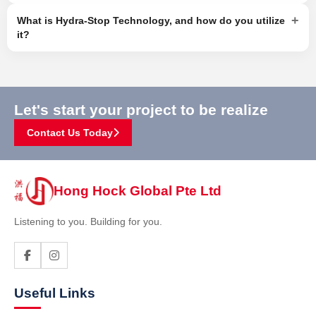
+
What is Hydra-Stop Technology, and how do you utilize
it?
Let's start your project to be realize
Contact Us Today
Hong Hock Global Pte Ltd
Listening to you. Building for you.
Useful Links