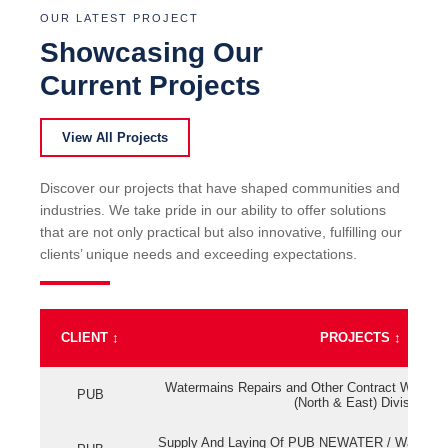
OUR LATEST PROJECT
Showcasing Our
Current Projects
View All Projects
Discover our projects that have shaped communities and
industries. We take pride in our ability to offer solutions
that are not only practical but also innovative, fulfilling our
clients’ unique needs and exceeding expectations.
CLIENT
↕
PROJECTS
↕
Watermains Repairs and Other Contract Work fo
PUB
(North & East) Division
Supply And Laying Of PUB NEWATER / Watermai