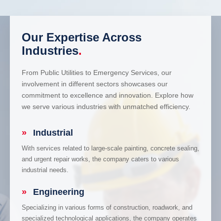
Our Expertise Across
Industries
.
From Public Utilities to Emergency Services, our
involvement in different sectors showcases our
commitment to excellence and innovation. Explore how
we serve various industries with unmatched efficiency.
»
Industrial
With services related to large-scale painting, concrete sealing,
and urgent repair works, the company caters to various
industrial needs.
»
Engineering
Specializing in various forms of construction, roadwork, and
specialized technological applications, the company operates