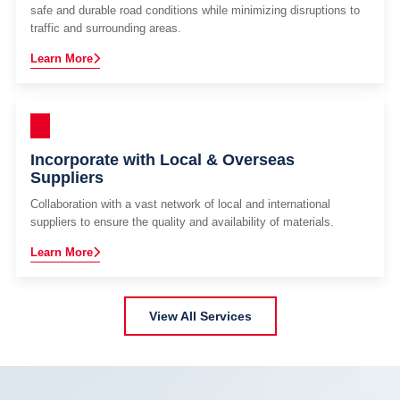
safe and durable road conditions while minimizing disruptions to
traffic and surrounding areas.
Learn More
Incorporate with Local & Overseas
Suppliers
Collaboration with a vast network of local and international
suppliers to ensure the quality and availability of materials.
Learn More
View All Services