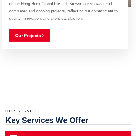
define Hong Hock Global Pte Ltd. Browse our showcase of
completed and ongoing projects, reflecting our commitment to
quality, innovation, and client satisfaction.
Our Projects
OUR SERVICES
Key Services We Offer