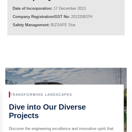
Date of Incorporation:
17 December 2013
Company Registration/GST No:
201333837H
Safety Management:
BIZSAFE Star
TRANSFORMING LANDSCAPES
Dive into Our Diverse
Projects
Discover the engineering excellence and innovative spirit that