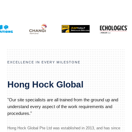
EXCELLENCE IN EVERY MILESTONE
Hong Hock Global
"Our site specialists are all trained from the ground up and
understand every aspect of the work requirements and
procedures."
Hong Hock Global Pte Ltd was established in 2013, and has since