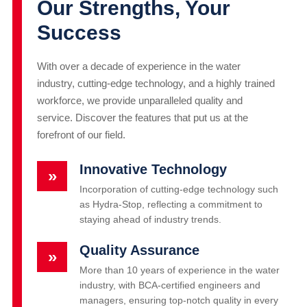
Our Strengths, Your
Success
With over a decade of experience in the water
industry, cutting-edge technology, and a highly trained
workforce, we provide unparalleled quality and
service. Discover the features that put us at the
forefront of our field.
Innovative Technology
»
Incorporation of cutting-edge technology such
as Hydra-Stop, reflecting a commitment to
staying ahead of industry trends.
Quality Assurance
»
More than 10 years of experience in the water
industry, with BCA-certified engineers and
managers, ensuring top-notch quality in every