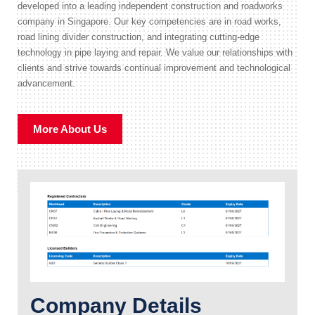
developed into a leading independent construction and roadworks
company in Singapore. Our key competencies are in road works,
road lining divider construction, and integrating cutting-edge
technology in pipe laying and repair. We value our relationships with
clients and strive towards continual improvement and technological
advancement.
More About Us
Company Details