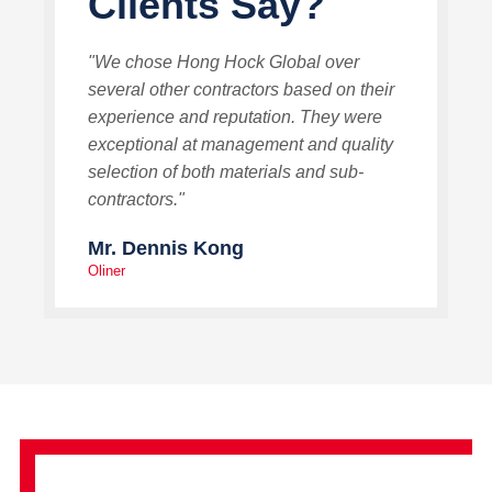
Clients Say?
"We chose Hong Hock Global over
several other contractors based on their
experience and reputation. They were
exceptional at management and quality
selection of both materials and sub-
contractors."
Mr. Dennis Kong
Oliner