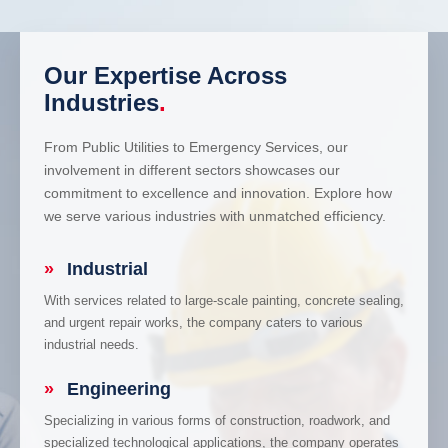
Our Expertise Across
Industries
.
From Public Utilities to Emergency Services, our
involvement in different sectors showcases our
commitment to excellence and innovation. Explore how
we serve various industries with unmatched efficiency.
»
Industrial
With services related to large-scale painting, concrete sealing,
and urgent repair works, the company caters to various
industrial needs.
»
Engineering
Specializing in various forms of construction, roadwork, and
specialized technological applications, the company operates