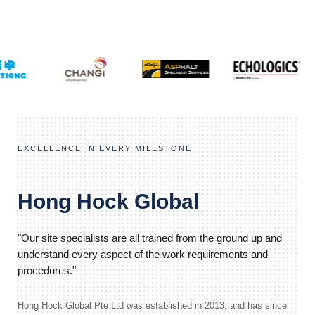
EXCELLENCE IN EVERY MILESTONE
Hong Hock Global
"Our site specialists are all trained from the ground up and
understand every aspect of the work requirements and
procedures."
Hong Hock Global Pte Ltd was established in 2013, and has since