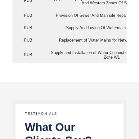
PUB
And Western Zones Of Singapo
PUB
Provision Of Sewer And Manhole Repair Servi
PUB
Supply And Laying Of Watermains In Eas
PUB
Replacement of Water Mains for Network Re
Supply and Installation of Water Connection Wor
PUB
Zone W1
TESTIMONIALS
What Our