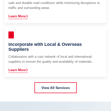
safe and durable road conditions while minimizing disruptions to
traffic and surrounding areas.
Learn More
Incorporate with Local & Overseas
Suppliers
Collaboration with a vast network of local and international
suppliers to ensure the quality and availability of materials.
Learn More
View All Services