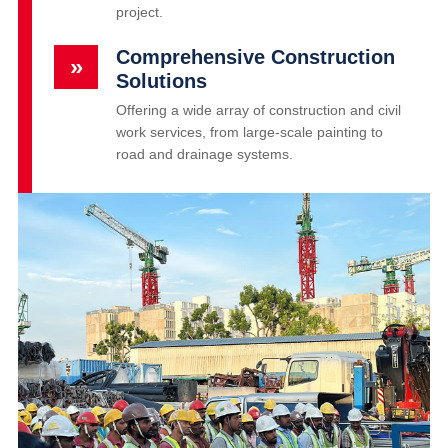
project.
Comprehensive Construction
»
Solutions
Offering a wide array of construction and civil
work services, from large-scale painting to
road and drainage systems.