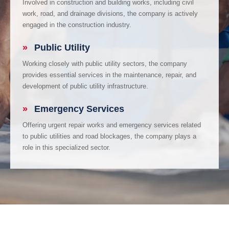
Involved in construction and building works, including civil
work, road, and drainage divisions, the company is actively
engaged in the construction industry.
»
Public Utility
Working closely with public utility sectors, the company
provides essential services in the maintenance, repair, and
development of public utility infrastructure.
»
Emergency Services
Offering urgent repair works and emergency services related
to public utilities and road blockages, the company plays a
role in this specialized sector.