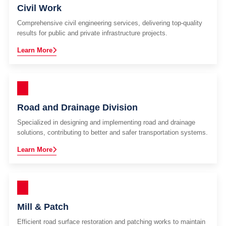
Civil Work
Comprehensive civil engineering services, delivering top-quality
results for public and private infrastructure projects.
Learn More
Road and Drainage Division
Specialized in designing and implementing road and drainage
solutions, contributing to better and safer transportation systems.
Learn More
Mill & Patch
Efficient road surface restoration and patching works to maintain