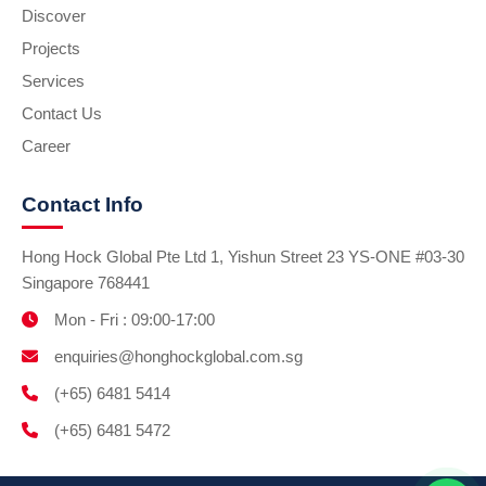
Discover
Projects
Services
Contact Us
Career
Contact Info
Hong Hock Global Pte Ltd 1, Yishun Street 23 YS-ONE #03-30
Singapore 768441
Mon - Fri : 09:00-17:00
enquiries@honghockglobal.com.sg
(+65) 6481 5414
(+65) 6481 5472