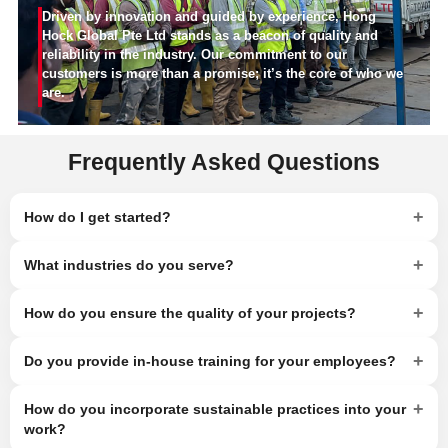
Driven by innovation and guided by experience, Hong
Hock Global Pte Ltd stands as a beacon of quality and
reliability in the industry. Our commitment to our
customers is more than a promise; it’s the core of who we
are.
Frequently Asked Questions
+
How do I get started?
+
What industries do you serve?
+
How do you ensure the quality of your projects?
+
Do you provide in-house training for your employees?
+
How do you incorporate sustainable practices into your
work?