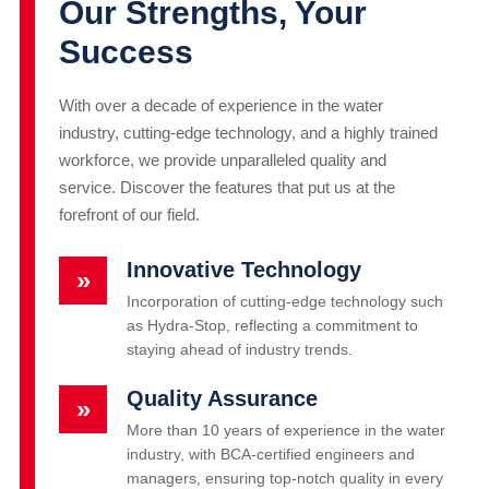
Our Strengths, Your
Success
With over a decade of experience in the water
industry, cutting-edge technology, and a highly trained
workforce, we provide unparalleled quality and
service. Discover the features that put us at the
forefront of our field.
Innovative Technology
»
Incorporation of cutting-edge technology such
as Hydra-Stop, reflecting a commitment to
staying ahead of industry trends.
Quality Assurance
»
More than 10 years of experience in the water
industry, with BCA-certified engineers and
managers, ensuring top-notch quality in every