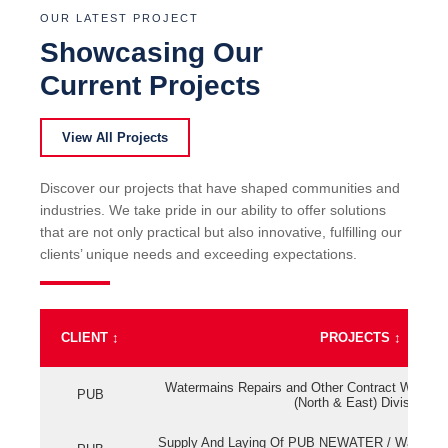
OUR LATEST PROJECT
Showcasing Our
Current Projects
View All Projects
Discover our projects that have shaped communities and
industries. We take pride in our ability to offer solutions
that are not only practical but also innovative, fulfilling our
clients’ unique needs and exceeding expectations.
CLIENT
↕
PROJECTS
↕
Watermains Repairs and Other Contract Work fo
PUB
(North & East) Division
Supply And Laying Of PUB NEWATER / Watermai