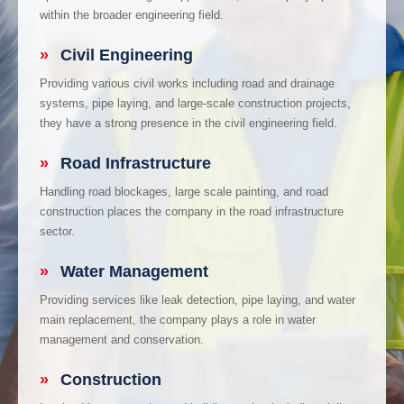
within the broader engineering field.
»
Civil Engineering
Providing various civil works including road and drainage
systems, pipe laying, and large-scale construction projects,
they have a strong presence in the civil engineering field.
»
Road Infrastructure
Handling road blockages, large scale painting, and road
construction places the company in the road infrastructure
sector.
»
Water Management
Providing services like leak detection, pipe laying, and water
main replacement, the company plays a role in water
management and conservation.
»
Construction