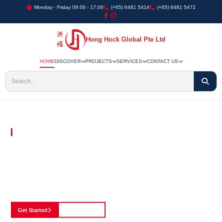
Monday - Friday 09:00 - 17:00
(+65) 6481 5414
(+65) 6481 5472
Hong Hock Global Pte Ltd
HOME
DISCOVER
PROJECTS
SERVICES
CONTACT US
Embracing Innovation in Every Project We Undertake
Paving The Way
For Innovation In
Construction
Discover our cutting-edge approach to construction, where we blend advanced
technology with a strong commitment to our customers.
Get Started
See Portfolio