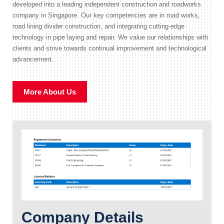
developed into a leading independent construction and roadworks
company in Singapore. Our key competencies are in road works,
road lining divider construction, and integrating cutting-edge
technology in pipe laying and repair. We value our relationships with
clients and strive towards continual improvement and technological
advancement.
More About Us
Company Details