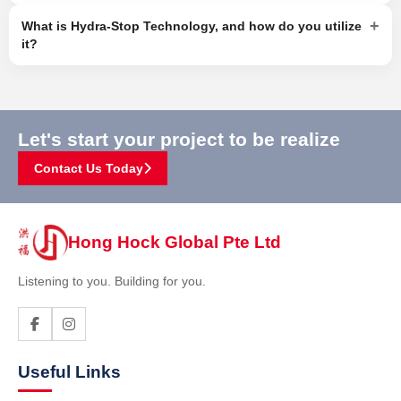
+
What is Hydra-Stop Technology, and how do you utilize
it?
Let's start your project to be realize
Contact Us Today
Hong Hock Global Pte Ltd
Listening to you. Building for you.
Useful Links