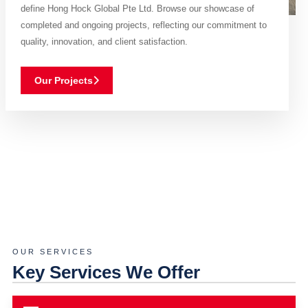
define Hong Hock Global Pte Ltd. Browse our showcase of
completed and ongoing projects, reflecting our commitment to
quality, innovation, and client satisfaction.
Our Projects
OUR SERVICES
Key Services We Offer