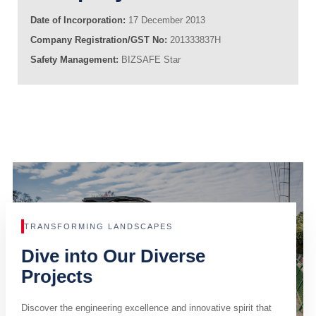
Date of Incorporation:
17 December 2013
Company Registration/GST No:
201333837H
Safety Management:
BIZSAFE Star
TRANSFORMING LANDSCAPES
Dive into Our Diverse
Projects
Discover the engineering excellence and innovative spirit that