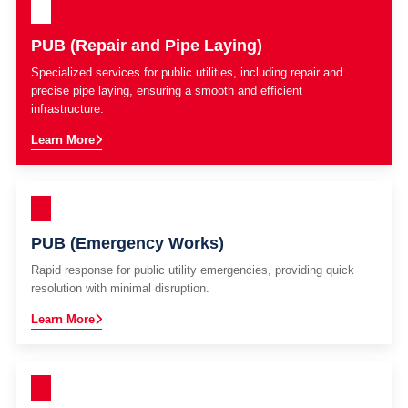
PUB (Repair and Pipe Laying)
Specialized services for public utilities, including repair and
precise pipe laying, ensuring a smooth and efficient
infrastructure.
Learn More
PUB (Emergency Works)
Rapid response for public utility emergencies, providing quick
resolution with minimal disruption.
Learn More