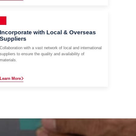
Incorporate with Local & Overseas
Suppliers
Collaboration with a vast network of local and international
suppliers to ensure the quality and availability of
materials.
Learn More