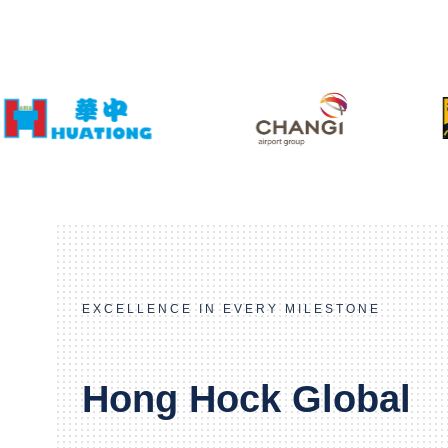
EXCELLENCE IN EVERY MILESTONE
Hong Hock Global