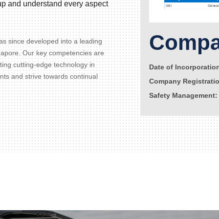
d up and understand every aspect
Compan
s since developed into a leading
gapore. Our key competencies are
ating cutting-edge technology in
Date of Incorporatio
ents and strive towards continual
Company Registrati
Safety Management: