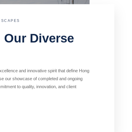
DSCAPES
o Our Diverse
cellence and innovative spirit that define Hong
se our showcase of completed and ongoing
mitment to quality, innovation, and client