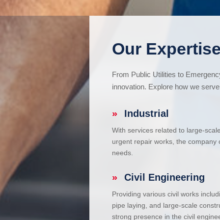
Our Expertise
From Public Utilities to Emergen
innovation. Explore how we serve 
»
Industrial
With services related to large-scal
urgent repair works, the company ca
needs.
»
Civil Engineering
Providing various civil works incl
pipe laying, and large-scale constr
strong presence in the civil enginee