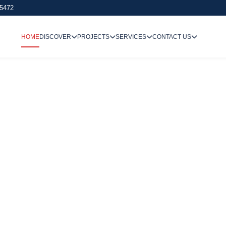
 5472
HOME
DISCOVER
PROJECTS
SERVICES
CONTACT US
We Undertake
Way