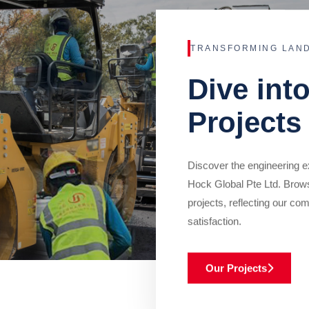
TRANSFORMING LAN
Dive int
Projects
Discover the engineering ex
Hock Global Pte Ltd. Brow
projects, reflecting our com
satisfaction.
Our Projects