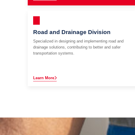
Road and Drainage Division
Specialized in designing and implementing road and
drainage solutions, contributing to better and safer
transportation systems.
Learn More