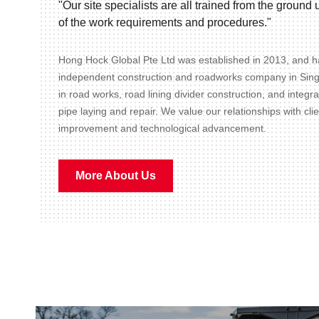
"Our site specialists are all trained from the groun
of the work requirements and procedures."
Hong Hock Global Pte Ltd was established in 2013, and ha
independent construction and roadworks company in Sin
in road works, road lining divider construction, and integr
pipe laying and repair. We value our relationships with cli
improvement and technological advancement.
More About Us