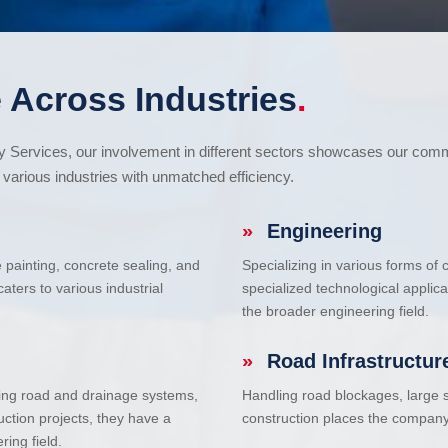
 Across Industries
.
cy Services, our involvement in different sectors showcases our com
various industries with unmatched efficiency.
»
Engineering
e painting, concrete sealing, and
Specializing in various forms of
ters to various industrial
specialized technological applic
the broader engineering field.
»
Road Infrastructur
uding road and drainage systems,
Handling road blockages, large s
uction projects, they have a
construction places the company 
ring field.