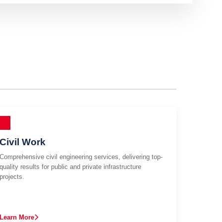
Civil Work
Comprehensive civil engineering services, delivering top-
quality results for public and private infrastructure
projects.
Learn More