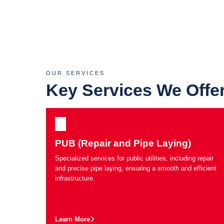
OUR SERVICES
Key Services We Offe
PUB (Repair and Pipe Laying)
Specialized services for public utilities, including repair
and precise pipe laying, ensuring a smooth and efficient
infrastructure.
Learn More