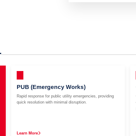
r
PUB (Emergency Works)
Rapid response for public utility emergencies, providing
quick resolution with minimal disruption.
Learn More