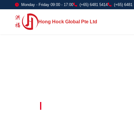
Monday - Friday 09:00 - 17:00
(+65) 6481 5414
(+65) 6481
Hong Hock Global Pte Ltd
Embracing Innovation in Every Project 
Paving The 