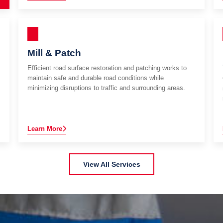
Mill & Patch
Efficient road surface restoration and patching works to
maintain safe and durable road conditions while
minimizing disruptions to traffic and surrounding areas.
Learn More
View All Services