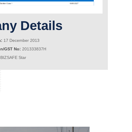
y Details
n:
17 December 2013
on/GST No:
201333837H
BIZSAFE Star