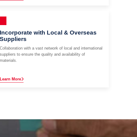
Incorporate with Local & Overseas
Suppliers
Collaboration with a vast network of local and international
suppliers to ensure the quality and availability of
materials.
Learn More