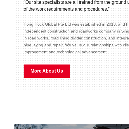
"Our site specialists are all trained from the groun
of the work requirements and procedures."
Hong Hock Global Pte Ltd was established in 2013, and ha
independent construction and roadworks company in Sin
in road works, road lining divider construction, and integr
pipe laying and repair. We value our relationships with cli
improvement and technological advancement.
More About Us