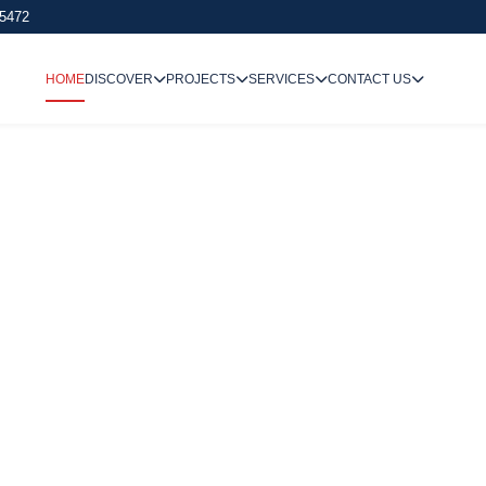
 5472
HOME
DISCOVER
PROJECTS
SERVICES
CONTACT US
We Undertake
Way