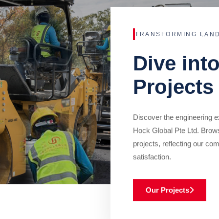
TRANSFORMING LAN
Dive int
Projects
Discover the engineering ex
Hock Global Pte Ltd. Brow
projects, reflecting our com
satisfaction.
Our Projects