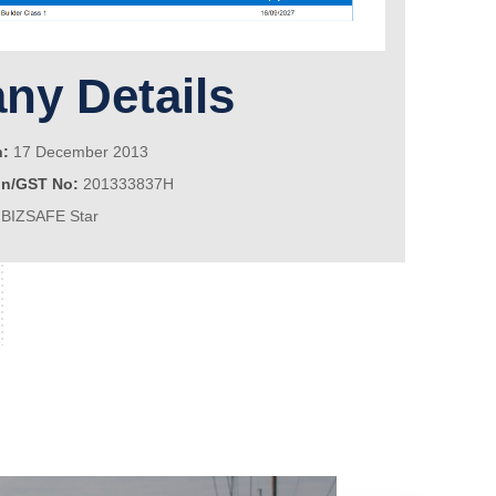
y Details
n:
17 December 2013
on/GST No:
201333837H
BIZSAFE Star