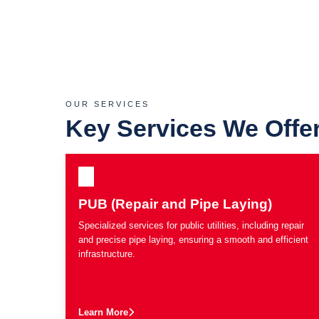
OUR SERVICES
Key Services We Offe
PUB (Repair and Pipe Laying)
Specialized services for public utilities, including repair
and precise pipe laying, ensuring a smooth and efficient
infrastructure.
Learn More