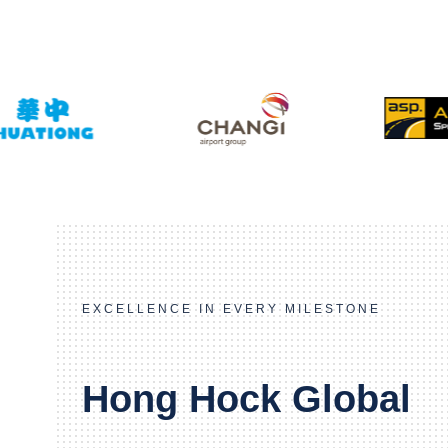
EXCELLENCE IN EVERY MILESTONE
Hong Hock Global