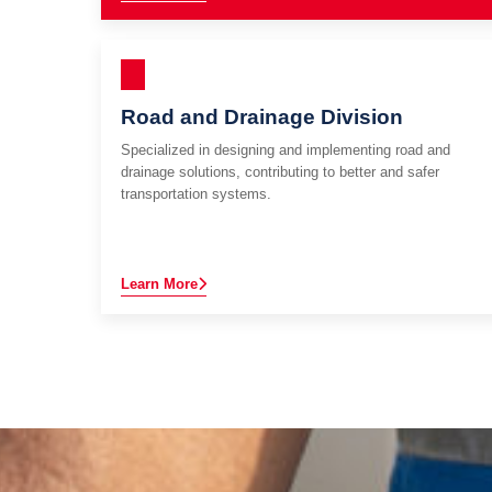
Road and Drainage Division
Specialized in designing and implementing road and
drainage solutions, contributing to better and safer
transportation systems.
Learn More