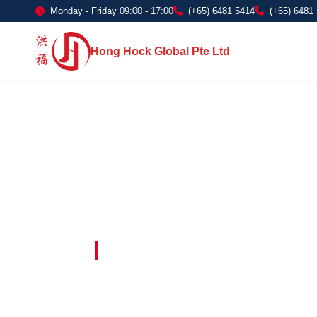
Monday - Friday 09:00 - 17:00
(+65) 6481 5414
(+65) 6481
Hong Hock Global Pte Ltd
Embracing Innovation in Every Project 
Paving The 