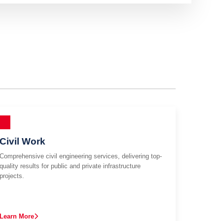
Civil Work
Comprehensive civil engineering services, delivering top-
quality results for public and private infrastructure
projects.
Learn More