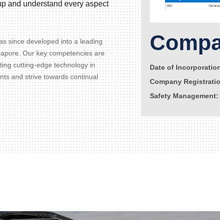
d up and understand every aspect
Compan
s since developed into a leading
gapore. Our key competencies are
ating cutting-edge technology in
Date of Incorporatio
ents and strive towards continual
Company Registrati
Safety Management: