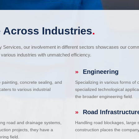
 Across Industries
.
cy Services, our involvement in different sectors showcases our com
various industries with unmatched efficiency.
»
Engineering
e painting, concrete sealing, and
Specializing in various forms of
ters to various industrial
specialized technological applic
the broader engineering field.
»
Road Infrastructur
uding road and drainage systems,
Handling road blockages, large s
uction projects, they have a
construction places the company 
ring field.