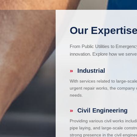
Our Expertise
From Public Utilities to Emergen
innovation. Explore how we serve 
»
Industrial
With services related to large-scal
urgent repair works, the company ca
needs.
»
Civil Engineering
Providing various civil works incl
pipe laying, and large-scale constr
strong presence in the civil enginee