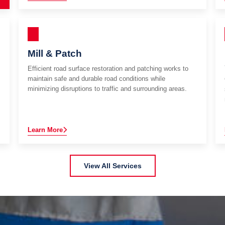
Mill & Patch
Efficient road surface restoration and patching works to
maintain safe and durable road conditions while
minimizing disruptions to traffic and surrounding areas.
Learn More
View All Services