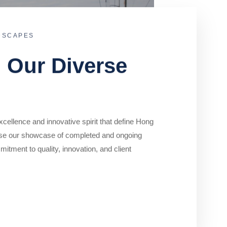
DSCAPES
o Our Diverse
cellence and innovative spirit that define Hong
se our showcase of completed and ongoing
mitment to quality, innovation, and client