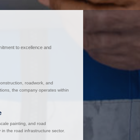
mitment to excellence and
 construction, roadwork, and
ations, the company operates within
e
cale painting, and road
in the road infrastructure sector.