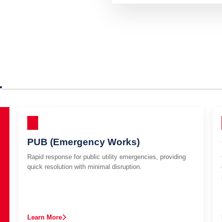
r
PUB (Emergency Works)
Rapid response for public utility emergencies, providing
quick resolution with minimal disruption.
Learn More