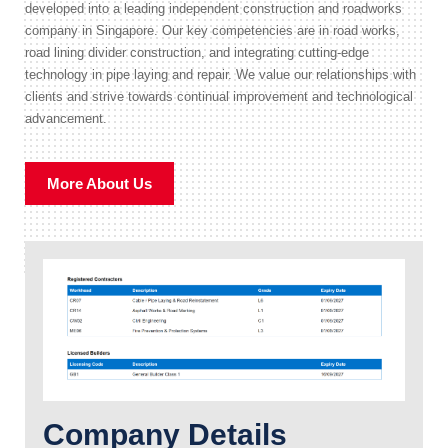
developed into a leading independent construction and roadworks
company in Singapore. Our key competencies are in road works,
road lining divider construction, and integrating cutting-edge
technology in pipe laying and repair. We value our relationships with
clients and strive towards continual improvement and technological
advancement.
More About Us
Company Details