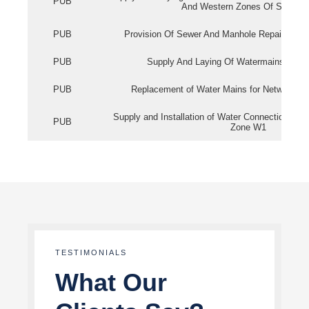
PUB
And Western Zones Of Singapo
PUB
Provision Of Sewer And Manhole Repair Servi
PUB
Supply And Laying Of Watermains In Eas
PUB
Replacement of Water Mains for Network Re
Supply and Installation of Water Connection Wor
PUB
Zone W1
TESTIMONIALS
What Our