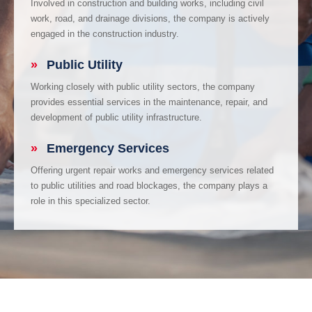
Involved in construction and building works, including civil
work, road, and drainage divisions, the company is actively
engaged in the construction industry.
»
Public Utility
Working closely with public utility sectors, the company
provides essential services in the maintenance, repair, and
development of public utility infrastructure.
»
Emergency Services
Offering urgent repair works and emergency services related
to public utilities and road blockages, the company plays a
role in this specialized sector.