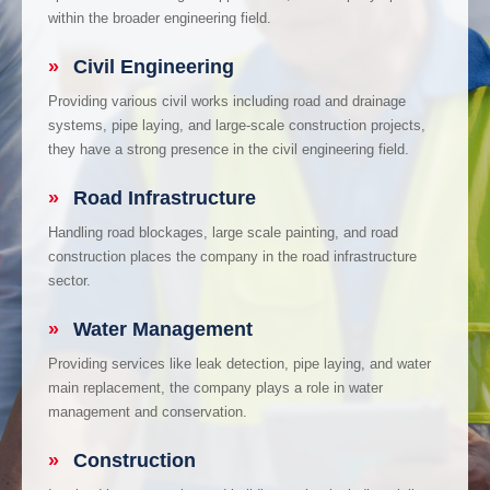
within the broader engineering field.
»
Civil Engineering
Providing various civil works including road and drainage
systems, pipe laying, and large-scale construction projects,
they have a strong presence in the civil engineering field.
»
Road Infrastructure
Handling road blockages, large scale painting, and road
construction places the company in the road infrastructure
sector.
»
Water Management
Providing services like leak detection, pipe laying, and water
main replacement, the company plays a role in water
management and conservation.
»
Construction