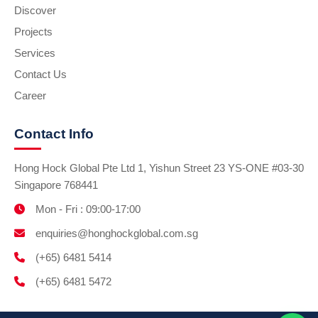
Discover
Projects
Services
Contact Us
Career
Contact Info
Hong Hock Global Pte Ltd 1, Yishun Street 23 YS-ONE #03-30
Singapore 768441
Mon - Fri : 09:00-17:00
enquiries@honghockglobal.com.sg
(+65) 6481 5414
(+65) 6481 5472