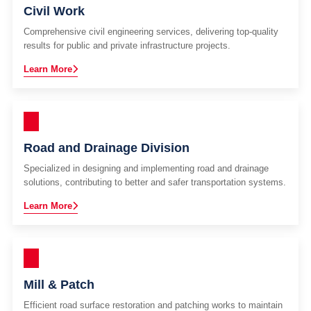
Civil Work
Comprehensive civil engineering services, delivering top-quality
results for public and private infrastructure projects.
Learn More
Road and Drainage Division
Specialized in designing and implementing road and drainage
solutions, contributing to better and safer transportation systems.
Learn More
Mill & Patch
Efficient road surface restoration and patching works to maintain