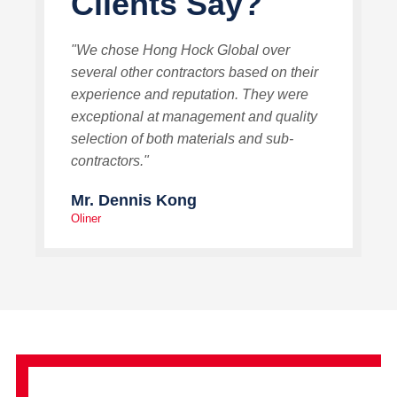
Clients Say?
"We chose Hong Hock Global over
several other contractors based on their
experience and reputation. They were
exceptional at management and quality
selection of both materials and sub-
contractors."
Mr. Dennis Kong
Oliner