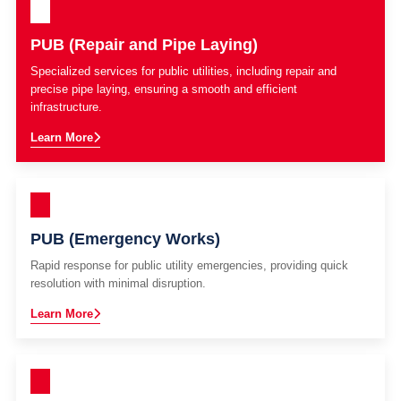
PUB (Repair and Pipe Laying)
Specialized services for public utilities, including repair and
precise pipe laying, ensuring a smooth and efficient
infrastructure.
Learn More
PUB (Emergency Works)
Rapid response for public utility emergencies, providing quick
resolution with minimal disruption.
Learn More