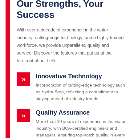
Our Strengths, Your
Success
With over a decade of experience in the water
industry, cutting-edge technology, and a highly trained
workforce, we provide unparalleled quality and
service. Discover the features that put us at the
forefront of our field.
Innovative Technology
»
Incorporation of cutting-edge technology such
as Hydra-Stop, reflecting a commitment to
staying ahead of industry trends.
Quality Assurance
»
More than 10 years of experience in the water
industry, with BCA-certified engineers and
managers, ensuring top-notch quality in every