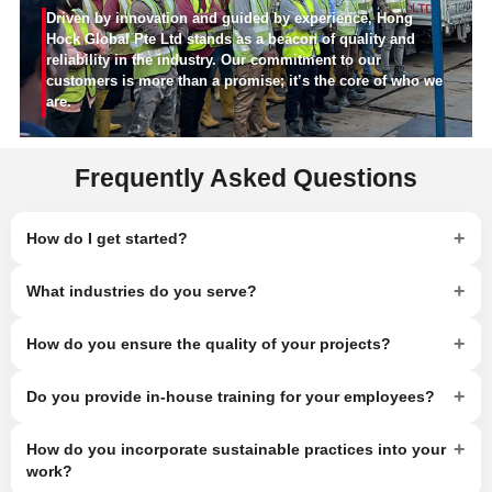
Driven by innovation and guided by experience, Hong
Hock Global Pte Ltd stands as a beacon of quality and
reliability in the industry. Our commitment to our
customers is more than a promise; it’s the core of who we
are.
Frequently Asked Questions
+
How do I get started?
+
What industries do you serve?
+
How do you ensure the quality of your projects?
+
Do you provide in-house training for your employees?
+
How do you incorporate sustainable practices into your
work?