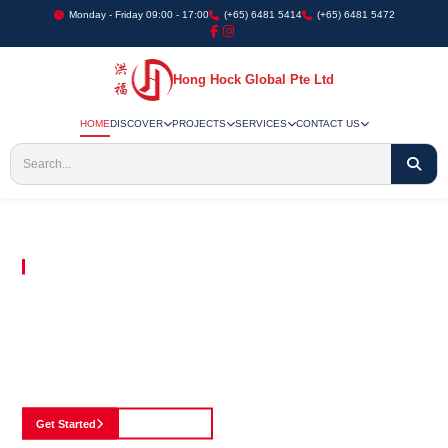
Monday - Friday 09:00 - 17:00
(+65) 6481 5414
(+65) 6481 5472
Hong Hock Global Pte Ltd
HOME
DISCOVER
PROJECTS
SERVICES
CONTACT US
Embracing Innovation in Every Project We Undertake
Paving The Way
For Innovation In
Construction
Discover our cutting-edge approach to construction, where we blend advanced
technology with a strong commitment to our customers.
Get Started
See Portfolio