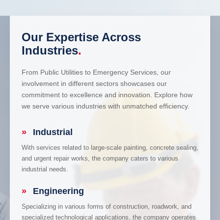
Our Expertise Across
Industries
.
From Public Utilities to Emergency Services, our
involvement in different sectors showcases our
commitment to excellence and innovation. Explore how
we serve various industries with unmatched efficiency.
»
Industrial
With services related to large-scale painting, concrete sealing,
and urgent repair works, the company caters to various
industrial needs.
»
Engineering
Specializing in various forms of construction, roadwork, and
specialized technological applications, the company operates