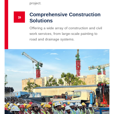
project.
Comprehensive Construction
»
Solutions
Offering a wide array of construction and civil
work services, from large-scale painting to
road and drainage systems.