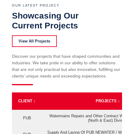
OUR LATEST PROJECT
Showcasing Our
Current Projects
View All Projects
Discover our projects that have shaped communities and
industries. We take pride in our ability to offer solutions
that are not only practical but also innovative, fulfilling our
clients’ unique needs and exceeding expectations.
CLIENT
↕
PROJECTS
↕
Watermains Repairs and Other Contract Work fo
PUB
(North & East) Division
Supply And Laying Of PUB NEWATER / Watermai