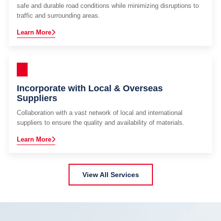
safe and durable road conditions while minimizing disruptions to
traffic and surrounding areas.
Learn More
Incorporate with Local & Overseas
Suppliers
Collaboration with a vast network of local and international
suppliers to ensure the quality and availability of materials.
Learn More
View All Services