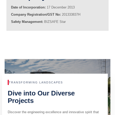
Date of Incorporation:
17 December 2013
Company Registration/GST No:
201333837H
Safety Management:
BIZSAFE Star
TRANSFORMING LANDSCAPES
Dive into Our Diverse
Projects
Discover the engineering excellence and innovative spirit that