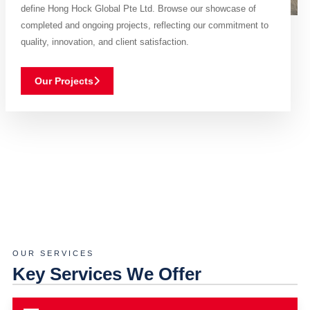
define Hong Hock Global Pte Ltd. Browse our showcase of
completed and ongoing projects, reflecting our commitment to
quality, innovation, and client satisfaction.
Our Projects
OUR SERVICES
Key Services We Offer