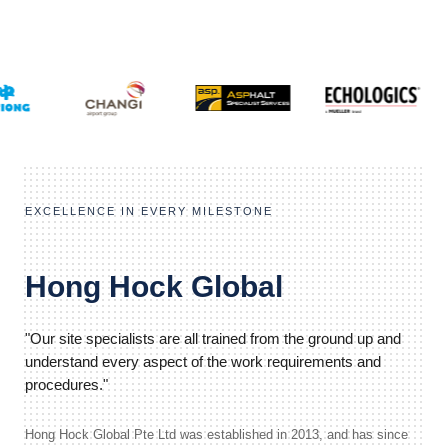
EXCELLENCE IN EVERY MILESTONE
Hong Hock Global
"Our site specialists are all trained from the ground up and
understand every aspect of the work requirements and
procedures."
Hong Hock Global Pte Ltd was established in 2013, and has since