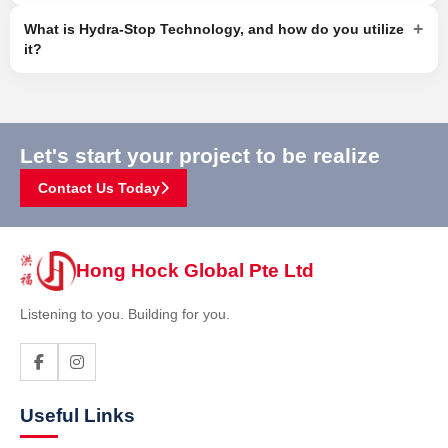
+
What is Hydra-Stop Technology, and how do you utilize
it?
Let's start your project to be realize
Contact Us Today
Hong Hock Global Pte Ltd
Listening to you. Building for you.
Useful Links