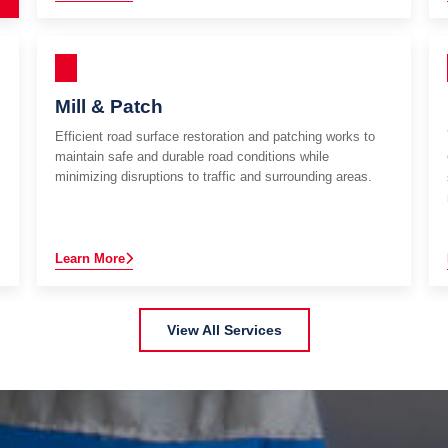
Mill & Patch
Efficient road surface restoration and patching works to
maintain safe and durable road conditions while
minimizing disruptions to traffic and surrounding areas.
Learn More
View All Services