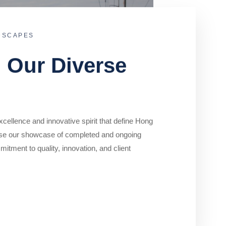
DSCAPES
o Our Diverse
cellence and innovative spirit that define Hong
se our showcase of completed and ongoing
mitment to quality, innovation, and client