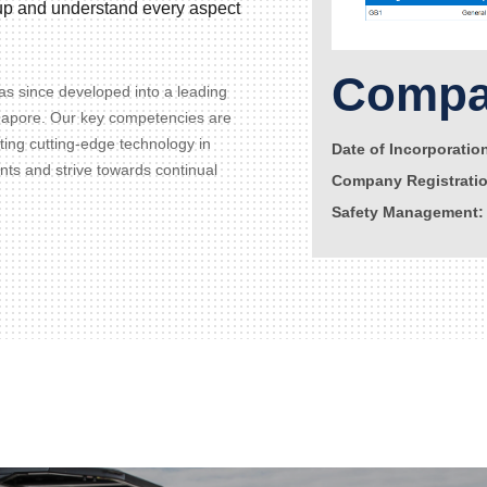
d up and understand every aspect
Compan
s since developed into a leading
gapore. Our key competencies are
ating cutting-edge technology in
Date of Incorporatio
ents and strive towards continual
Company Registrati
Safety Management: