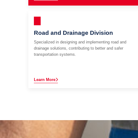
Road and Drainage Division
Specialized in designing and implementing road and
drainage solutions, contributing to better and safer
transportation systems.
Learn More