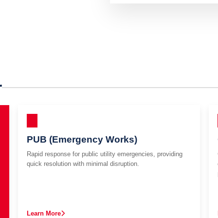
r
PUB (Emergency Works)
Rapid response for public utility emergencies, providing
quick resolution with minimal disruption.
Learn More