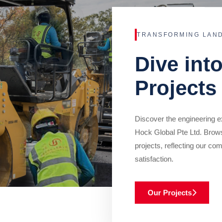
TRANSFORMING LAN
Dive int
Projects
Discover the engineering ex
Hock Global Pte Ltd. Brow
projects, reflecting our com
satisfaction.
Our Projects