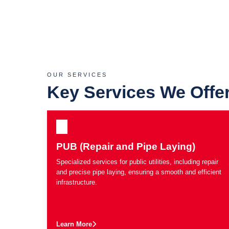
OUR SERVICES
Key Services We Offe
PUB (Repair and Pipe Laying)
Specialized services for public utilities, including repair
and precise pipe laying, ensuring a smooth and efficient
infrastructure.
Learn More