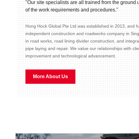
"Our site specialists are all trained from the groun
of the work requirements and procedures."
Hong Hock Global Pte Ltd was established in 2013, and ha
independent construction and roadworks company in Sin
in road works, road lining divider construction, and integr
pipe laying and repair. We value our relationships with cli
improvement and technological advancement.
More About Us