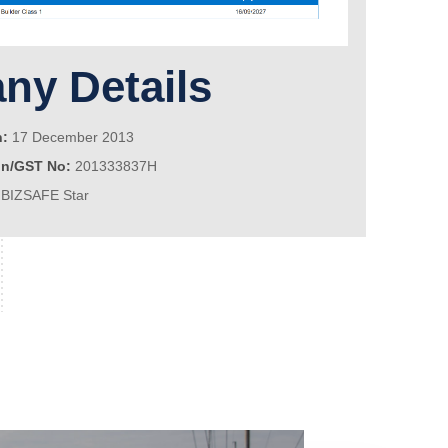
y Details
n:
17 December 2013
on/GST No:
201333837H
BIZSAFE Star