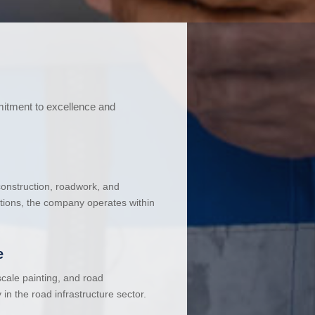
mitment to excellence and
 construction, roadwork, and
ations, the company operates within
e
cale painting, and road
in the road infrastructure sector.