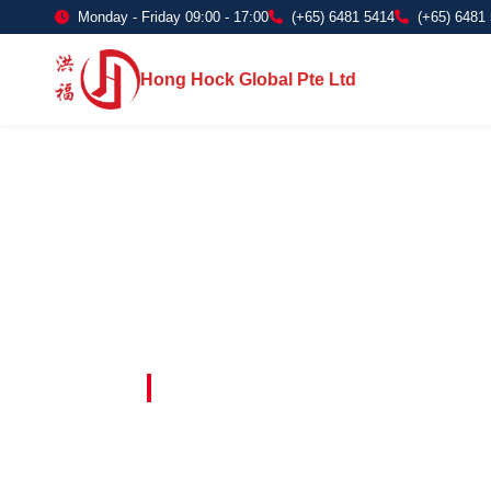
Monday - Friday 09:00 - 17:00
(+65) 6481 5414
(+65) 6481
Hong Hock Global Pte Ltd
Embracing Innovation in Every Project 
Paving The 