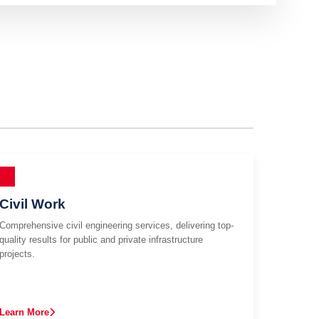
Civil Work
Comprehensive civil engineering services, delivering top-
quality results for public and private infrastructure
projects.
Learn More