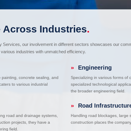
 Across Industries
.
cy Services, our involvement in different sectors showcases our com
various industries with unmatched efficiency.
»
Engineering
e painting, concrete sealing, and
Specializing in various forms of
ters to various industrial
specialized technological applic
the broader engineering field.
»
Road Infrastructur
uding road and drainage systems,
Handling road blockages, large s
uction projects, they have a
construction places the company 
ring field.