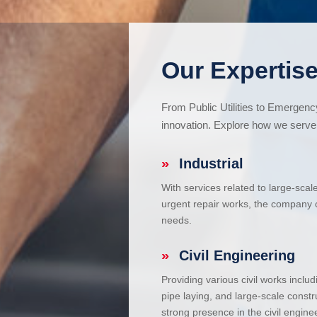
Our Expertise
From Public Utilities to Emergen
innovation. Explore how we serve 
»
Industrial
With services related to large-scal
urgent repair works, the company ca
needs.
»
Civil Engineering
Providing various civil works incl
pipe laying, and large-scale constr
strong presence in the civil enginee