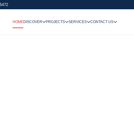
 5472
HOME
DISCOVER
PROJECTS
SERVICES
CONTACT US
We Undertake
Way