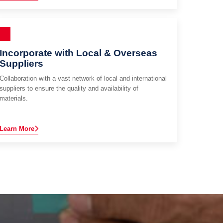
Incorporate with Local & Overseas
Suppliers
Collaboration with a vast network of local and international
suppliers to ensure the quality and availability of
materials.
Learn More