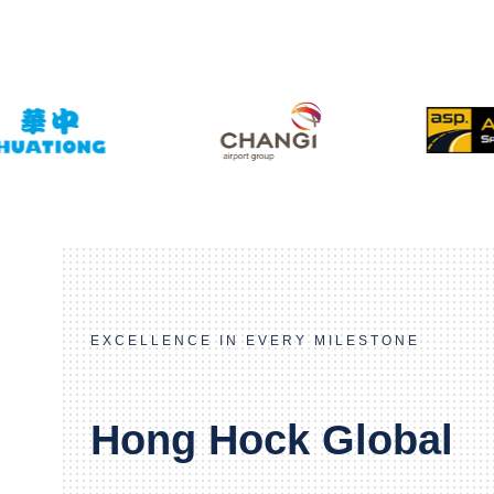
EXCELLENCE IN EVERY MILESTONE
Hong Hock Global