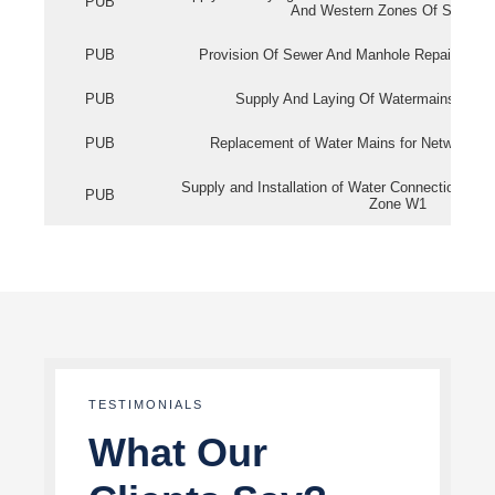
PUB
And Western Zones Of Singapo
PUB
Provision Of Sewer And Manhole Repair Servi
PUB
Supply And Laying Of Watermains In Eas
PUB
Replacement of Water Mains for Network Re
Supply and Installation of Water Connection Wor
PUB
Zone W1
TESTIMONIALS
What Our