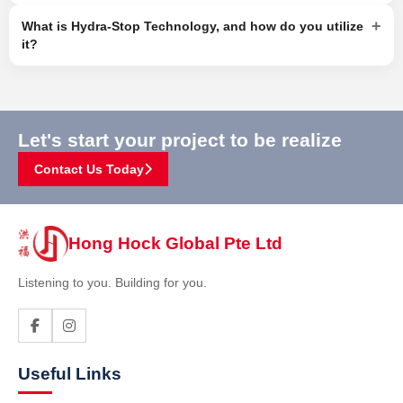
+
What is Hydra-Stop Technology, and how do you utilize
it?
Let's start your project to be realize
Contact Us Today
Hong Hock Global Pte Ltd
Listening to you. Building for you.
Useful Links