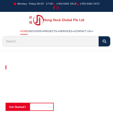
Monday - Friday 09:00 - 17:00
(+65) 6481 5414
(+65) 6481 5472
Hong Hock Global Pte Ltd
HOME
DISCOVER
PROJECTS
SERVICES
CONTACT US
Embracing Innovation in Every Project We Undertake
Paving The Way
For Innovation In
Construction
Discover our cutting-edge approach to construction, where we blend advanced
technology with a strong commitment to our customers.
Get Started
See Portfolio