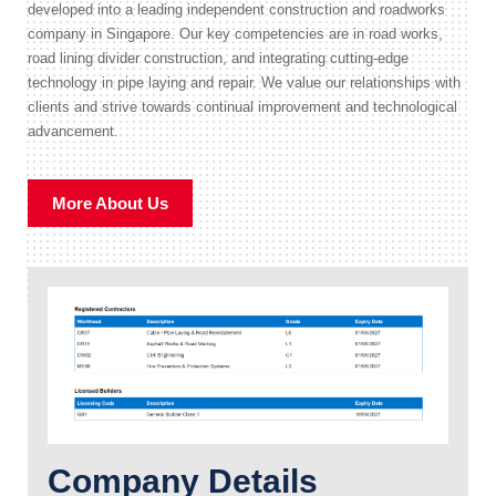
developed into a leading independent construction and roadworks
company in Singapore. Our key competencies are in road works,
road lining divider construction, and integrating cutting-edge
technology in pipe laying and repair. We value our relationships with
clients and strive towards continual improvement and technological
advancement.
More About Us
Company Details