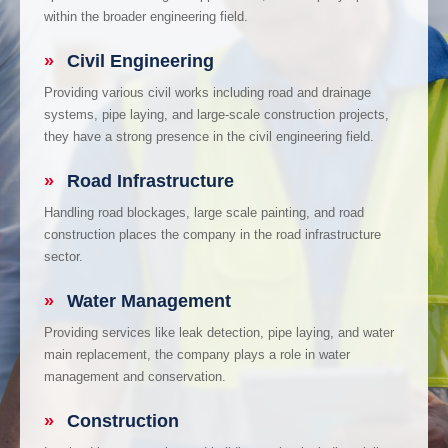
within the broader engineering field.
»
Civil Engineering
Providing various civil works including road and drainage
systems, pipe laying, and large-scale construction projects,
they have a strong presence in the civil engineering field.
»
Road Infrastructure
Handling road blockages, large scale painting, and road
construction places the company in the road infrastructure
sector.
»
Water Management
Providing services like leak detection, pipe laying, and water
main replacement, the company plays a role in water
management and conservation.
»
Construction