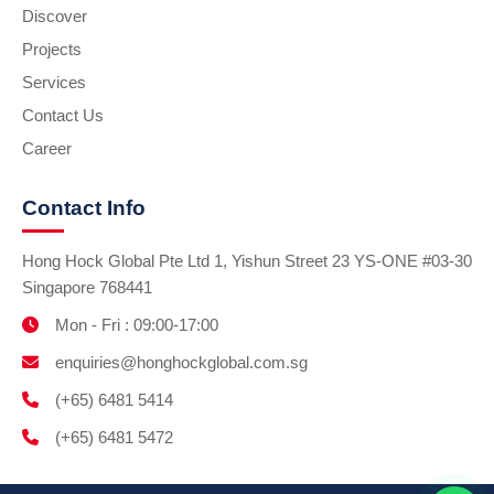
Discover
Projects
Services
Contact Us
Career
Contact Info
Hong Hock Global Pte Ltd 1, Yishun Street 23 YS-ONE #03-30
Singapore 768441
Mon - Fri : 09:00-17:00
enquiries@honghockglobal.com.sg
(+65) 6481 5414
(+65) 6481 5472