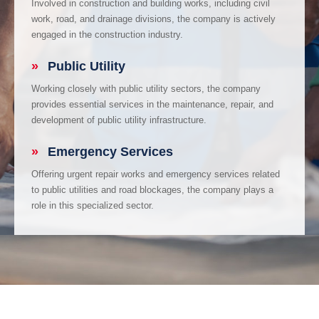
Involved in construction and building works, including civil
work, road, and drainage divisions, the company is actively
engaged in the construction industry.
»
Public Utility
Working closely with public utility sectors, the company
provides essential services in the maintenance, repair, and
development of public utility infrastructure.
»
Emergency Services
Offering urgent repair works and emergency services related
to public utilities and road blockages, the company plays a
role in this specialized sector.