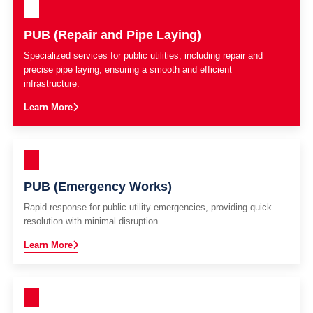
PUB (Repair and Pipe Laying)
Specialized services for public utilities, including repair and
precise pipe laying, ensuring a smooth and efficient
infrastructure.
Learn More
PUB (Emergency Works)
Rapid response for public utility emergencies, providing quick
resolution with minimal disruption.
Learn More