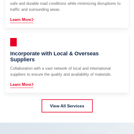
safe and durable road conditions while minimizing disruptions to
traffic and surrounding areas.
Learn More
Incorporate with Local & Overseas
Suppliers
Collaboration with a vast network of local and international
suppliers to ensure the quality and availability of materials.
Learn More
View All Services