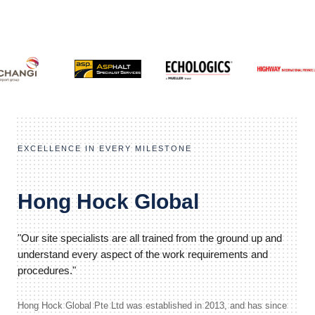
EXCELLENCE IN EVERY MILESTONE
Hong Hock Global
"Our site specialists are all trained from the ground up and
understand every aspect of the work requirements and
procedures."
Hong Hock Global Pte Ltd was established in 2013, and has since