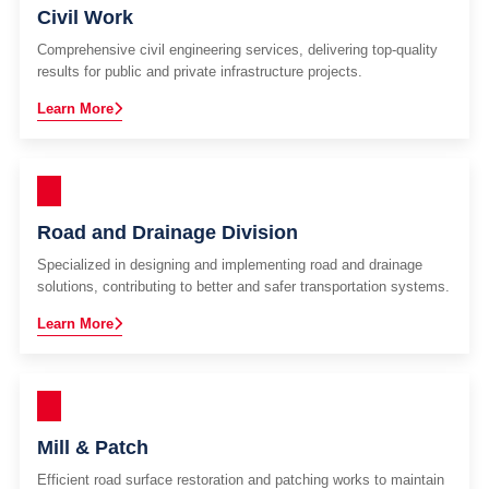
Civil Work
Comprehensive civil engineering services, delivering top-quality
results for public and private infrastructure projects.
Learn More
Road and Drainage Division
Specialized in designing and implementing road and drainage
solutions, contributing to better and safer transportation systems.
Learn More
Mill & Patch
Efficient road surface restoration and patching works to maintain