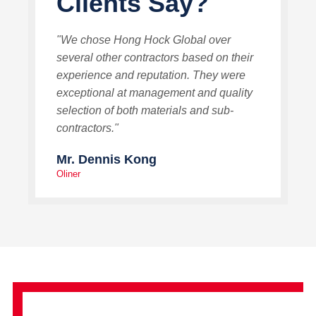
Clients Say?
"We chose Hong Hock Global over
several other contractors based on their
experience and reputation. They were
exceptional at management and quality
selection of both materials and sub-
contractors."
Mr. Dennis Kong
Oliner