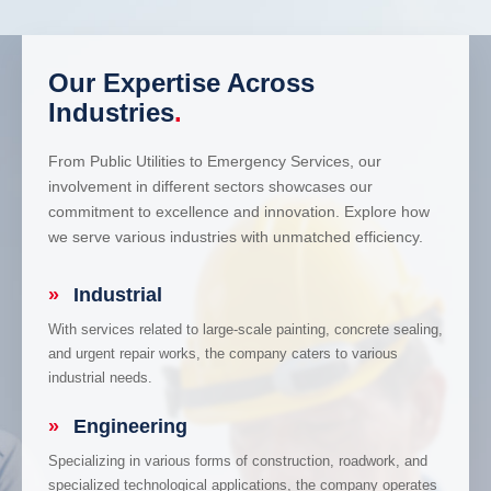
Our Expertise Across
Industries
.
From Public Utilities to Emergency Services, our
involvement in different sectors showcases our
commitment to excellence and innovation. Explore how
we serve various industries with unmatched efficiency.
»
Industrial
With services related to large-scale painting, concrete sealing,
and urgent repair works, the company caters to various
industrial needs.
»
Engineering
Specializing in various forms of construction, roadwork, and
specialized technological applications, the company operates