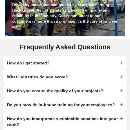
Driven by innovation and guided by experience, Hong
Hock Global Pte Ltd stands as a beacon of quality and
reliability in the industry. Our commitment to our
customers is more than a promise; it’s the core of who we
are.
Frequently Asked Questions
+
How do I get started?
+
What industries do you serve?
+
How do you ensure the quality of your projects?
+
Do you provide in-house training for your employees?
+
How do you incorporate sustainable practices into your
work?