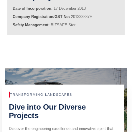
Date of Incorporation:
17 December 2013
Company Registration/GST No:
201333837H
Safety Management:
BIZSAFE Star
TRANSFORMING LANDSCAPES
Dive into Our Diverse
Projects
Discover the engineering excellence and innovative spirit that