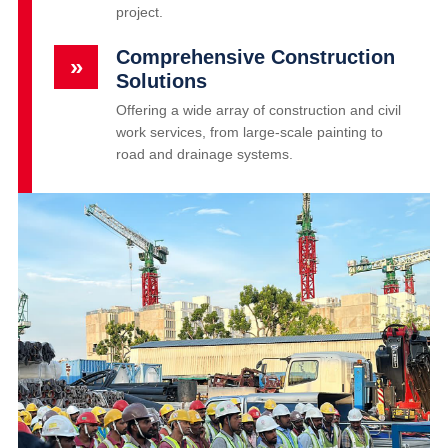
project.
Comprehensive Construction
»
Solutions
Offering a wide array of construction and civil
work services, from large-scale painting to
road and drainage systems.