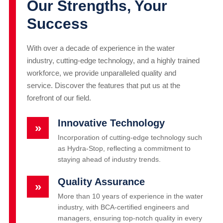
Our Strengths, Your
Success
With over a decade of experience in the water
industry, cutting-edge technology, and a highly trained
workforce, we provide unparalleled quality and
service. Discover the features that put us at the
forefront of our field.
Innovative Technology
»
Incorporation of cutting-edge technology such
as Hydra-Stop, reflecting a commitment to
staying ahead of industry trends.
Quality Assurance
»
More than 10 years of experience in the water
industry, with BCA-certified engineers and
managers, ensuring top-notch quality in every