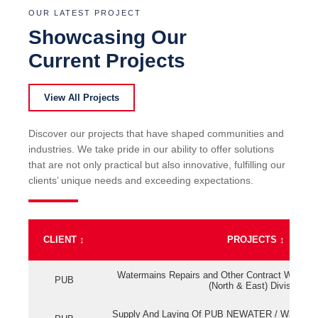
OUR LATEST PROJECT
Showcasing Our
Current Projects
View All Projects
Discover our projects that have shaped communities and
industries. We take pride in our ability to offer solutions
that are not only practical but also innovative, fulfilling our
clients’ unique needs and exceeding expectations.
CLIENT
↕
PROJECTS
↕
Watermains Repairs and Other Contract Work fo
PUB
(North & East) Division
Supply And Laying Of PUB NEWATER / Watermai