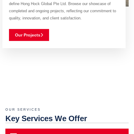
define Hong Hock Global Pte Ltd. Browse our showcase of
completed and ongoing projects, reflecting our commitment to
quality, innovation, and client satisfaction.
Our Projects
OUR SERVICES
Key Services We Offer