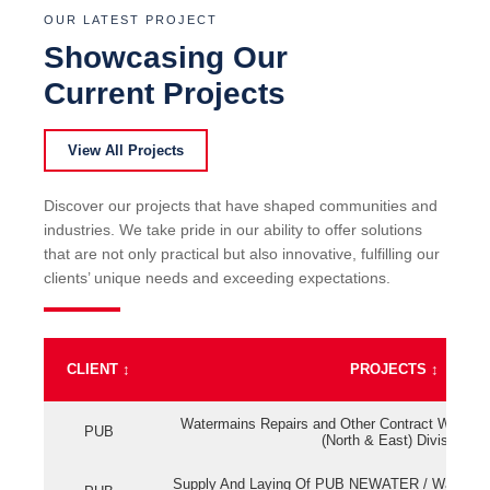
OUR LATEST PROJECT
Showcasing Our
Current Projects
View All Projects
Discover our projects that have shaped communities and
industries. We take pride in our ability to offer solutions
that are not only practical but also innovative, fulfilling our
clients’ unique needs and exceeding expectations.
CLIENT
↕
PROJECTS
↕
Watermains Repairs and Other Contract Work fo
PUB
(North & East) Division
Supply And Laying Of PUB NEWATER / Watermai