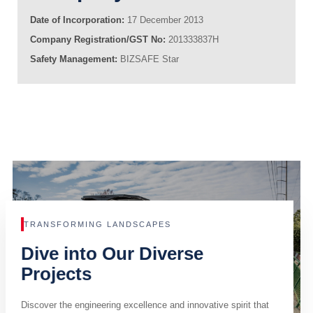
Date of Incorporation:
17 December 2013
Company Registration/GST No:
201333837H
Safety Management:
BIZSAFE Star
TRANSFORMING LANDSCAPES
Dive into Our Diverse
Projects
Discover the engineering excellence and innovative spirit that