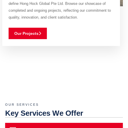
define Hong Hock Global Pte Ltd. Browse our showcase of
completed and ongoing projects, reflecting our commitment to
quality, innovation, and client satisfaction.
Our Projects
OUR SERVICES
Key Services We Offer