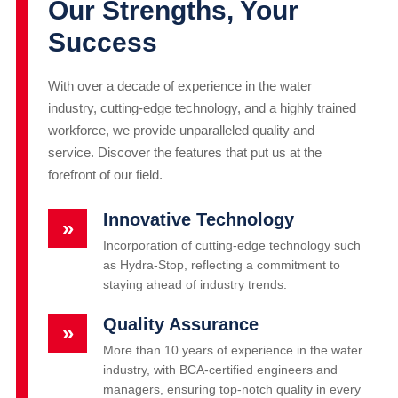
Our Strengths, Your
Success
With over a decade of experience in the water
industry, cutting-edge technology, and a highly trained
workforce, we provide unparalleled quality and
service. Discover the features that put us at the
forefront of our field.
Innovative Technology
»
Incorporation of cutting-edge technology such
as Hydra-Stop, reflecting a commitment to
staying ahead of industry trends.
Quality Assurance
»
More than 10 years of experience in the water
industry, with BCA-certified engineers and
managers, ensuring top-notch quality in every