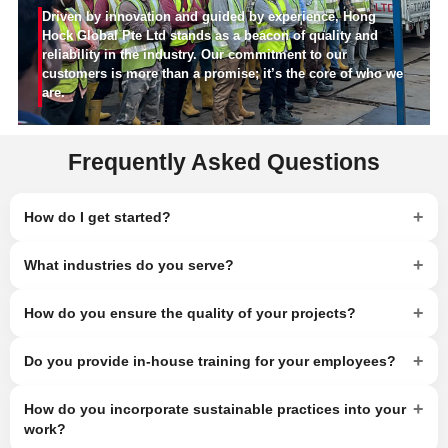
Driven by innovation and guided by experience, Hong
Hock Global Pte Ltd stands as a beacon of quality and
reliability in the industry. Our commitment to our
customers is more than a promise; it’s the core of who we
are.
Frequently Asked Questions
+
How do I get started?
+
What industries do you serve?
+
How do you ensure the quality of your projects?
+
Do you provide in-house training for your employees?
+
How do you incorporate sustainable practices into your
work?