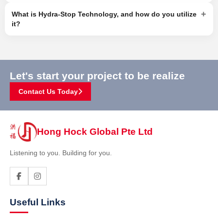
+
What is Hydra-Stop Technology, and how do you utilize
it?
Let's start your project to be realize
Contact Us Today
Hong Hock Global Pte Ltd
Listening to you. Building for you.
Useful Links