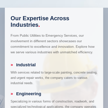
Our Expertise Across
Industries
.
From Public Utilities to Emergency Services, our
involvement in different sectors showcases our
commitment to excellence and innovation. Explore how
we serve various industries with unmatched efficiency.
»
Industrial
With services related to large-scale painting, concrete sealing,
and urgent repair works, the company caters to various
industrial needs.
»
Engineering
Specializing in various forms of construction, roadwork, and
specialized technological applications, the company operates