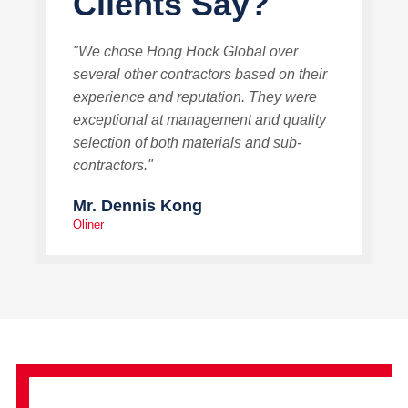
Clients Say?
"We chose Hong Hock Global over
several other contractors based on their
experience and reputation. They were
exceptional at management and quality
selection of both materials and sub-
contractors."
Mr. Dennis Kong
Oliner