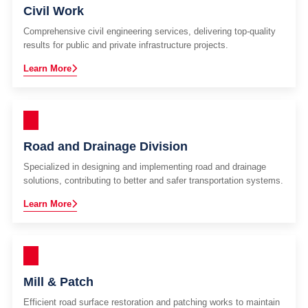
Civil Work
Comprehensive civil engineering services, delivering top-quality
results for public and private infrastructure projects.
Learn More
Road and Drainage Division
Specialized in designing and implementing road and drainage
solutions, contributing to better and safer transportation systems.
Learn More
Mill & Patch
Efficient road surface restoration and patching works to maintain