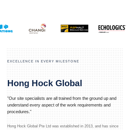
EXCELLENCE IN EVERY MILESTONE
Hong Hock Global
"Our site specialists are all trained from the ground up and
understand every aspect of the work requirements and
procedures."
Hong Hock Global Pte Ltd was established in 2013, and has since