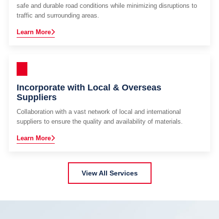
safe and durable road conditions while minimizing disruptions to
traffic and surrounding areas.
Learn More
Incorporate with Local & Overseas
Suppliers
Collaboration with a vast network of local and international
suppliers to ensure the quality and availability of materials.
Learn More
View All Services