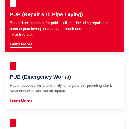
PUB (Repair and Pipe Laying)
Specialized services for public utilities, including repair and
precise pipe laying, ensuring a smooth and efficient
infrastructure.
Learn More
PUB (Emergency Works)
Rapid response for public utility emergencies, providing quick
resolution with minimal disruption.
Learn More