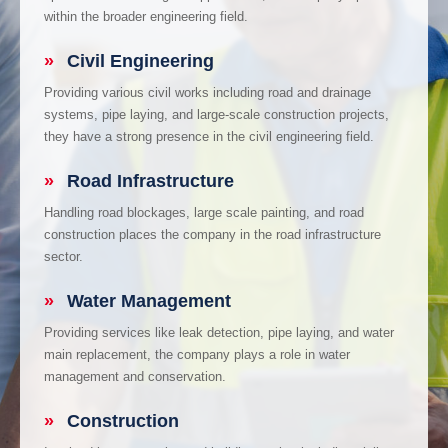
within the broader engineering field.
»
Civil Engineering
Providing various civil works including road and drainage
systems, pipe laying, and large-scale construction projects,
they have a strong presence in the civil engineering field.
»
Road Infrastructure
Handling road blockages, large scale painting, and road
construction places the company in the road infrastructure
sector.
»
Water Management
Providing services like leak detection, pipe laying, and water
main replacement, the company plays a role in water
management and conservation.
»
Construction