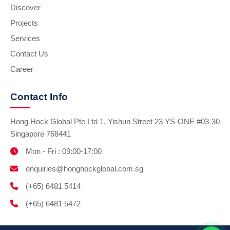
Discover
Projects
Services
Contact Us
Career
Contact Info
Hong Hock Global Pte Ltd 1, Yishun Street 23 YS-ONE #03-30
Singapore 768441
Mon - Fri : 09:00-17:00
enquiries@honghockglobal.com.sg
(+65) 6481 5414
(+65) 6481 5472