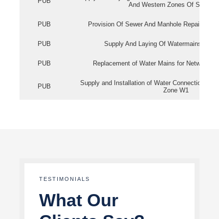
PUB
And Western Zones Of Singapo
PUB
Provision Of Sewer And Manhole Repair Servi
PUB
Supply And Laying Of Watermains In Eas
PUB
Replacement of Water Mains for Network Re
Supply and Installation of Water Connection Wor
PUB
Zone W1
TESTIMONIALS
What Our