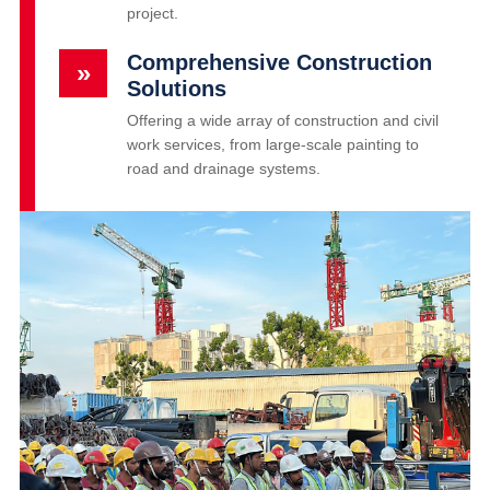
project.
Comprehensive Construction
»
Solutions
Offering a wide array of construction and civil
work services, from large-scale painting to
road and drainage systems.