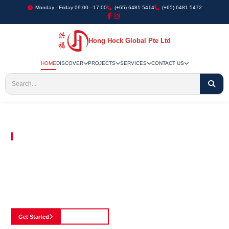
Monday - Friday 09:00 - 17:00
(+65) 6481 5414
(+65) 6481 5472
Hong Hock Global Pte Ltd
HOME
DISCOVER
PROJECTS
SERVICES
CONTACT US
Embracing Innovation in Every Project We Undertake
Paving The Way
For Innovation In
Construction
Discover our cutting-edge approach to construction, where we blend advanced
technology with a strong commitment to our customers.
Get Started
See Portfolio