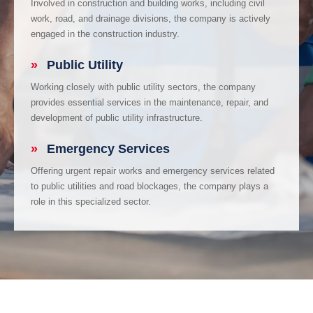
Involved in construction and building works, including civil
work, road, and drainage divisions, the company is actively
engaged in the construction industry.
»
Public Utility
Working closely with public utility sectors, the company
provides essential services in the maintenance, repair, and
development of public utility infrastructure.
»
Emergency Services
Offering urgent repair works and emergency services related
to public utilities and road blockages, the company plays a
role in this specialized sector.