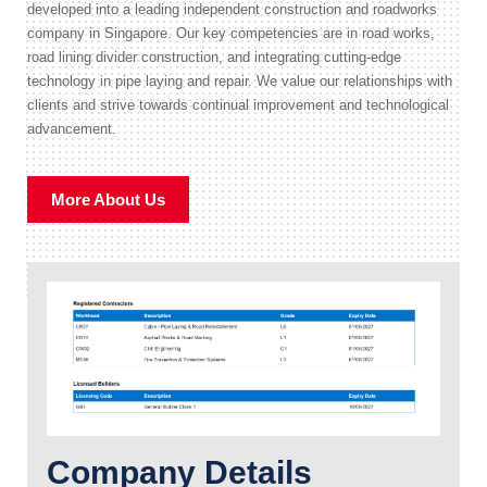
developed into a leading independent construction and roadworks
company in Singapore. Our key competencies are in road works,
road lining divider construction, and integrating cutting-edge
technology in pipe laying and repair. We value our relationships with
clients and strive towards continual improvement and technological
advancement.
More About Us
Company Details