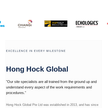
EXCELLENCE IN EVERY MILESTONE
Hong Hock Global
"Our site specialists are all trained from the ground up and
understand every aspect of the work requirements and
procedures."
Hong Hock Global Pte Ltd was established in 2013, and has since