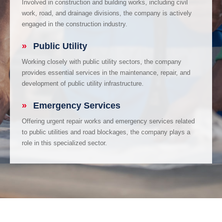
Involved in construction and building works, including civil
work, road, and drainage divisions, the company is actively
engaged in the construction industry.
»
Public Utility
Working closely with public utility sectors, the company
provides essential services in the maintenance, repair, and
development of public utility infrastructure.
»
Emergency Services
Offering urgent repair works and emergency services related
to public utilities and road blockages, the company plays a
role in this specialized sector.