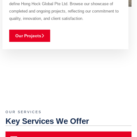
define Hong Hock Global Pte Ltd. Browse our showcase of
completed and ongoing projects, reflecting our commitment to
quality, innovation, and client satisfaction.
Our Projects
OUR SERVICES
Key Services We Offer