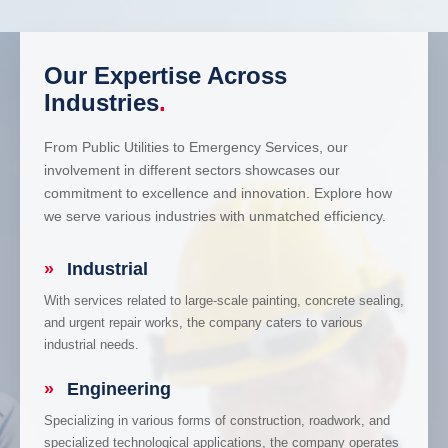
Our Expertise Across
Industries
.
From Public Utilities to Emergency Services, our
involvement in different sectors showcases our
commitment to excellence and innovation. Explore how
we serve various industries with unmatched efficiency.
»
Industrial
With services related to large-scale painting, concrete sealing,
and urgent repair works, the company caters to various
industrial needs.
»
Engineering
Specializing in various forms of construction, roadwork, and
specialized technological applications, the company operates