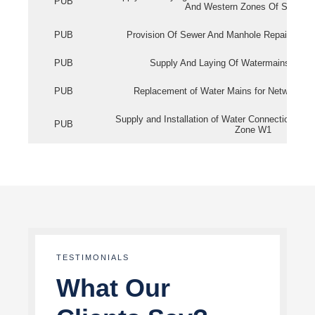
PUB
And Western Zones Of Singapo
PUB
Provision Of Sewer And Manhole Repair Servi
PUB
Supply And Laying Of Watermains In Eas
PUB
Replacement of Water Mains for Network Re
Supply and Installation of Water Connection Wor
PUB
Zone W1
TESTIMONIALS
What Our