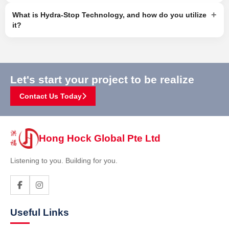
+
What is Hydra-Stop Technology, and how do you utilize
it?
Let's start your project to be realize
Contact Us Today
Hong Hock Global Pte Ltd
Listening to you. Building for you.
Useful Links