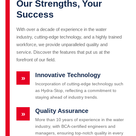
Our Strengths, Your
Success
With over a decade of experience in the water
industry, cutting-edge technology, and a highly trained
workforce, we provide unparalleled quality and
service. Discover the features that put us at the
forefront of our field.
Innovative Technology
»
Incorporation of cutting-edge technology such
as Hydra-Stop, reflecting a commitment to
staying ahead of industry trends.
Quality Assurance
»
More than 10 years of experience in the water
industry, with BCA-certified engineers and
managers, ensuring top-notch quality in every