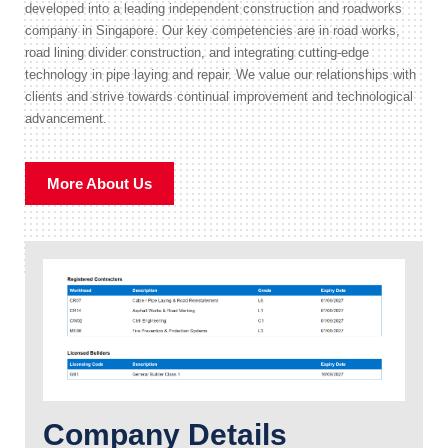
developed into a leading independent construction and roadworks
company in Singapore. Our key competencies are in road works,
road lining divider construction, and integrating cutting-edge
technology in pipe laying and repair. We value our relationships with
clients and strive towards continual improvement and technological
advancement.
More About Us
Company Details