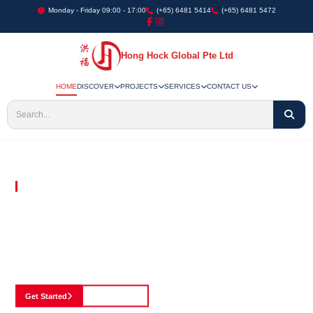
Monday - Friday 09:00 - 17:00
(+65) 6481 5414
(+65) 6481 5472
Hong Hock Global Pte Ltd
HOME
DISCOVER
PROJECTS
SERVICES
CONTACT US
Embracing Innovation in Every Project We Undertake
Paving The Way
For Innovation In
Construction
Discover our cutting-edge approach to construction, where we blend advanced
technology with a strong commitment to our customers.
Get Started
See Portfolio