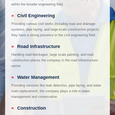
within the broader engineering field.
»
Civil Engineering
Providing various civil works including road and drainage
systems, pipe laying, and large-scale construction projects,
they have a strong presence in the civil engineering field.
»
Road Infrastructure
Handling road blockages, large scale painting, and road
construction places the company in the road infrastructure
sector.
»
Water Management
Providing services like leak detection, pipe laying, and water
main replacement, the company plays a role in water
management and conservation.
»
Construction