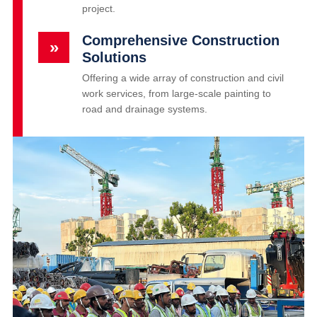
project.
Comprehensive Construction
»
Solutions
Offering a wide array of construction and civil
work services, from large-scale painting to
road and drainage systems.