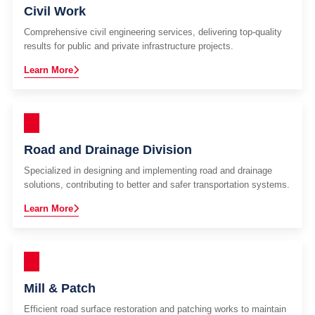
Civil Work
Comprehensive civil engineering services, delivering top-quality
results for public and private infrastructure projects.
Learn More
Road and Drainage Division
Specialized in designing and implementing road and drainage
solutions, contributing to better and safer transportation systems.
Learn More
Mill & Patch
Efficient road surface restoration and patching works to maintain