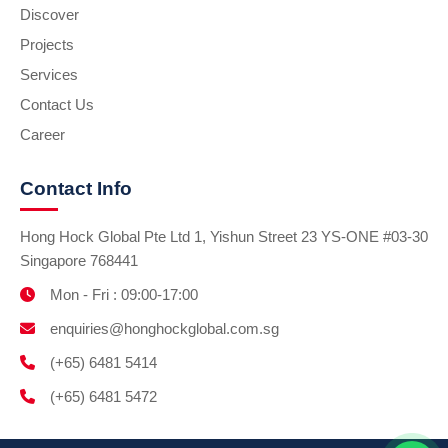
Discover
Projects
Services
Contact Us
Career
Contact Info
Hong Hock Global Pte Ltd 1, Yishun Street 23 YS-ONE #03-30
Singapore 768441
Mon - Fri : 09:00-17:00
enquiries@honghockglobal.com.sg
(+65) 6481 5414
(+65) 6481 5472