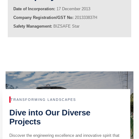
Date of Incorporation:
17 December 2013
Company Registration/GST No:
201333837H
Safety Management:
BIZSAFE Star
TRANSFORMING LANDSCAPES
Dive into Our Diverse
Projects
Discover the engineering excellence and innovative spirit that