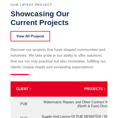
OUR LATEST PROJECT
Showcasing Our
Current Projects
View All Projects
Discover our projects that have shaped communities and
industries. We take pride in our ability to offer solutions
that are not only practical but also innovative, fulfilling our
clients’ unique needs and exceeding expectations.
CLIENT
↕
PROJECTS
↕
Watermains Repairs and Other Contract Work fo
PUB
(North & East) Division
Supply And Laying Of PUB NEWATER / Watermai