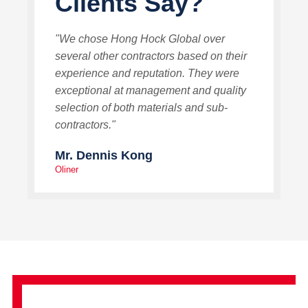
Clients Say?
"We chose Hong Hock Global over
several other contractors based on their
experience and reputation. They were
exceptional at management and quality
selection of both materials and sub-
contractors."
Mr. Dennis Kong
Oliner