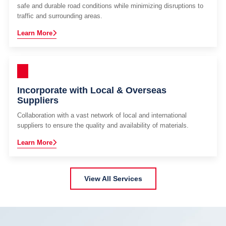
safe and durable road conditions while minimizing disruptions to
traffic and surrounding areas.
Learn More
Incorporate with Local & Overseas
Suppliers
Collaboration with a vast network of local and international
suppliers to ensure the quality and availability of materials.
Learn More
View All Services