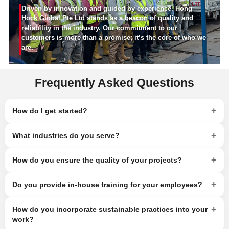
Driven by innovation and guided by experience, Hong
Hock Global Pte Ltd stands as a beacon of quality and
reliability in the industry. Our commitment to our
customers is more than a promise; it’s the core of who we
are.
Frequently Asked Questions
+
How do I get started?
+
What industries do you serve?
+
How do you ensure the quality of your projects?
+
Do you provide in-house training for your employees?
+
How do you incorporate sustainable practices into your
work?