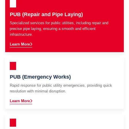
PUB (Repair and Pipe Laying)
Specialized services for public utilities, including repair and
precise pipe laying, ensuring a smooth and efficient
infrastructure.
Learn More
PUB (Emergency Works)
Rapid response for public utility emergencies, providing quick
resolution with minimal disruption.
Learn More