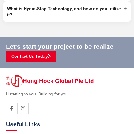
+
What is Hydra-Stop Technology, and how do you utilize
it?
Let's start your project to be realize
Contact Us Today
Hong Hock Global Pte Ltd
Listening to you. Building for you.
Useful Links