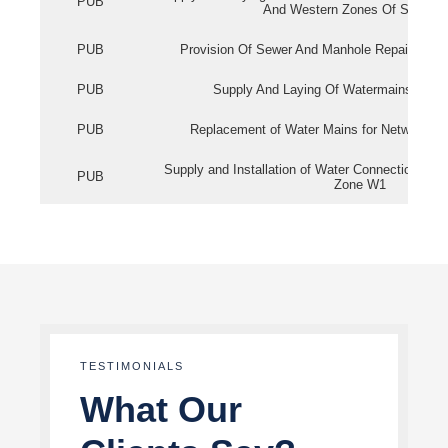
PUB
And Western Zones Of Singapo
PUB
Provision Of Sewer And Manhole Repair Servi
PUB
Supply And Laying Of Watermains In Eas
PUB
Replacement of Water Mains for Network Re
Supply and Installation of Water Connection Wor
PUB
Zone W1
TESTIMONIALS
What Our