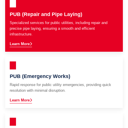
PUB (Repair and Pipe Laying)
Specialized services for public utilities, including repair and
precise pipe laying, ensuring a smooth and efficient
infrastructure.
Learn More
PUB (Emergency Works)
Rapid response for public utility emergencies, providing quick
resolution with minimal disruption.
Learn More