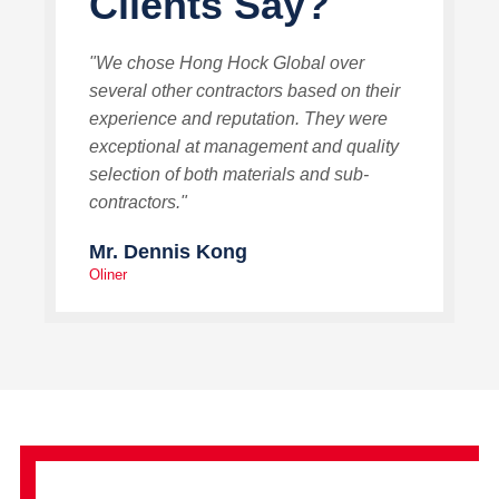
Clients Say?
"We chose Hong Hock Global over
several other contractors based on their
experience and reputation. They were
exceptional at management and quality
selection of both materials and sub-
contractors."
Mr. Dennis Kong
Oliner