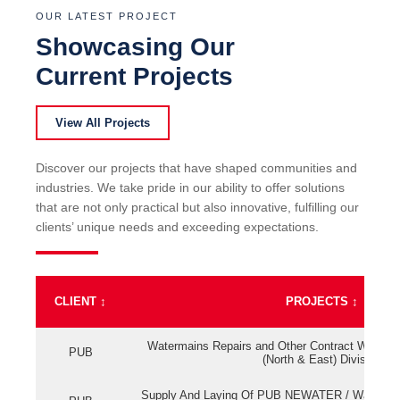
OUR LATEST PROJECT
Showcasing Our
Current Projects
View All Projects
Discover our projects that have shaped communities and
industries. We take pride in our ability to offer solutions
that are not only practical but also innovative, fulfilling our
clients’ unique needs and exceeding expectations.
CLIENT
↕
PROJECTS
↕
Watermains Repairs and Other Contract Work fo
PUB
(North & East) Division
Supply And Laying Of PUB NEWATER / Watermai