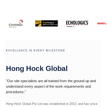
EXCELLENCE IN EVERY MILESTONE
Hong Hock Global
"Our site specialists are all trained from the ground up and
understand every aspect of the work requirements and
procedures."
Hong Hock Global Pte Ltd was established in 2013, and has since