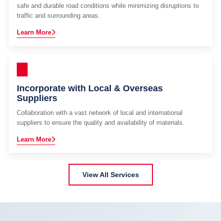
safe and durable road conditions while minimizing disruptions to
traffic and surrounding areas.
Learn More
Incorporate with Local & Overseas
Suppliers
Collaboration with a vast network of local and international
suppliers to ensure the quality and availability of materials.
Learn More
View All Services