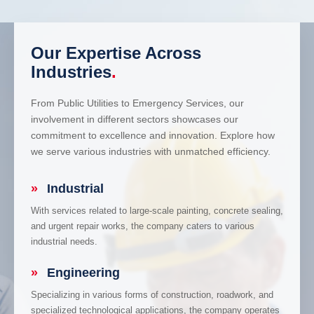
Our Expertise Across
Industries
.
From Public Utilities to Emergency Services, our
involvement in different sectors showcases our
commitment to excellence and innovation. Explore how
we serve various industries with unmatched efficiency.
»
Industrial
With services related to large-scale painting, concrete sealing,
and urgent repair works, the company caters to various
industrial needs.
»
Engineering
Specializing in various forms of construction, roadwork, and
specialized technological applications, the company operates