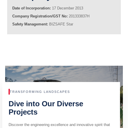
Date of Incorporation:
17 December 2013
Company Registration/GST No:
201333837H
Safety Management:
BIZSAFE Star
TRANSFORMING LANDSCAPES
Dive into Our Diverse
Projects
Discover the engineering excellence and innovative spirit that