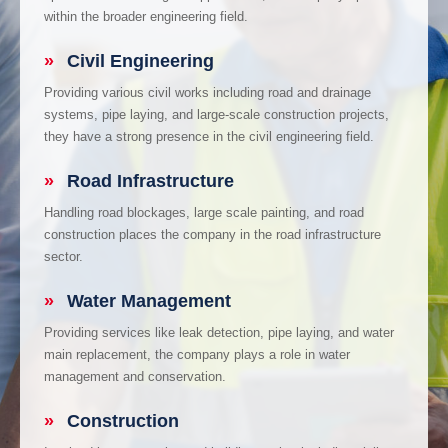
within the broader engineering field.
»
Civil Engineering
Providing various civil works including road and drainage
systems, pipe laying, and large-scale construction projects,
they have a strong presence in the civil engineering field.
»
Road Infrastructure
Handling road blockages, large scale painting, and road
construction places the company in the road infrastructure
sector.
»
Water Management
Providing services like leak detection, pipe laying, and water
main replacement, the company plays a role in water
management and conservation.
»
Construction