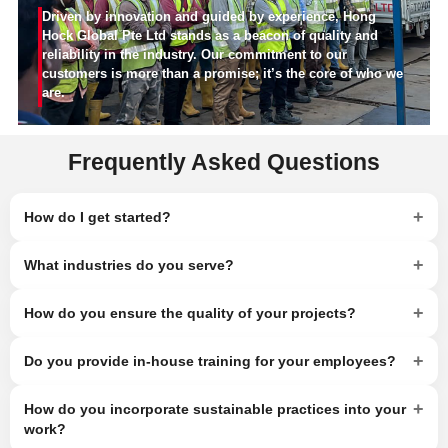
Driven by innovation and guided by experience, Hong
Hock Global Pte Ltd stands as a beacon of quality and
reliability in the industry. Our commitment to our
customers is more than a promise; it’s the core of who we
are.
Frequently Asked Questions
+
How do I get started?
+
What industries do you serve?
+
How do you ensure the quality of your projects?
+
Do you provide in-house training for your employees?
+
How do you incorporate sustainable practices into your
work?