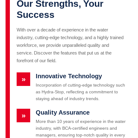
Our Strengths, Your
Success
With over a decade of experience in the water
industry, cutting-edge technology, and a highly trained
workforce, we provide unparalleled quality and
service. Discover the features that put us at the
forefront of our field.
Innovative Technology
»
Incorporation of cutting-edge technology such
as Hydra-Stop, reflecting a commitment to
staying ahead of industry trends.
Quality Assurance
»
More than 10 years of experience in the water
industry, with BCA-certified engineers and
managers, ensuring top-notch quality in every