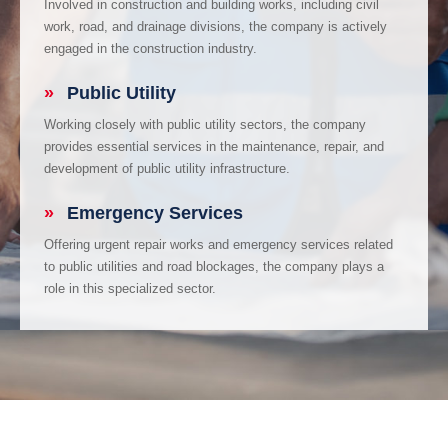
Involved in construction and building works, including civil
work, road, and drainage divisions, the company is actively
engaged in the construction industry.
»
Public Utility
Working closely with public utility sectors, the company
provides essential services in the maintenance, repair, and
development of public utility infrastructure.
»
Emergency Services
Offering urgent repair works and emergency services related
to public utilities and road blockages, the company plays a
role in this specialized sector.