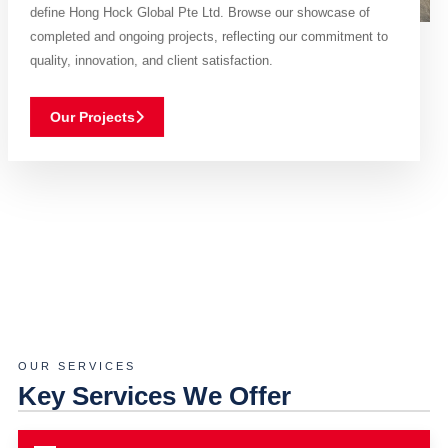
define Hong Hock Global Pte Ltd. Browse our showcase of
completed and ongoing projects, reflecting our commitment to
quality, innovation, and client satisfaction.
Our Projects
OUR SERVICES
Key Services We Offer