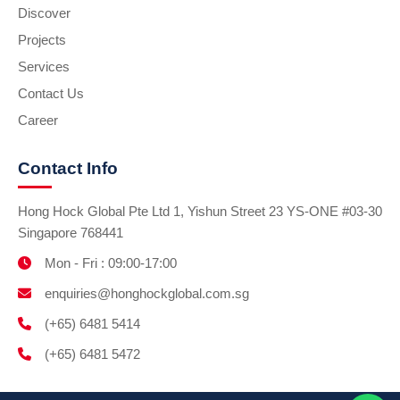
Discover
Projects
Services
Contact Us
Career
Contact Info
Hong Hock Global Pte Ltd 1, Yishun Street 23 YS-ONE #03-30
Singapore 768441
Mon - Fri : 09:00-17:00
enquiries@honghockglobal.com.sg
(+65) 6481 5414
(+65) 6481 5472