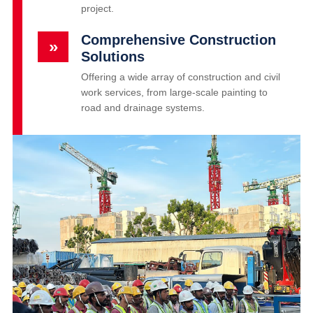
project.
Comprehensive Construction
»
Solutions
Offering a wide array of construction and civil
work services, from large-scale painting to
road and drainage systems.