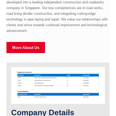
developed into a leading independent construction and roadworks
company in Singapore. Our key competencies are in road works,
road lining divider construction, and integrating cutting-edge
technology in pipe laying and repair. We value our relationships with
clients and strive towards continual improvement and technological
advancement.
More About Us
Company Details