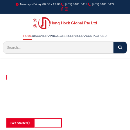
Monday - Friday 09:00 - 17:00
(+65) 6481 5414
(+65) 6481 5472
Hong Hock Global Pte Ltd
HOME
DISCOVER
PROJECTS
SERVICES
CONTACT US
Embracing Innovation in Every Project We Undertake
Paving The Way
For Innovation In
Construction
Discover our cutting-edge approach to construction, where we blend advanced
technology with a strong commitment to our customers.
Get Started
See Portfolio