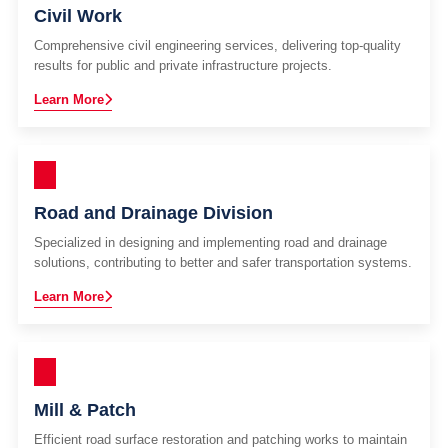
Civil Work
Comprehensive civil engineering services, delivering top-quality
results for public and private infrastructure projects.
Learn More
Road and Drainage Division
Specialized in designing and implementing road and drainage
solutions, contributing to better and safer transportation systems.
Learn More
Mill & Patch
Efficient road surface restoration and patching works to maintain