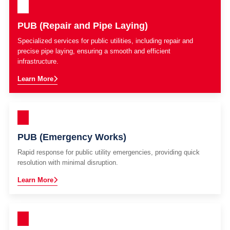
PUB (Repair and Pipe Laying)
Specialized services for public utilities, including repair and
precise pipe laying, ensuring a smooth and efficient
infrastructure.
Learn More
PUB (Emergency Works)
Rapid response for public utility emergencies, providing quick
resolution with minimal disruption.
Learn More