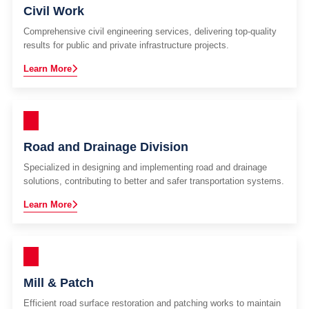
Civil Work
Comprehensive civil engineering services, delivering top-quality
results for public and private infrastructure projects.
Learn More
Road and Drainage Division
Specialized in designing and implementing road and drainage
solutions, contributing to better and safer transportation systems.
Learn More
Mill & Patch
Efficient road surface restoration and patching works to maintain