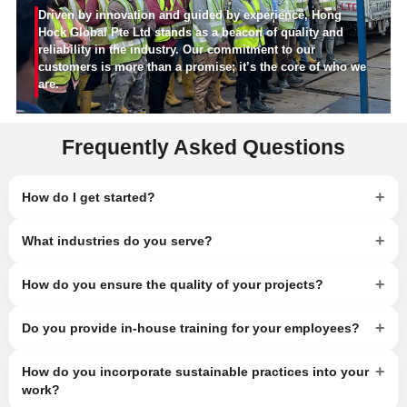
Driven by innovation and guided by experience, Hong
Hock Global Pte Ltd stands as a beacon of quality and
reliability in the industry. Our commitment to our
customers is more than a promise; it’s the core of who we
are.
Frequently Asked Questions
+
How do I get started?
+
What industries do you serve?
+
How do you ensure the quality of your projects?
+
Do you provide in-house training for your employees?
+
How do you incorporate sustainable practices into your
work?