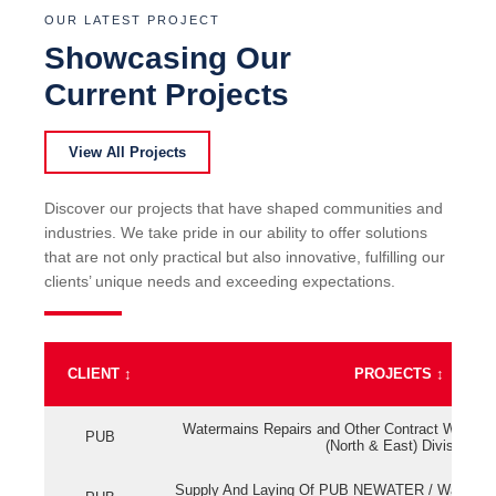
OUR LATEST PROJECT
Showcasing Our
Current Projects
View All Projects
Discover our projects that have shaped communities and
industries. We take pride in our ability to offer solutions
that are not only practical but also innovative, fulfilling our
clients’ unique needs and exceeding expectations.
CLIENT
↕
PROJECTS
↕
Watermains Repairs and Other Contract Work fo
PUB
(North & East) Division
Supply And Laying Of PUB NEWATER / Watermai