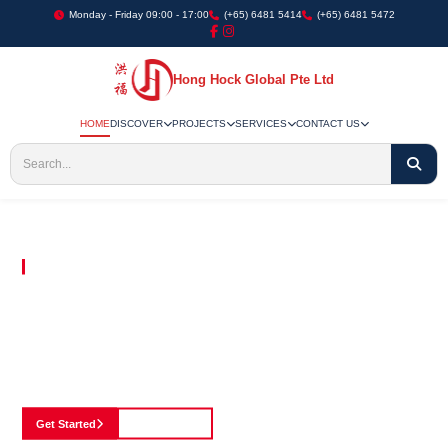
Monday - Friday 09:00 - 17:00
(+65) 6481 5414
(+65) 6481 5472
Hong Hock Global Pte Ltd
HOME
DISCOVER
PROJECTS
SERVICES
CONTACT US
Embracing Innovation in Every Project We Undertake
Paving The Way
For Innovation In
Construction
Discover our cutting-edge approach to construction, where we blend advanced
technology with a strong commitment to our customers.
Get Started
See Portfolio