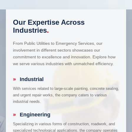
Our Expertise Across
Industries
.
From Public Utilities to Emergency Services, our
involvement in different sectors showcases our
commitment to excellence and innovation. Explore how
we serve various industries with unmatched efficiency.
»
Industrial
With services related to large-scale painting, concrete sealing,
and urgent repair works, the company caters to various
industrial needs.
»
Engineering
Specializing in various forms of construction, roadwork, and
specialized technological applications, the company operates