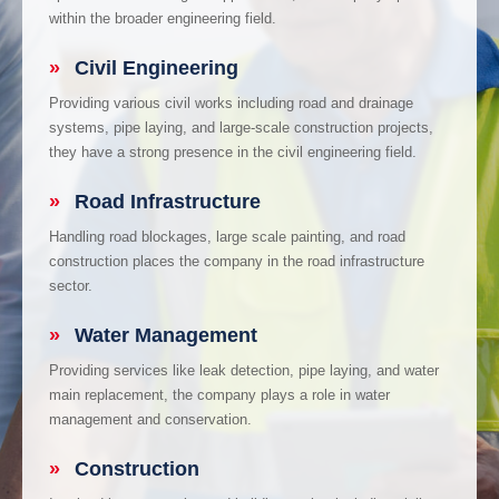
within the broader engineering field.
»
Civil Engineering
Providing various civil works including road and drainage
systems, pipe laying, and large-scale construction projects,
they have a strong presence in the civil engineering field.
»
Road Infrastructure
Handling road blockages, large scale painting, and road
construction places the company in the road infrastructure
sector.
»
Water Management
Providing services like leak detection, pipe laying, and water
main replacement, the company plays a role in water
management and conservation.
»
Construction