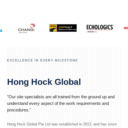
EXCELLENCE IN EVERY MILESTONE
Hong Hock Global
"Our site specialists are all trained from the ground up and
understand every aspect of the work requirements and
procedures."
Hong Hock Global Pte Ltd was established in 2013, and has since