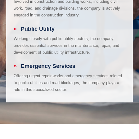
Involved in construction and building works, including civil
work, road, and drainage divisions, the company is actively
engaged in the construction industry.
»
Public Utility
Working closely with public utility sectors, the company
provides essential services in the maintenance, repair, and
development of public utility infrastructure.
»
Emergency Services
Offering urgent repair works and emergency services related
to public utilities and road blockages, the company plays a
role in this specialized sector.