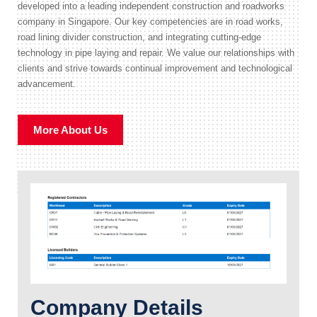
developed into a leading independent construction and roadworks
company in Singapore. Our key competencies are in road works,
road lining divider construction, and integrating cutting-edge
technology in pipe laying and repair. We value our relationships with
clients and strive towards continual improvement and technological
advancement.
More About Us
Company Details