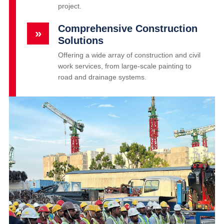
project.
Comprehensive Construction
»
Solutions
Offering a wide array of construction and civil
work services, from large-scale painting to
road and drainage systems.