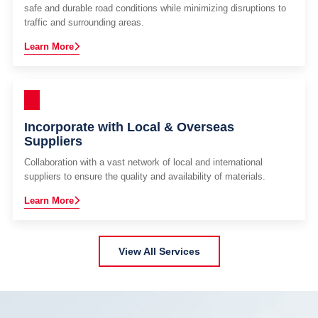
safe and durable road conditions while minimizing disruptions to
traffic and surrounding areas.
Learn More
Incorporate with Local & Overseas
Suppliers
Collaboration with a vast network of local and international
suppliers to ensure the quality and availability of materials.
Learn More
View All Services