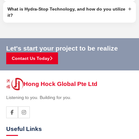
+
What is Hydra-Stop Technology, and how do you utilize
it?
Let's start your project to be realize
Contact Us Today
Hong Hock Global Pte Ltd
Listening to you. Building for you.
Useful Links