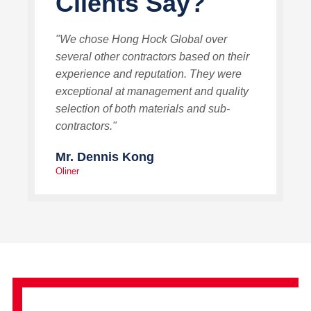
Clients Say?
"We chose Hong Hock Global over
several other contractors based on their
experience and reputation. They were
exceptional at management and quality
selection of both materials and sub-
contractors."
Mr. Dennis Kong
Oliner