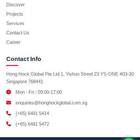
Discover
Projects
Services
Contact Us
Career
Contact Info
Hong Hock Global Pte Ltd 1, Yishun Street 23 YS-ONE #03-30
Singapore 768441
Mon - Fri : 09:00-17:00
enquiries@honghockglobal.com.sg
(+65) 6481 5414
(+65) 6481 5472