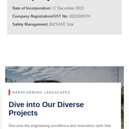
Date of Incorporation:
17 December 2013
Company Registration/GST No:
201333837H
Safety Management:
BIZSAFE Star
TRANSFORMING LANDSCAPES
Dive into Our Diverse
Projects
Discover the engineering excellence and innovative spirit that