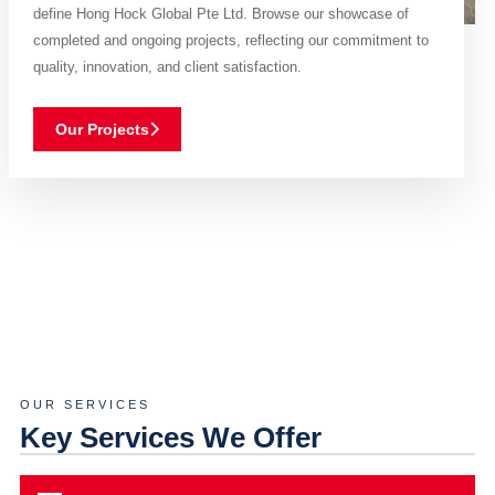
define Hong Hock Global Pte Ltd. Browse our showcase of
completed and ongoing projects, reflecting our commitment to
quality, innovation, and client satisfaction.
Our Projects
OUR SERVICES
Key Services We Offer