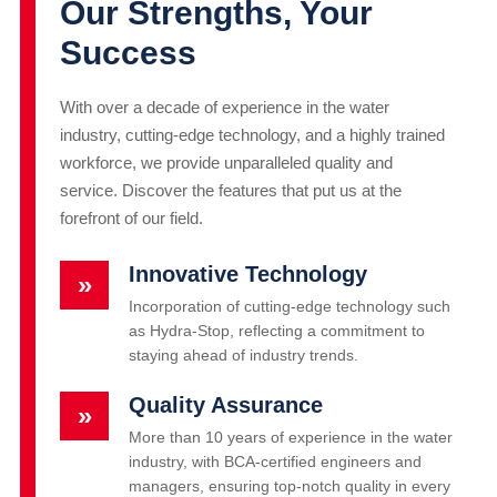
Our Strengths, Your
Success
With over a decade of experience in the water
industry, cutting-edge technology, and a highly trained
workforce, we provide unparalleled quality and
service. Discover the features that put us at the
forefront of our field.
Innovative Technology
»
Incorporation of cutting-edge technology such
as Hydra-Stop, reflecting a commitment to
staying ahead of industry trends.
Quality Assurance
»
More than 10 years of experience in the water
industry, with BCA-certified engineers and
managers, ensuring top-notch quality in every