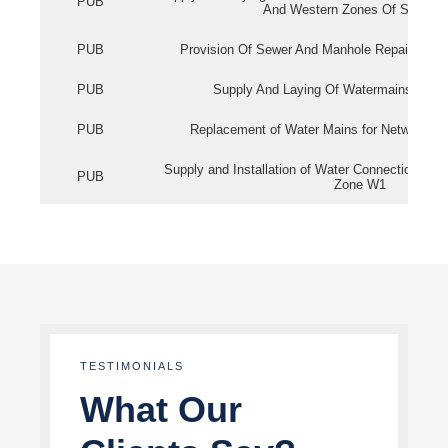
PUB
And Western Zones Of Singapo
PUB
Provision Of Sewer And Manhole Repair Servi
PUB
Supply And Laying Of Watermains In Eas
PUB
Replacement of Water Mains for Network Re
Supply and Installation of Water Connection Wor
PUB
Zone W1
TESTIMONIALS
What Our