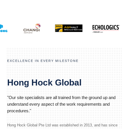
EXCELLENCE IN EVERY MILESTONE
Hong Hock Global
"Our site specialists are all trained from the ground up and
understand every aspect of the work requirements and
procedures."
Hong Hock Global Pte Ltd was established in 2013, and has since