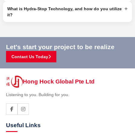
+
What is Hydra-Stop Technology, and how do you utilize
it?
Let's start your project to be realize
Contact Us Today
Hong Hock Global Pte Ltd
Listening to you. Building for you.
Useful Links