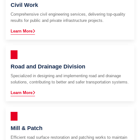
Civil Work
Comprehensive civil engineering services, delivering top-quality
results for public and private infrastructure projects.
Learn More
Road and Drainage Division
Specialized in designing and implementing road and drainage
solutions, contributing to better and safer transportation systems.
Learn More
Mill & Patch
Efficient road surface restoration and patching works to maintain