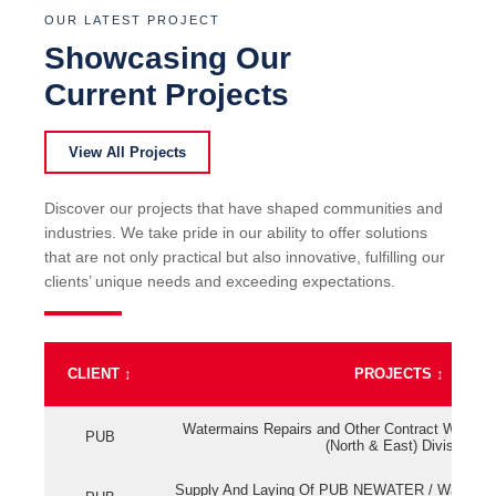
OUR LATEST PROJECT
Showcasing Our
Current Projects
View All Projects
Discover our projects that have shaped communities and
industries. We take pride in our ability to offer solutions
that are not only practical but also innovative, fulfilling our
clients’ unique needs and exceeding expectations.
CLIENT
↕
PROJECTS
↕
Watermains Repairs and Other Contract Work fo
PUB
(North & East) Division
Supply And Laying Of PUB NEWATER / Watermai