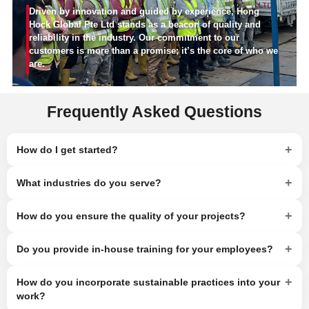
Driven by innovation and guided by experience, Hong
Hock Global Pte Ltd stands as a beacon of quality and
reliability in the industry. Our commitment to our
customers is more than a promise; it’s the core of who we
are.
Frequently Asked Questions
+
How do I get started?
+
What industries do you serve?
+
How do you ensure the quality of your projects?
+
Do you provide in-house training for your employees?
+
How do you incorporate sustainable practices into your
work?