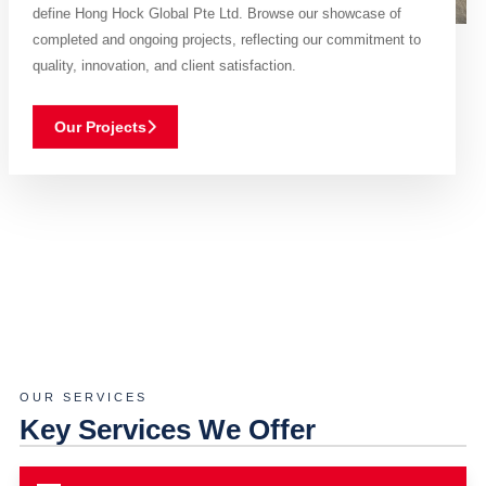
define Hong Hock Global Pte Ltd. Browse our showcase of
completed and ongoing projects, reflecting our commitment to
quality, innovation, and client satisfaction.
Our Projects
OUR SERVICES
Key Services We Offer