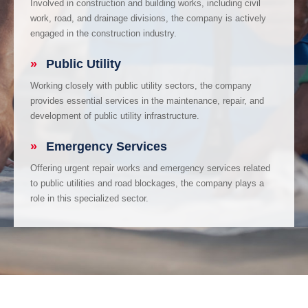
Involved in construction and building works, including civil
work, road, and drainage divisions, the company is actively
engaged in the construction industry.
»
Public Utility
Working closely with public utility sectors, the company
provides essential services in the maintenance, repair, and
development of public utility infrastructure.
»
Emergency Services
Offering urgent repair works and emergency services related
to public utilities and road blockages, the company plays a
role in this specialized sector.