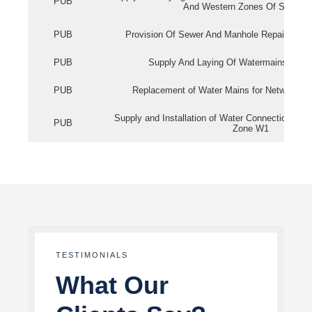
PUB
And Western Zones Of Singapo
PUB
Provision Of Sewer And Manhole Repair Servi
PUB
Supply And Laying Of Watermains In Eas
PUB
Replacement of Water Mains for Network Re
Supply and Installation of Water Connection Wor
PUB
Zone W1
TESTIMONIALS
What Our