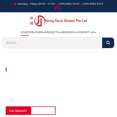
Monday - Friday 09:00 - 17:00
(+65) 6481 5414
(+65) 6481 5472
Hong Hock Global Pte Ltd
HOME
DISCOVER
PROJECTS
SERVICES
CONTACT US
Embracing Innovation in Every Project We Undertake
Paving The Way
For Innovation In
Construction
Discover our cutting-edge approach to construction, where we blend advanced
technology with a strong commitment to our customers.
Get Started
See Portfolio