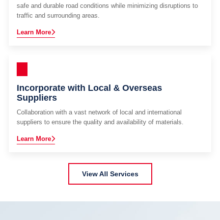
safe and durable road conditions while minimizing disruptions to
traffic and surrounding areas.
Learn More
Incorporate with Local & Overseas
Suppliers
Collaboration with a vast network of local and international
suppliers to ensure the quality and availability of materials.
Learn More
View All Services