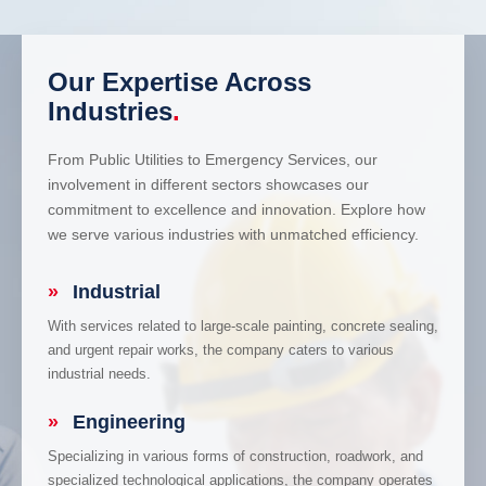
Our Expertise Across
Industries
.
From Public Utilities to Emergency Services, our
involvement in different sectors showcases our
commitment to excellence and innovation. Explore how
we serve various industries with unmatched efficiency.
»
Industrial
With services related to large-scale painting, concrete sealing,
and urgent repair works, the company caters to various
industrial needs.
»
Engineering
Specializing in various forms of construction, roadwork, and
specialized technological applications, the company operates