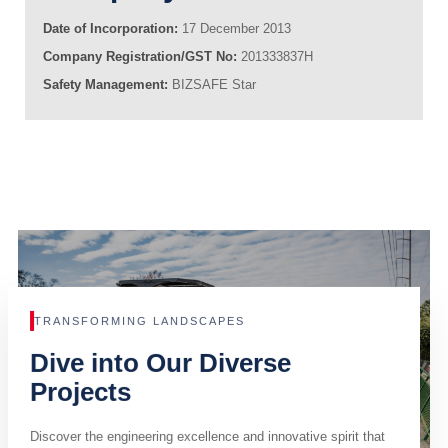
Date of Incorporation:
17 December 2013
Company Registration/GST No:
201333837H
Safety Management:
BIZSAFE Star
TRANSFORMING LANDSCAPES
Dive into Our Diverse
Projects
Discover the engineering excellence and innovative spirit that