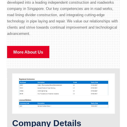
developed into a leading independent construction and roadworks
company in Singapore. Our key competencies are in road works,
road lining divider construction, and integrating cutting-edge
technology in pipe laying and repair. We value our relationships with
clients and strive towards continual improvement and technological
advancement.
More About Us
Company Details