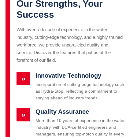
Our Strengths, Your
Success
With over a decade of experience in the water
industry, cutting-edge technology, and a highly trained
workforce, we provide unparalleled quality and
service. Discover the features that put us at the
forefront of our field.
Innovative Technology
»
Incorporation of cutting-edge technology such
as Hydra-Stop, reflecting a commitment to
staying ahead of industry trends.
Quality Assurance
»
More than 10 years of experience in the water
industry, with BCA-certified engineers and
managers, ensuring top-notch quality in every