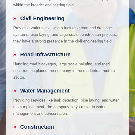
within the broader engineering field.
»
Civil Engineering
Providing various civil works including road and drainage
systems, pipe laying, and large-scale construction projects,
they have a strong presence in the civil engineering field.
»
Road Infrastructure
Handling road blockages, large scale painting, and road
construction places the company in the road infrastructure
sector.
»
Water Management
Providing services like leak detection, pipe laying, and water
main replacement, the company plays a role in water
management and conservation.
»
Construction