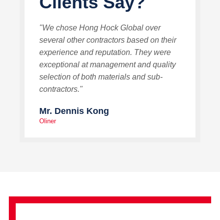
Clients Say?
"We chose Hong Hock Global over
several other contractors based on their
experience and reputation. They were
exceptional at management and quality
selection of both materials and sub-
contractors."
Mr. Dennis Kong
Oliner