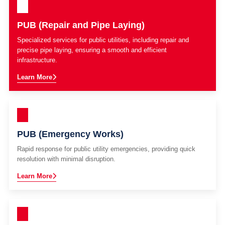
PUB (Repair and Pipe Laying)
Specialized services for public utilities, including repair and
precise pipe laying, ensuring a smooth and efficient
infrastructure.
Learn More
PUB (Emergency Works)
Rapid response for public utility emergencies, providing quick
resolution with minimal disruption.
Learn More