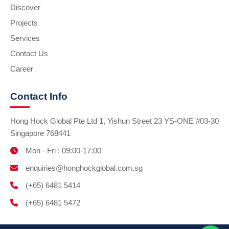
Discover
Projects
Services
Contact Us
Career
Contact Info
Hong Hock Global Pte Ltd 1, Yishun Street 23 YS-ONE #03-30
Singapore 768441
Mon - Fri : 09:00-17:00
enquiries@honghockglobal.com.sg
(+65) 6481 5414
(+65) 6481 5472