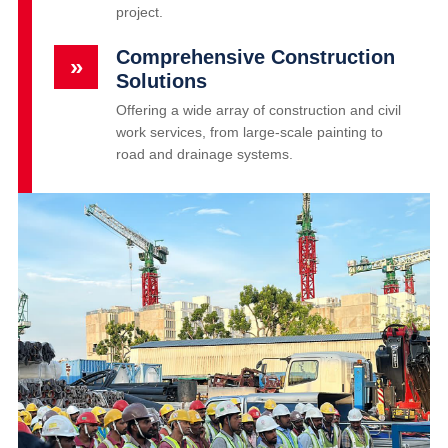
project.
Comprehensive Construction
»
Solutions
Offering a wide array of construction and civil
work services, from large-scale painting to
road and drainage systems.