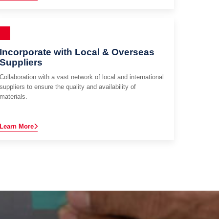
Incorporate with Local & Overseas
Suppliers
Collaboration with a vast network of local and international
suppliers to ensure the quality and availability of
materials.
Learn More