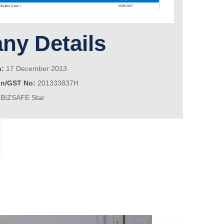
y Details
n:
17 December 2013
on/GST No:
201333837H
BIZSAFE Star