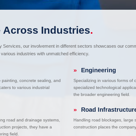
 Across Industries
.
cy Services, our involvement in different sectors showcases our com
various industries with unmatched efficiency.
»
Engineering
e painting, concrete sealing, and
Specializing in various forms of
ters to various industrial
specialized technological applic
the broader engineering field.
»
Road Infrastructur
uding road and drainage systems,
Handling road blockages, large s
uction projects, they have a
construction places the company 
ring field.