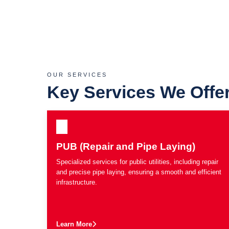
OUR SERVICES
Key Services We Offe
PUB (Repair and Pipe Laying)
Specialized services for public utilities, including repair
and precise pipe laying, ensuring a smooth and efficient
infrastructure.
Learn More