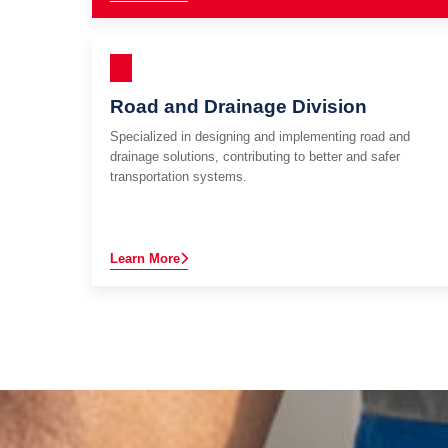
Road and Drainage Division
Specialized in designing and implementing road and
drainage solutions, contributing to better and safer
transportation systems.
Learn More