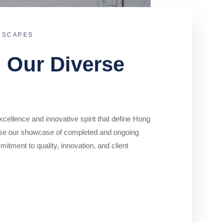
DSCAPES
o Our Diverse
cellence and innovative spirit that define Hong
se our showcase of completed and ongoing
mitment to quality, innovation, and client