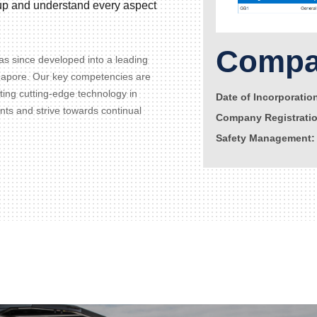
d up and understand every aspect
Compan
s since developed into a leading
gapore. Our key competencies are
ating cutting-edge technology in
Date of Incorporatio
ents and strive towards continual
Company Registrati
Safety Management: