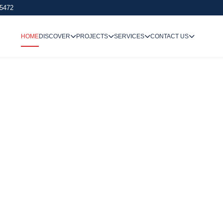
 5472
HOME
DISCOVER
PROJECTS
SERVICES
CONTACT US
We Undertake
Way