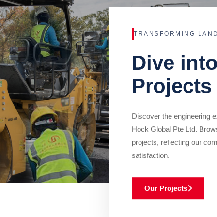
TRANSFORMING LAN
Dive int
Projects
Discover the engineering ex
Hock Global Pte Ltd. Brow
projects, reflecting our com
satisfaction.
Our Projects