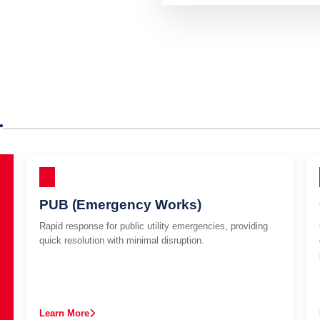
r
PUB (Emergency Works)
Rapid response for public utility emergencies, providing
quick resolution with minimal disruption.
Learn More