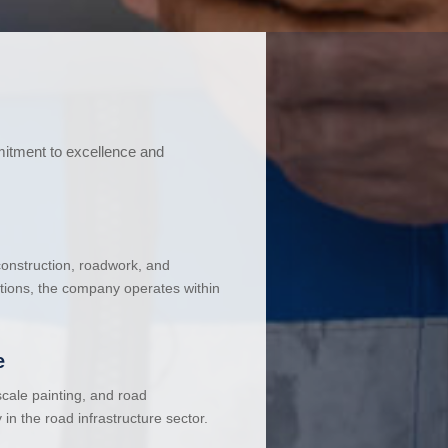
mitment to excellence and
 construction, roadwork, and
ations, the company operates within
e
cale painting, and road
in the road infrastructure sector.