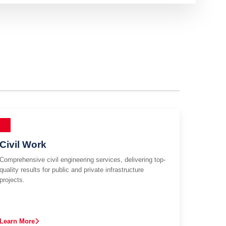
Civil Work
Comprehensive civil engineering services, delivering top-
quality results for public and private infrastructure
projects.
Learn More