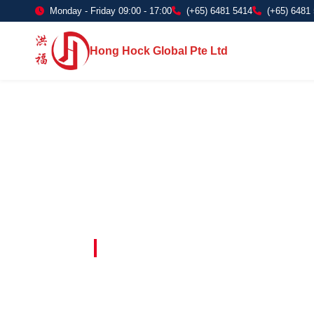
Monday - Friday 09:00 - 17:00
(+65) 6481 5414
(+65) 6481
Hong Hock Global Pte Ltd
Embracing Innovation in Every Project 
Paving The 