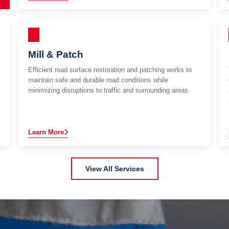
Mill & Patch
Efficient road surface restoration and patching works to
maintain safe and durable road conditions while
minimizing disruptions to traffic and surrounding areas.
Learn More
View All Services