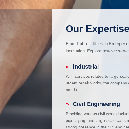
Our Expertise
From Public Utilities to Emergen
innovation. Explore how we serve 
»
Industrial
With services related to large-scal
urgent repair works, the company ca
needs.
»
Civil Engineering
Providing various civil works incl
pipe laying, and large-scale constr
strong presence in the civil enginee