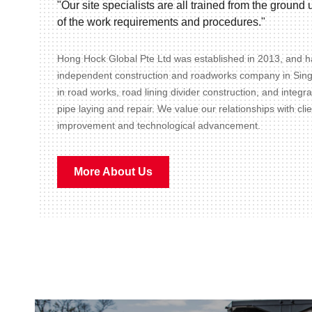
"Our site specialists are all trained from the groun
of the work requirements and procedures."
Hong Hock Global Pte Ltd was established in 2013, and ha
independent construction and roadworks company in Sin
in road works, road lining divider construction, and integr
pipe laying and repair. We value our relationships with cli
improvement and technological advancement.
More About Us