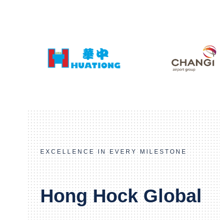
EXCELLENCE IN EVERY MILESTONE
Hong Hock Global