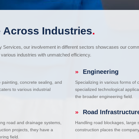
 Across Industries
.
cy Services, our involvement in different sectors showcases our com
various industries with unmatched efficiency.
»
Engineering
e painting, concrete sealing, and
Specializing in various forms of
ters to various industrial
specialized technological applic
the broader engineering field.
»
Road Infrastructur
uding road and drainage systems,
Handling road blockages, large s
uction projects, they have a
construction places the company 
ring field.