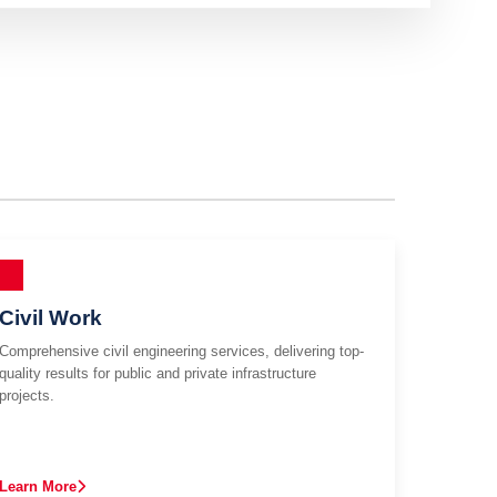
Civil Work
Comprehensive civil engineering services, delivering top-
quality results for public and private infrastructure
projects.
Learn More