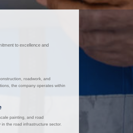
mitment to excellence and
 construction, roadwork, and
ations, the company operates within
e
cale painting, and road
in the road infrastructure sector.