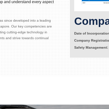
d up and understand every aspect
Compan
s since developed into a leading
gapore. Our key competencies are
ating cutting-edge technology in
Date of Incorporatio
ents and strive towards continual
Company Registrati
Safety Management: