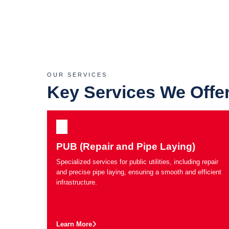
OUR SERVICES
Key Services We Offe
PUB (Repair and Pipe Laying)
Specialized services for public utilities, including repair
and precise pipe laying, ensuring a smooth and efficient
infrastructure.
Learn More