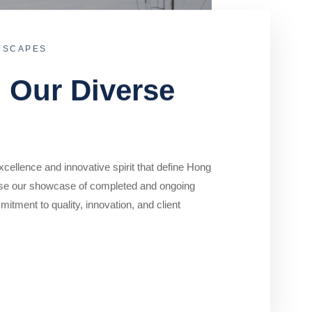
DSCAPES
o Our Diverse
cellence and innovative spirit that define Hong
se our showcase of completed and ongoing
mitment to quality, innovation, and client