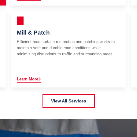
Mill & Patch
Efficient road surface restoration and patching works to
maintain safe and durable road conditions while
minimizing disruptions to traffic and surrounding areas.
Learn More
View All Services