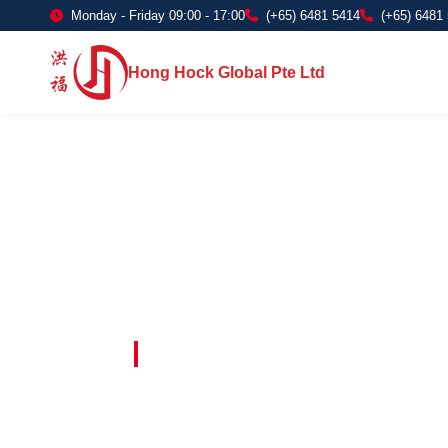
Monday - Friday 09:00 - 17:00
(+65) 6481 5414
(+65) 6481
Hong Hock Global Pte Ltd
Embracing Innovation in Every Project 
Paving The 