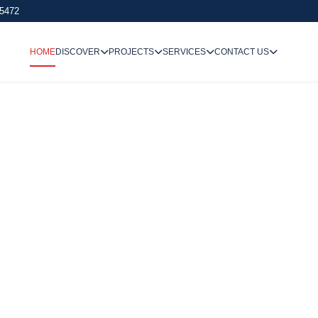
 5472
HOME
DISCOVER
PROJECTS
SERVICES
CONTACT US
We Undertake
Way