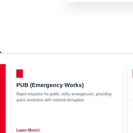
r
PUB (Emergency Works)
Rapid response for public utility emergencies, providing
quick resolution with minimal disruption.
Learn More