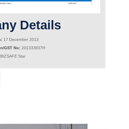
y Details
n:
17 December 2013
on/GST No:
201333837H
BIZSAFE Star