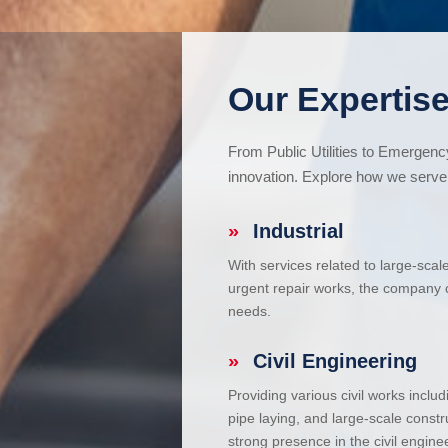
Our Expertise
From Public Utilities to Emergen
innovation. Explore how we serve 
»
Industrial
With services related to large-scal
urgent repair works, the company ca
needs.
»
Civil Engineering
Providing various civil works incl
pipe laying, and large-scale constr
strong presence in the civil enginee