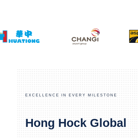
EXCELLENCE IN EVERY MILESTONE
Hong Hock Global