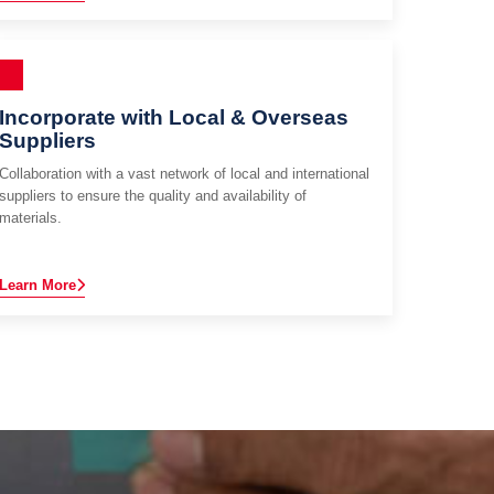
Incorporate with Local & Overseas
Suppliers
Collaboration with a vast network of local and international
suppliers to ensure the quality and availability of
materials.
Learn More