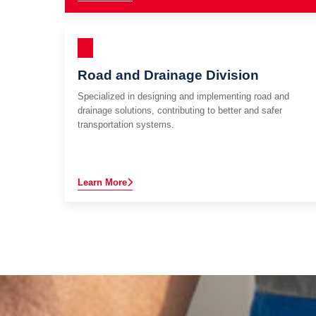
Road and Drainage Division
Specialized in designing and implementing road and
drainage solutions, contributing to better and safer
transportation systems.
Learn More