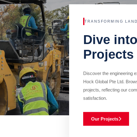
TRANSFORMING LAN
Dive int
Projects
Discover the engineering ex
Hock Global Pte Ltd. Brow
projects, reflecting our com
satisfaction.
Our Projects