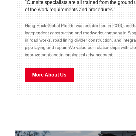
"Our site specialists are all trained from the groun
of the work requirements and procedures."
Hong Hock Global Pte Ltd was established in 2013, and ha
independent construction and roadworks company in Sin
in road works, road lining divider construction, and integr
pipe laying and repair. We value our relationships with cli
improvement and technological advancement.
More About Us