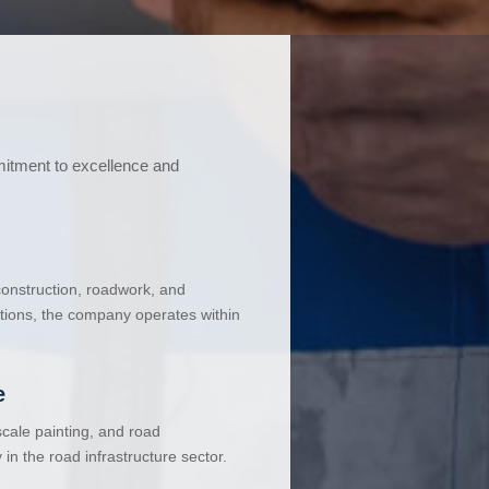
mitment to excellence and
 construction, roadwork, and
ations, the company operates within
e
cale painting, and road
in the road infrastructure sector.