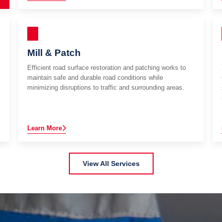
Mill & Patch
Efficient road surface restoration and patching works to
maintain safe and durable road conditions while
minimizing disruptions to traffic and surrounding areas.
Learn More
View All Services