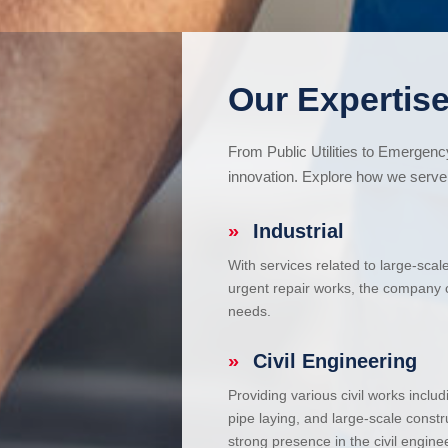
Our Expertise
From Public Utilities to Emergen
innovation. Explore how we serve 
»
Industrial
With services related to large-scal
urgent repair works, the company ca
needs.
»
Civil Engineering
Providing various civil works incl
pipe laying, and large-scale constr
strong presence in the civil enginee