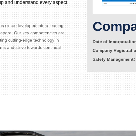
d up and understand every aspect
Compan
s since developed into a leading
gapore. Our key competencies are
ating cutting-edge technology in
Date of Incorporatio
ents and strive towards continual
Company Registrati
Safety Management: