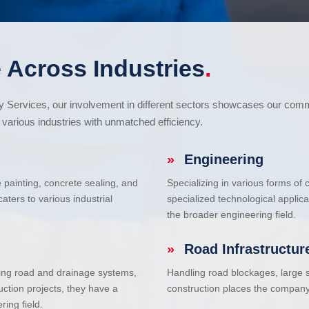
 Across Industries
.
cy Services, our involvement in different sectors showcases our com
various industries with unmatched efficiency.
»
Engineering
e painting, concrete sealing, and
Specializing in various forms of
ters to various industrial
specialized technological applic
the broader engineering field.
»
Road Infrastructur
uding road and drainage systems,
Handling road blockages, large s
uction projects, they have a
construction places the company 
ring field.