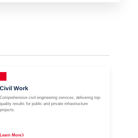
Civil Work
Comprehensive civil engineering services, delivering top-
quality results for public and private infrastructure
projects.
Learn More