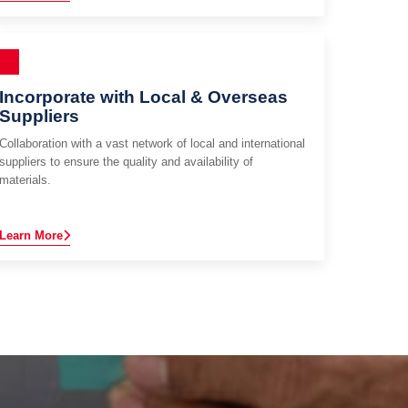
Incorporate with Local & Overseas
Suppliers
Collaboration with a vast network of local and international
suppliers to ensure the quality and availability of
materials.
Learn More