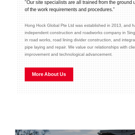
"Our site specialists are all trained from the groun
of the work requirements and procedures."
Hong Hock Global Pte Ltd was established in 2013, and ha
independent construction and roadworks company in Sin
in road works, road lining divider construction, and integr
pipe laying and repair. We value our relationships with cli
improvement and technological advancement.
More About Us