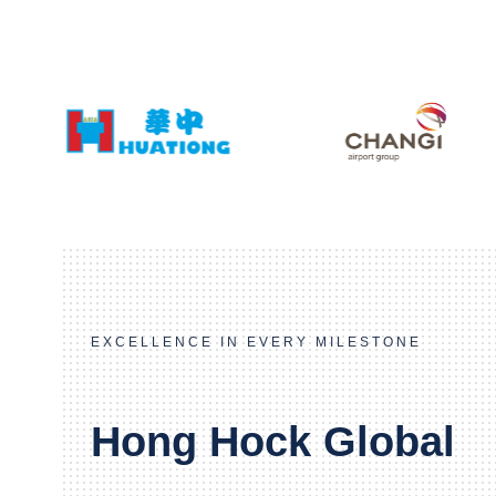
EXCELLENCE IN EVERY MILESTONE
Hong Hock Global