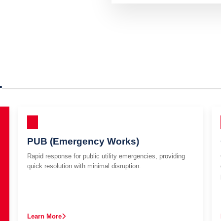
r
PUB (Emergency Works)
Rapid response for public utility emergencies, providing
quick resolution with minimal disruption.
Learn More