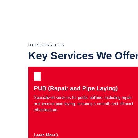
OUR SERVICES
Key Services We Offe
PUB (Repair and Pipe Laying)
Specialized services for public utilities, including repair
and precise pipe laying, ensuring a smooth and efficient
infrastructure.
Learn More