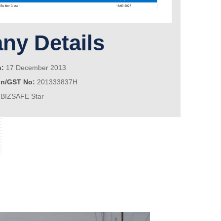
y Details
n:
17 December 2013
on/GST No:
201333837H
BIZSAFE Star