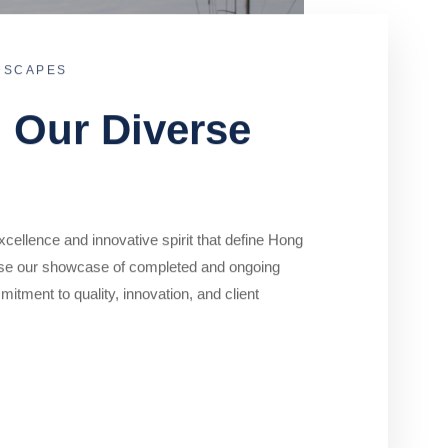
DSCAPES
o Our Diverse
cellence and innovative spirit that define Hong
se our showcase of completed and ongoing
mitment to quality, innovation, and client