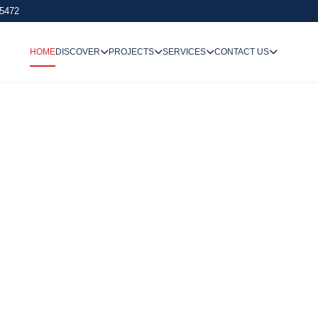
 5472
HOME
DISCOVER
PROJECTS
SERVICES
CONTACT US
We Undertake
Way