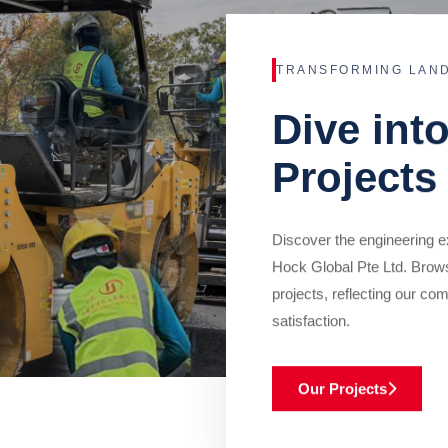
TRANSFORMING LAN
Dive int
Projects
Discover the engineering ex
Hock Global Pte Ltd. Brow
projects, reflecting our com
satisfaction.
Our Projects