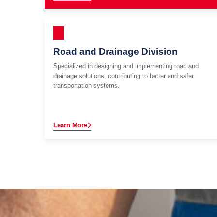
Road and Drainage Division
Specialized in designing and implementing road and
drainage solutions, contributing to better and safer
transportation systems.
Learn More