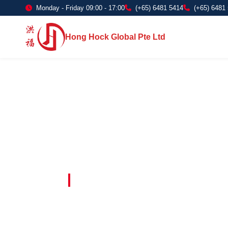
Monday - Friday 09:00 - 17:00
(+65) 6481 5414
(+65) 6481
Hong Hock Global Pte Ltd
Embracing Innovation in Every Project 
Paving The 