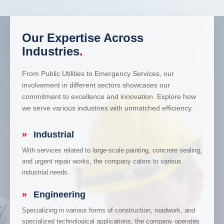
Our Expertise Across
Industries
.
From Public Utilities to Emergency Services, our
involvement in different sectors showcases our
commitment to excellence and innovation. Explore how
we serve various industries with unmatched efficiency.
»
Industrial
With services related to large-scale painting, concrete sealing,
and urgent repair works, the company caters to various
industrial needs.
»
Engineering
Specializing in various forms of construction, roadwork, and
specialized technological applications, the company operates