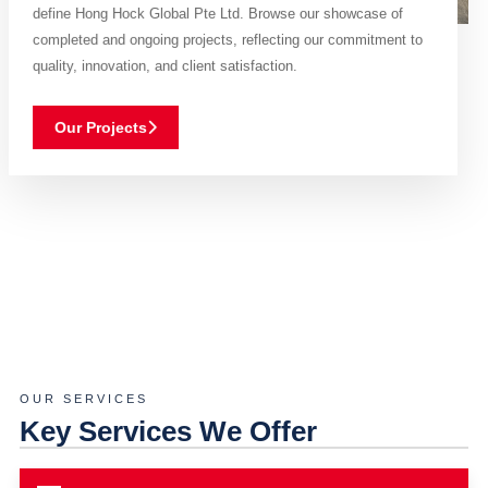
define Hong Hock Global Pte Ltd. Browse our showcase of
completed and ongoing projects, reflecting our commitment to
quality, innovation, and client satisfaction.
Our Projects
OUR SERVICES
Key Services We Offer