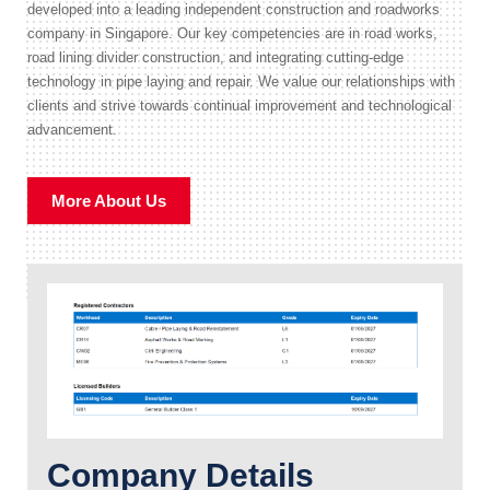
developed into a leading independent construction and roadworks
company in Singapore. Our key competencies are in road works,
road lining divider construction, and integrating cutting-edge
technology in pipe laying and repair. We value our relationships with
clients and strive towards continual improvement and technological
advancement.
More About Us
Company Details