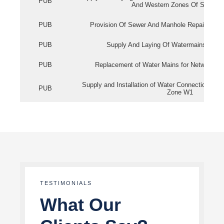
PUB
And Western Zones Of Singapo
PUB
Provision Of Sewer And Manhole Repair Servi
PUB
Supply And Laying Of Watermains In Eas
PUB
Replacement of Water Mains for Network Re
Supply and Installation of Water Connection Wor
PUB
Zone W1
TESTIMONIALS
What Our