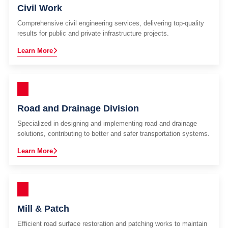
Civil Work
Comprehensive civil engineering services, delivering top-quality
results for public and private infrastructure projects.
Learn More
Road and Drainage Division
Specialized in designing and implementing road and drainage
solutions, contributing to better and safer transportation systems.
Learn More
Mill & Patch
Efficient road surface restoration and patching works to maintain