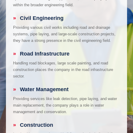
within the broader engineering field.
»
Civil Engineering
Providing various civil works including road and drainage
systems, pipe laying, and large-scale construction projects,
they have a strong presence in the civil engineering field.
»
Road Infrastructure
Handling road blockages, large scale painting, and road
construction places the company in the road infrastructure
sector.
»
Water Management
Providing services like leak detection, pipe laying, and water
main replacement, the company plays a role in water
management and conservation.
»
Construction