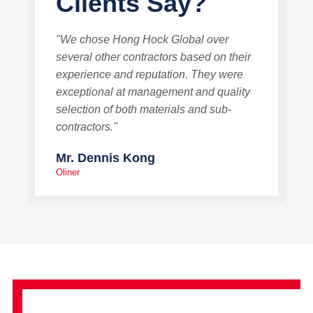
Clients Say?
"We chose Hong Hock Global over
several other contractors based on their
experience and reputation. They were
exceptional at management and quality
selection of both materials and sub-
contractors."
Mr. Dennis Kong
Oliner