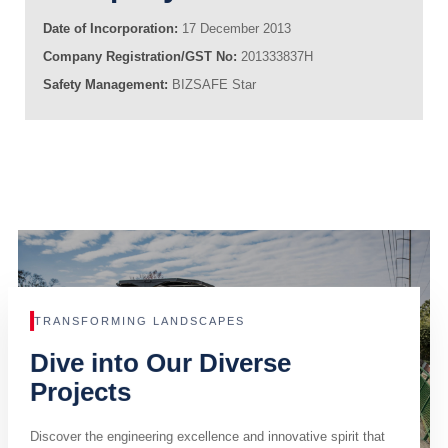
Date of Incorporation:
17 December 2013
Company Registration/GST No:
201333837H
Safety Management:
BIZSAFE Star
TRANSFORMING LANDSCAPES
Dive into Our Diverse
Projects
Discover the engineering excellence and innovative spirit that