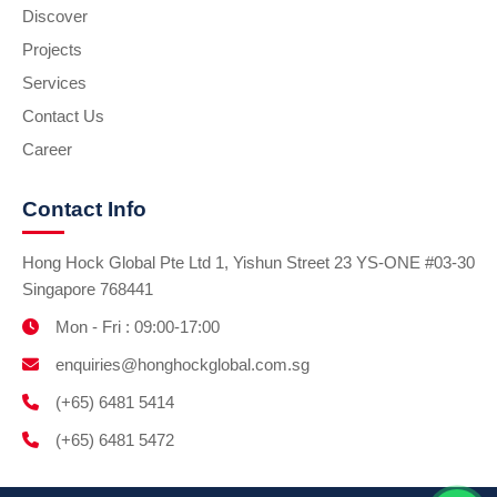
Discover
Projects
Services
Contact Us
Career
Contact Info
Hong Hock Global Pte Ltd 1, Yishun Street 23 YS-ONE #03-30
Singapore 768441
Mon - Fri : 09:00-17:00
enquiries@honghockglobal.com.sg
(+65) 6481 5414
(+65) 6481 5472