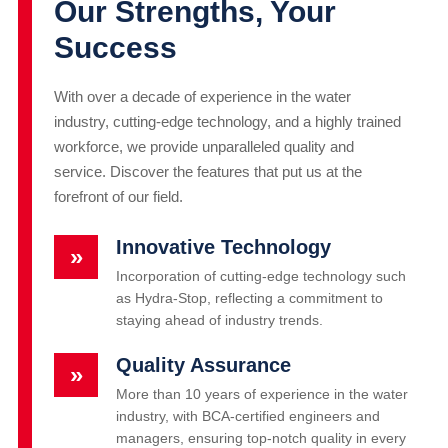
Our Strengths, Your
Success
With over a decade of experience in the water
industry, cutting-edge technology, and a highly trained
workforce, we provide unparalleled quality and
service. Discover the features that put us at the
forefront of our field.
Innovative Technology
»
Incorporation of cutting-edge technology such
as Hydra-Stop, reflecting a commitment to
staying ahead of industry trends.
Quality Assurance
»
More than 10 years of experience in the water
industry, with BCA-certified engineers and
managers, ensuring top-notch quality in every