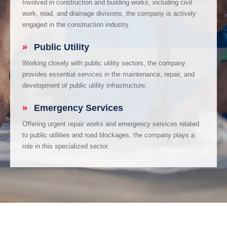
Involved in construction and building works, including civil
work, road, and drainage divisions, the company is actively
engaged in the construction industry.
»
Public Utility
Working closely with public utility sectors, the company
provides essential services in the maintenance, repair, and
development of public utility infrastructure.
»
Emergency Services
Offering urgent repair works and emergency services related
to public utilities and road blockages, the company plays a
role in this specialized sector.