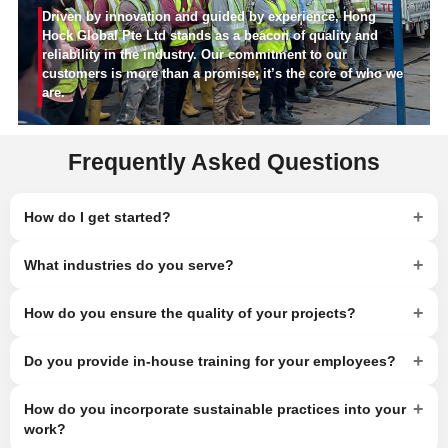
Driven by innovation and guided by experience, Hong
Hock Global Pte Ltd stands as a beacon of quality and
reliability in the industry. Our commitment to our
customers is more than a promise; it’s the core of who we
are.
Frequently Asked Questions
+
How do I get started?
+
What industries do you serve?
+
How do you ensure the quality of your projects?
+
Do you provide in-house training for your employees?
+
How do you incorporate sustainable practices into your
work?