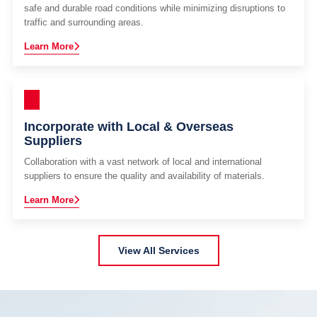
safe and durable road conditions while minimizing disruptions to
traffic and surrounding areas.
Learn More
Incorporate with Local & Overseas
Suppliers
Collaboration with a vast network of local and international
suppliers to ensure the quality and availability of materials.
Learn More
View All Services