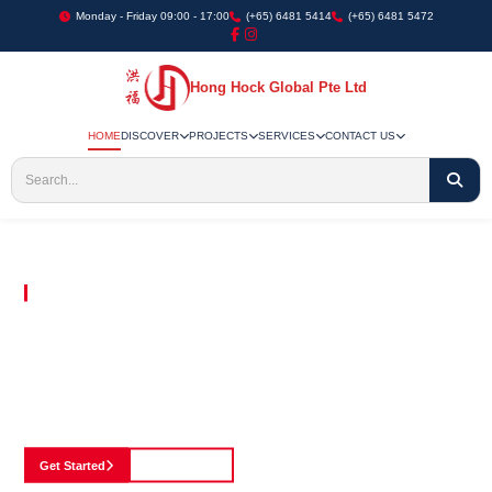
Monday - Friday 09:00 - 17:00
(+65) 6481 5414
(+65) 6481 5472
Hong Hock Global Pte Ltd
HOME
DISCOVER
PROJECTS
SERVICES
CONTACT US
Embracing Innovation in Every Project We Undertake
Paving The Way
For Innovation In
Construction
Discover our cutting-edge approach to construction, where we blend advanced
technology with a strong commitment to our customers.
Get Started
See Portfolio