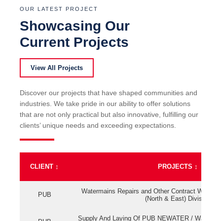
OUR LATEST PROJECT
Showcasing Our
Current Projects
View All Projects
Discover our projects that have shaped communities and
industries. We take pride in our ability to offer solutions
that are not only practical but also innovative, fulfilling our
clients’ unique needs and exceeding expectations.
CLIENT
↕
PROJECTS
↕
Watermains Repairs and Other Contract Work fo
PUB
(North & East) Division
Supply And Laying Of PUB NEWATER / Watermai