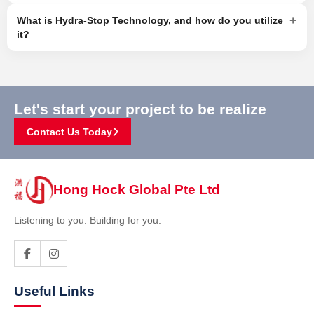
+
What is Hydra-Stop Technology, and how do you utilize
it?
Let's start your project to be realize
Contact Us Today
Hong Hock Global Pte Ltd
Listening to you. Building for you.
Useful Links