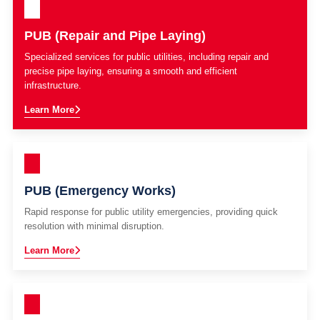
PUB (Repair and Pipe Laying)
Specialized services for public utilities, including repair and
precise pipe laying, ensuring a smooth and efficient
infrastructure.
Learn More
PUB (Emergency Works)
Rapid response for public utility emergencies, providing quick
resolution with minimal disruption.
Learn More