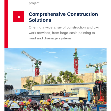
project.
Comprehensive Construction
»
Solutions
Offering a wide array of construction and civil
work services, from large-scale painting to
road and drainage systems.