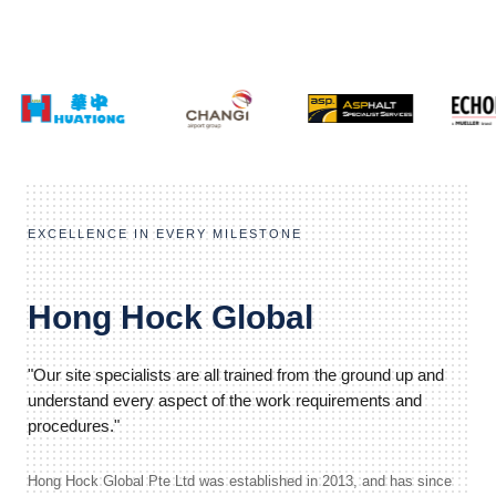
EXCELLENCE IN EVERY MILESTONE
Hong Hock Global
"Our site specialists are all trained from the ground up and
understand every aspect of the work requirements and
procedures."
Hong Hock Global Pte Ltd was established in 2013, and has since